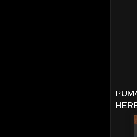
PUMA
HERE