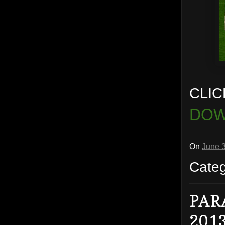
CLIC
DOW
On
June 
Cate
PAR
201