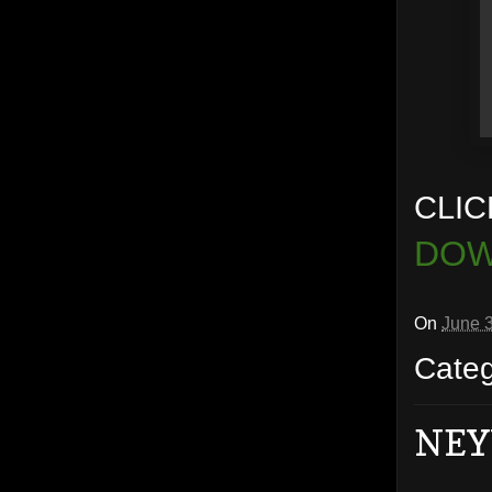
CLIC
DOW
On
June 
Cate
NEY