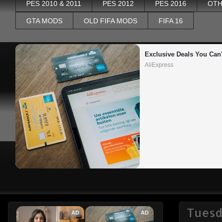
PES 2010 & 2011
PES 2012
PES 2016
OTH
GTA MODS
OLD FIFA MODS
FIFA 16
Exclusive Deals You Can'
AliExpress
Tuesd
AD
AD