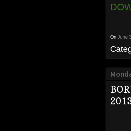
DOW
On
June 
Cate
Monda
BOR
201