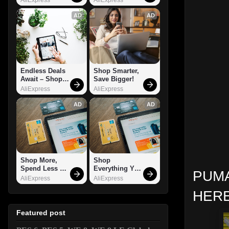
AD
AD
Endless Deals 
Shop Smarter, 
Await – Shop 
Save Bigger!
Now!
AliExpress
AliExpress
AD
AD
Shop More, 
Shop 
Spend Less – 
Everything You 
PUMA
Explore Now!
Need!
AliExpress
AliExpress
HERE
Featured post