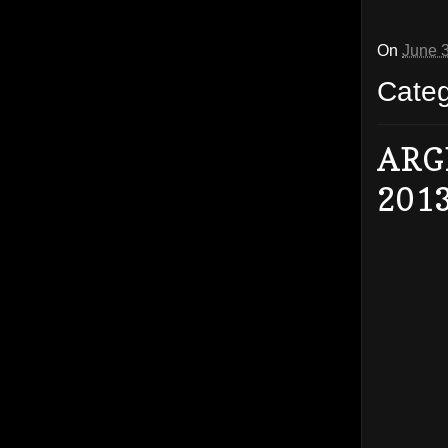
On
June 
Cate
ARG
201