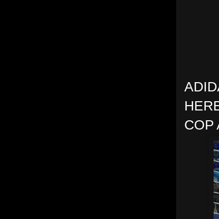
ADID
HERE
COP 