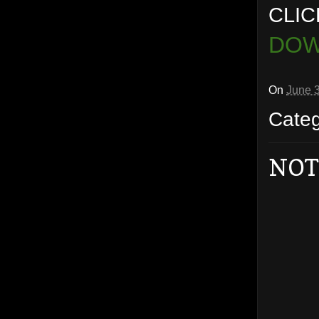
CLIC
DOW
On
June 
Cate
NOT