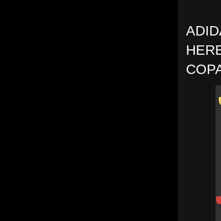
ADID
HERE
COPA