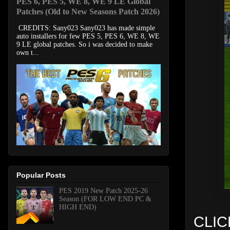
PES 6, PES 5, WE 8, WE 9 LE Global
Patches (Old to New Seasons Patch 2026)
CREDITS: Sany023 Sany023 has made simple
auto installers for few PES 5, PES 6, WE 8, WE
9 LE global patches. So i was decided to make
own t...
Popular Posts
PES 2019 New Patch 2025-26
Season (FOR LOW END PC &
HIGH END)
CLIC