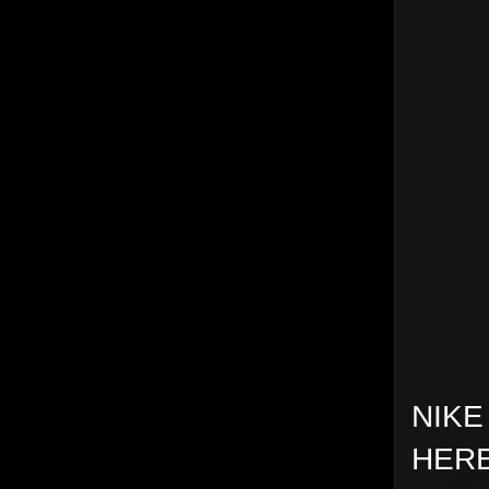
NIKE
HERE