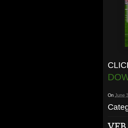
CLIC
DOW
On
June 
Cate
VFB