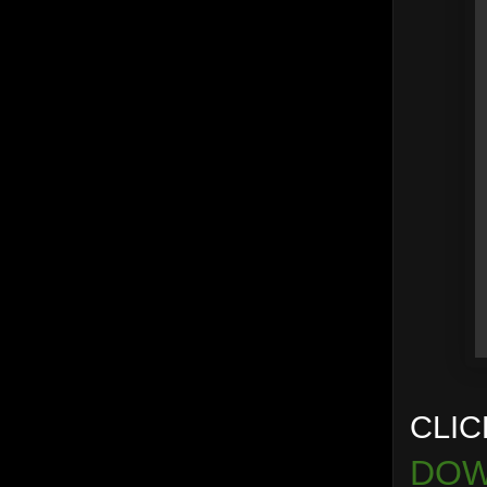
CLIC
DOW