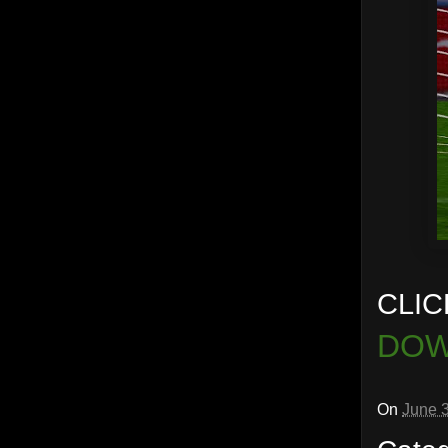
CLIC
DOW
On
June 