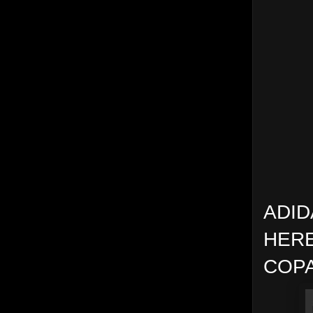
ADID
HERE
COPA