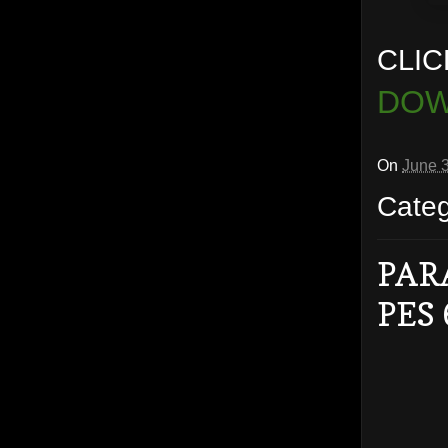
CLIC
DOW
On
June 
Cate
PAR
PES 