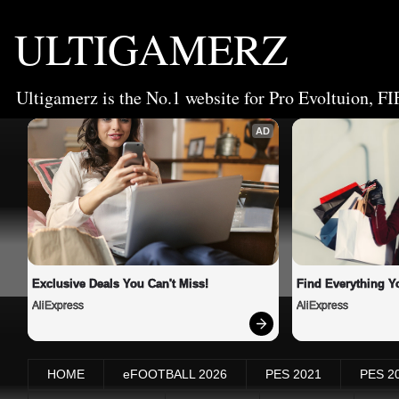
ULTIGAMERZ
Ultigamerz is the No.1 website for Pro Evoltuion, FI
AD
Exclusive Deals You Can't Miss!
Find Everything Y
AliExpress
AliExpress
HOME
eFOOTBALL 2026
PES 2021
PES 2