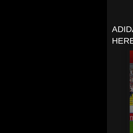
ADID
HERE