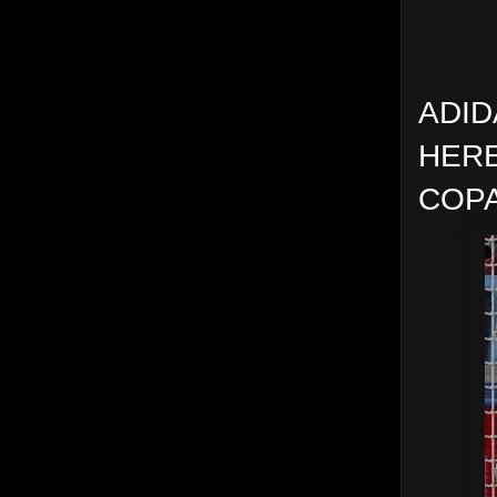
ADID
HERE
COPA