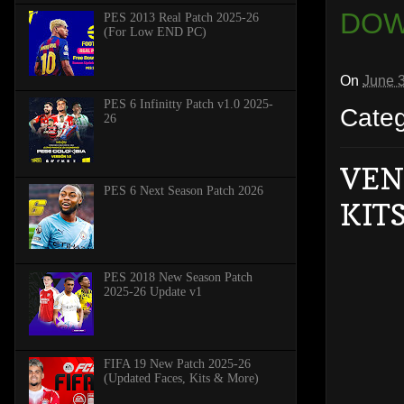
DOW
PES 2013 Real Patch 2025-26
(For Low END PC)
On
June 
PES 6 Infinitty Patch v1.0 2025-
Cate
26
VEN
PES 6 Next Season Patch 2026
KITS
PES 2018 New Season Patch
2025-26 Update v1
FIFA 19 New Patch 2025-26
(Updated Faces, Kits & More)