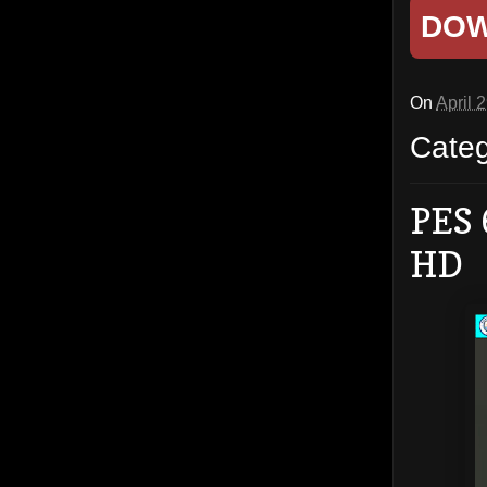
DO
On
April 
Cate
PES 
HD