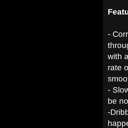
Featu
- Cor
throu
with 
rate 
smoot
- Slo
be no
-Drib
happe