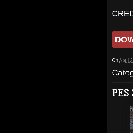
CRED
DO
On
April 
Cate
PES 