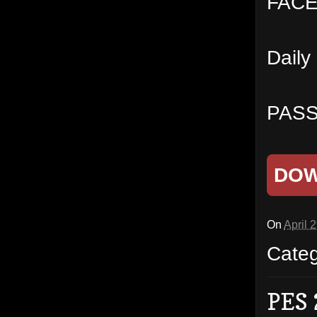
FACES
Daily
PASS
DO
On
April 
Cate
PES 