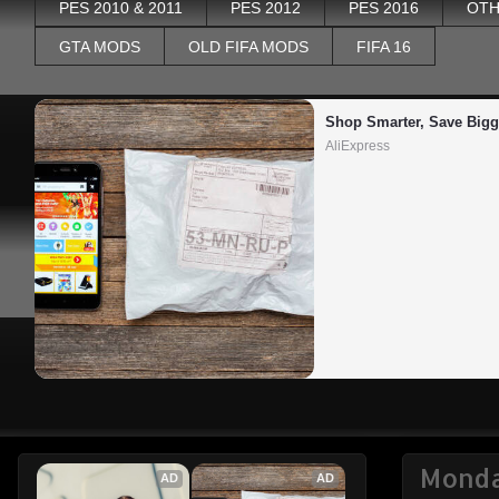
PES 2010 & 2011
PES 2012
PES 2016
OTH
GTA MODS
OLD FIFA MODS
FIFA 16
Shop Smarter, Save Bigg
AliExpress
Monda
AD
AD