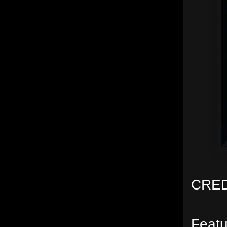
CRED
Featu