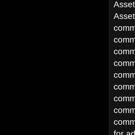
Asse
Asset
comm
comm
comm
comm
comm
comm
comm
commo
commo
for a