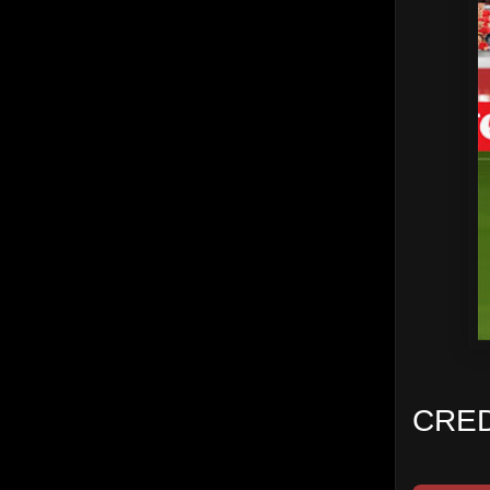
CREDI