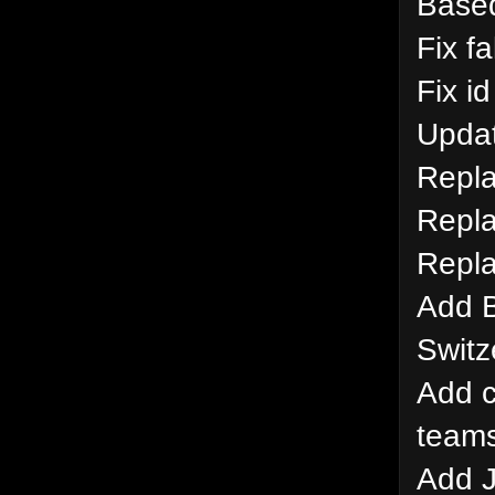
Based
Fix f
Fix i
Updat
Repla
Repla
Repla
Add B
Switz
Add c
team
Add J