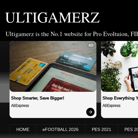
ULTIGAMERZ
Ultigamerz is the No.1 website for Pro Evoltuion, FI
AD
Shop Smarter, Save Bigger!
Shop Everything 
AliExpress
AliExpress
HOME
eFOOTBALL 2026
PES 2021
PES 2