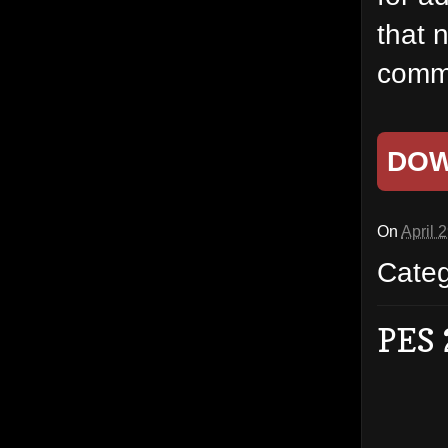
that 
commo
DO
On
April 
Cate
PES 