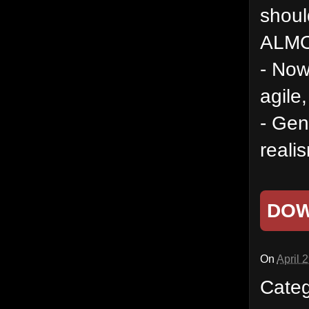
shoul
ALMO
- Now 
agile,
- Gen
reali
DO
On
April 
Cate