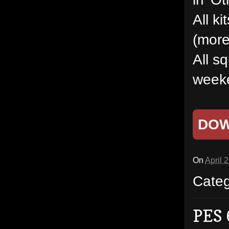
All k
(more
All s
weeke
DO
On
April 
Cate
PES 