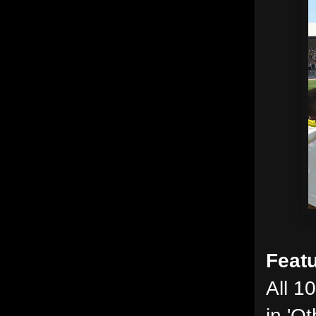
Featu
All 1
in 'O