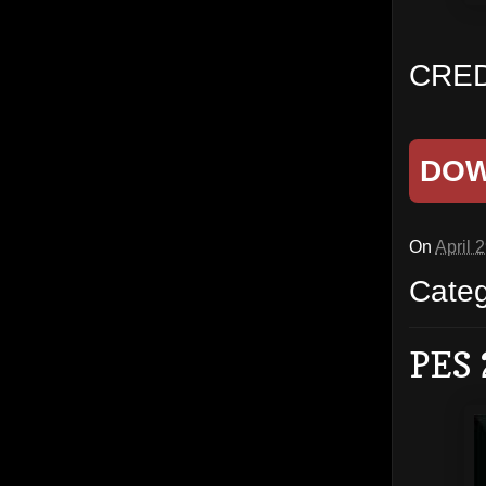
CRED
DO
On
April 
Cate
PES 