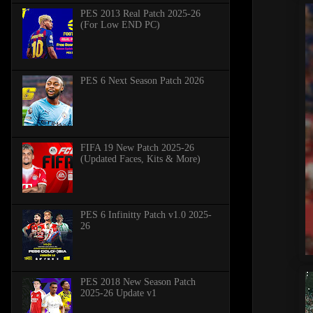
PES 2013 Real Patch 2025-26
(For Low END PC)
PES 6 Next Season Patch 2026
FIFA 19 New Patch 2025-26
(Updated Faces, Kits & More)
PES 6 Infinitty Patch v1.0 2025-
26
PES 2018 New Season Patch
2025-26 Update v1