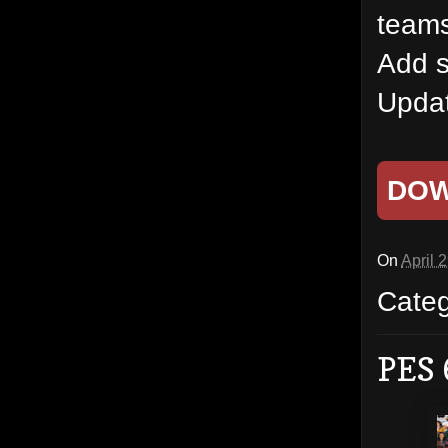
team
Add s
Updat
DO
On
April 
Cate
PES 