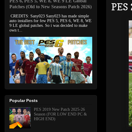
PES 6, PES 5, WE 8, WE 9 LE Global
PES 
Patches (Old to New Seasons Patch 2026)
CREDITS: Sany023 Sany023 has made simple
auto installers for few PES 5, PES 6, WE 8, WE
9 LE global patches. So i was decided to make
own t...
Popular Posts
PES 2019 New Patch 2025-26
Season (FOR LOW END PC &
HIGH END)