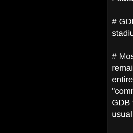
# GDB
stadi
# Mos
remai
entir
"comm
GDB f
usual