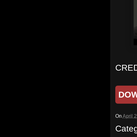
CRED
DO
On
April 
Cate