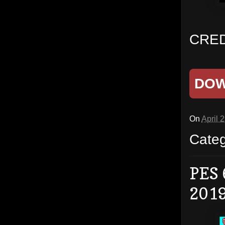
CRED
DO
On
April 
Cate
PES 
201