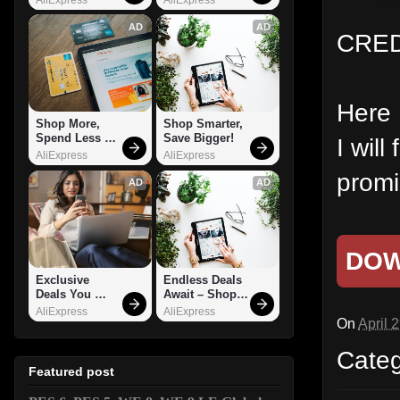
AD
AD
CRED
Here 
Shop More, 
Shop Smarter, 
Spend Less – 
Save Bigger!
I wil
Explore Now!
AliExpress
AliExpress
promi
AD
AD
DO
Exclusive 
Endless Deals 
Deals You 
Await – Shop 
Can't Miss!
Now!
AliExpress
AliExpress
On
April 
Cate
Featured post