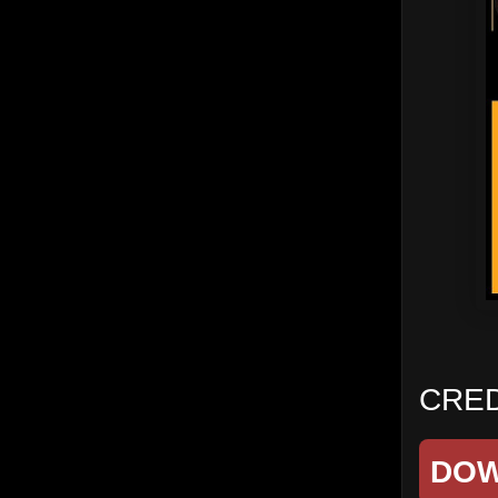
CRED
DO