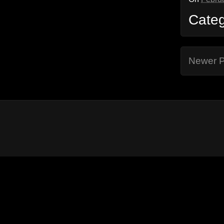
Cate
Newer P