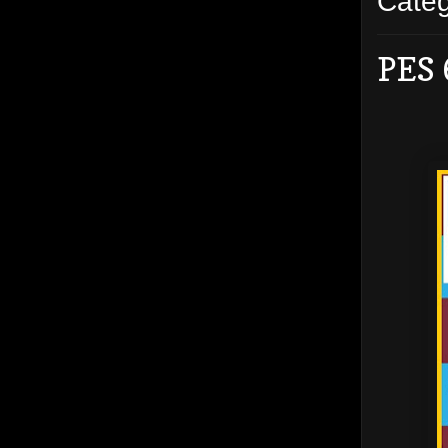
Cate
PES 