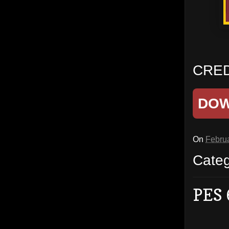
CRED
DO
On
Februa
Cate
PES 