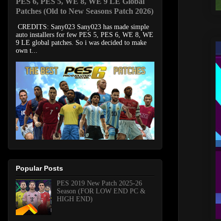
PES 6, PES 5, WE 8, WE 9 LE Global
Patches (Old to New Seasons Patch 2026)
CREDITS: Sany023 Sany023 has made simple
auto installers for few PES 5, PES 6, WE 8, WE
9 LE global patches. So i was decided to make
own t...
Popular Posts
PES 2019 New Patch 2025-26
Season (FOR LOW END PC &
HIGH END)