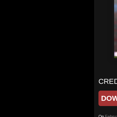
CREDI
DO
On
Februa