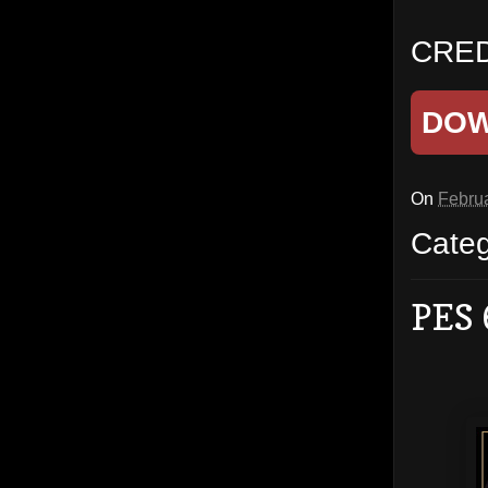
CRED
DO
On
Februa
Cate
PES 