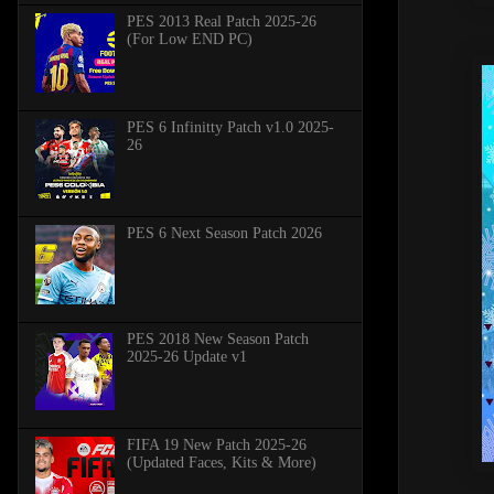
PES 2013 Real Patch 2025-26
(For Low END PC)
PES 6 Infinitty Patch v1.0 2025-
26
PES 6 Next Season Patch 2026
PES 2018 New Season Patch
2025-26 Update v1
FIFA 19 New Patch 2025-26
(Updated Faces, Kits & More)