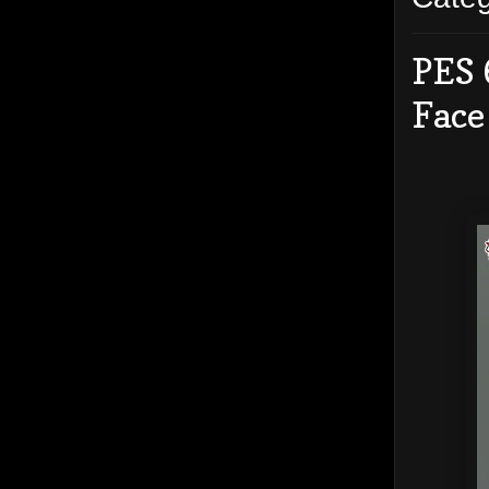
PES 
Face