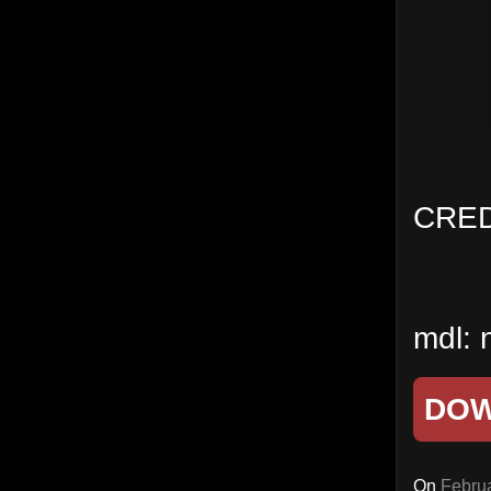
CRED
mdl: 
DO
On
Februa