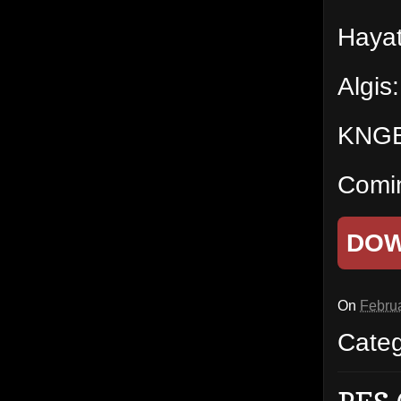
Hayat
Algis
KNGBe
Comi
DO
On
Februa
Cate