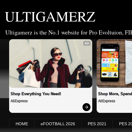
ULTIGAMERZ
Ultigamerz is the No.1 website for Pro Evoltuion, FI
AD
Shop Everything You Need!
Shop More, Spend
AliExpress
AliExpress
HOME
eFOOTBALL 2026
PES 2021
PES 2