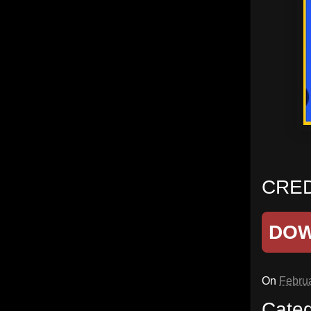
CRED
DO
On
Februa
Cate