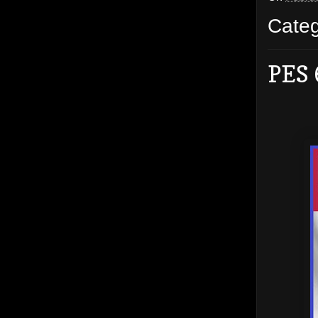
Cate
PES 