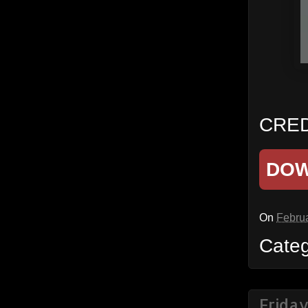
CRED
DO
On
Februa
Cate
Frida