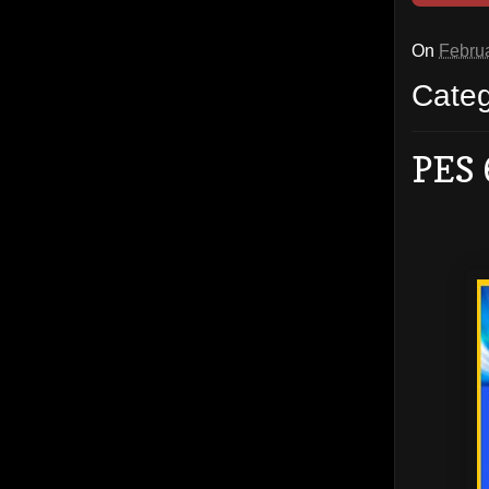
On
Februa
Cate
PES 