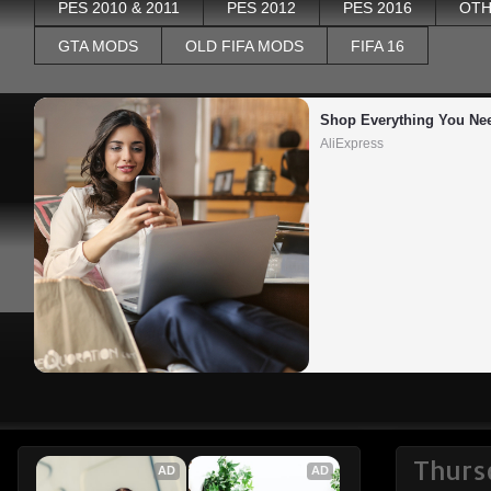
PES 2010 & 2011
PES 2012
PES 2016
OTH
GTA MODS
OLD FIFA MODS
FIFA 16
Shop Everything You Ne
AliExpress
Thurs
AD
AD