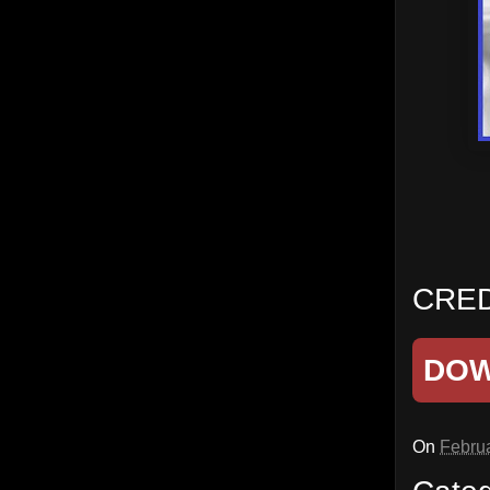
CRED
DO
On
Februa