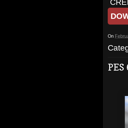
CRED
DO
On
Februa
Cate
PES 