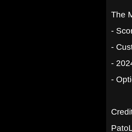
The 
- Sco
- Cu
- 202
- Opt
Credi
PatoL