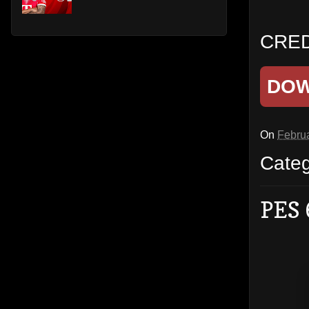
CRED
DO
On
Februa
Cate
PES 