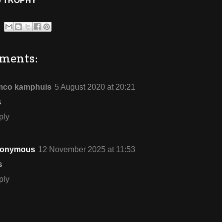
0 TROPHY
ments:
mco kamphuis
5 August 2020 at 20:21
s
ply
onymous
12 November 2025 at 11:53
s
ply