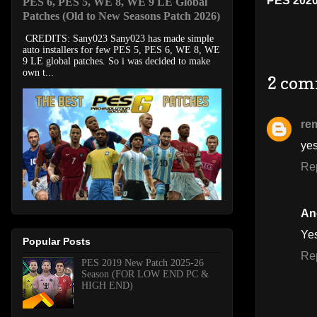
PES 202
PES 6, PES 5, WE 8, WE 9 LE Global
Patches (Old to New Seasons Patch 2026)
CREDITS: Sany023 Sany023 has made simple
auto installers for few PES 5, PES 6, WE 8, WE
9 LE global patches. So i was decided to make
own t...
2 com
re
ye
Re
An
Ye
Popular Posts
Re
PES 2019 New Patch 2025-26
Season (FOR LOW END PC &
HIGH END)