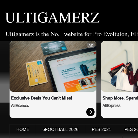
ULTIGAMERZ
Ultigamerz is the No.1 website for Pro Evoltuion, FI
AD
Exclusive Deals You Can't Miss!
Shop More, Spend
AliExpress
AliExpress
HOME
eFOOTBALL 2026
PES 2021
PES 2