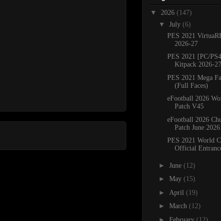
▼
2026
(147)
▼
July
(6)
PES 2021 VirtuaR
2026-27
PES 2021 [PC/PS4
Kitpack 2026-2
PES 2021 Mega Fa
(Full Faces)
eFootball 2026 Wo
Patch V45
eFootball 2026 C
Patch June 2026
PES 2021 World C
Official Entranc
►
June
(12)
►
May
(15)
►
April
(19)
►
March
(12)
►
February
(12)