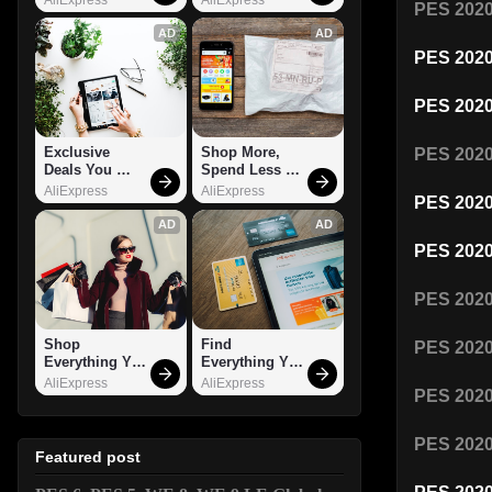
PES 202
AD
AD
PES 202
PES 202
Exclusive 
Shop More, 
PES 202
Deals You 
Spend Less – 
Can't Miss!
Explore Now!
AliExpress
AliExpress
PES 202
AD
AD
PES 202
PES 202
Shop 
Find 
PES 202
Everything You 
Everything You 
Need!
Want!
AliExpress
AliExpress
PES 202
PES 20
Featured post