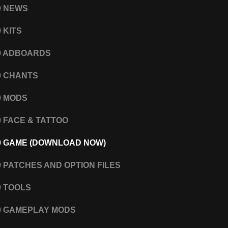
0 NEWS
 KITS
0 ADBOARDS
0 CHANTS
0 MODS
0 FACE & TATTOO
0 GAME (DOWNLOAD NOW)
0 PATCHES AND OPTION FILES
0 TOOLS
0 GAMEPLAY MODS