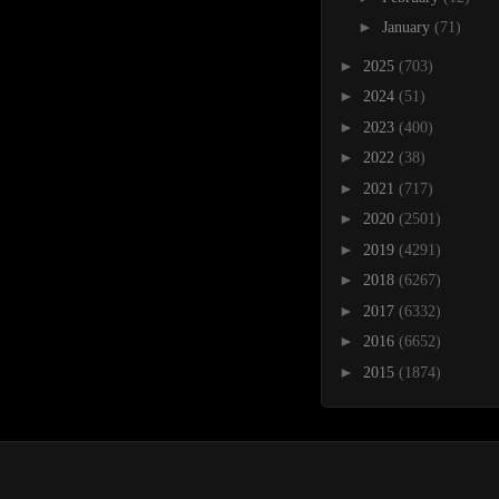
►
January
(71)
►
2025
(703)
►
2024
(51)
►
2023
(400)
►
2022
(38)
►
2021
(717)
►
2020
(2501)
►
2019
(4291)
►
2018
(6267)
►
2017
(6332)
►
2016
(6652)
►
2015
(1874)