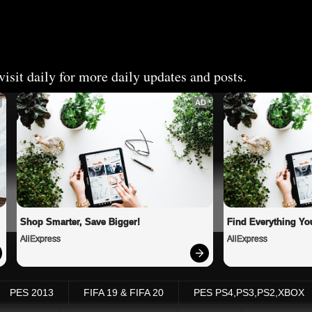
isit daily for more daily updates and posts.
AD
Shop Smarter, Save Bigger!
Find Everything Yo
AliExpress
AliExpress
PES 2013
FIFA 19 & FIFA 20
PES PS4,PS3,PS2,XBOX