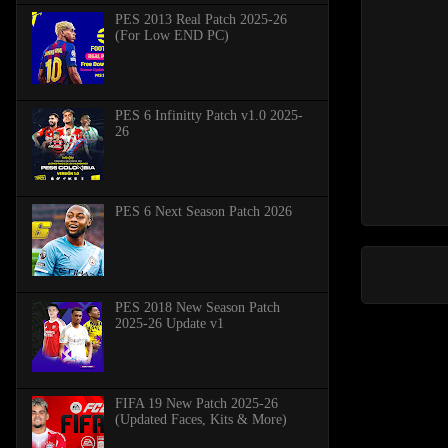
PES 2013 Real Patch 2025-26
(For Low END PC)
PES 6 Infinitty Patch v1.0 2025-
26
PES 6 Next Season Patch 2026
PES 2018 New Season Patch
2025-26 Update v1
FIFA 19 New Patch 2025-26
(Updated Faces, Kits & More)