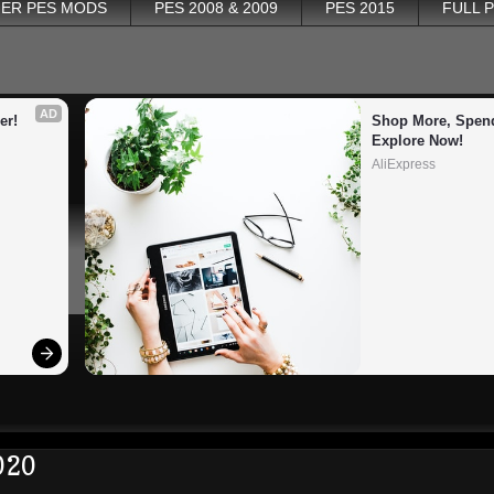
ER PES MODS
PES 2008 & 2009
PES 2015
FULL 
AD
er!
Shop More, Spend
Explore Now!
AliExpress
020