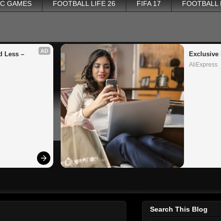
PC GAMES
FOOTBALL LIFE 26
FIFA 17
FOOTBALL
AD
 Less – 
Exclusive 
AliExpress
Search This Blog