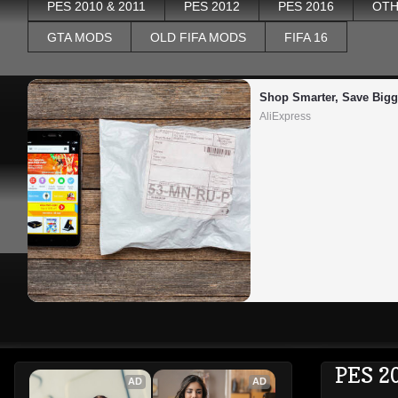
PES 2010 & 2011
PES 2012
PES 2016
OTH
GTA MODS
OLD FIFA MODS
FIFA 16
Shop Smarter, Save Bigg
AliExpress
PES 2
AD
AD