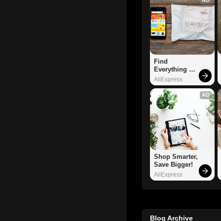
Find 
Everything 
You Want!
AliExpress
AD
Shop Smarter, 
Save Bigger!
AliExpress
Blog Archive