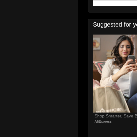
Suggested for y
Shop Smarter, Save B
AliExpress