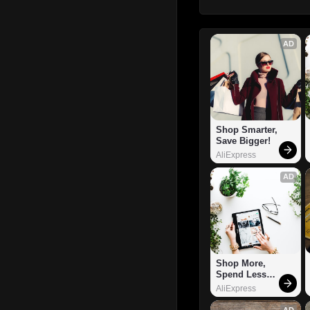
AD
Shop Smarter, 
Save Bigger!
AliExpress
AD
Shop More, 
Spend Less – 
Explore Now!
AliExpress
AD