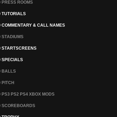
0 PRESS ROOMS
0 TUTORIALS
0 COMMENTARY & CALL NAMES
0 STADIUMS
0 STARTSCREENS
0 SPECIALS
0 BALLS
0 PITCH
0 PS3 PS2 PS4 XBOX MODS
20 SCOREBOARDS