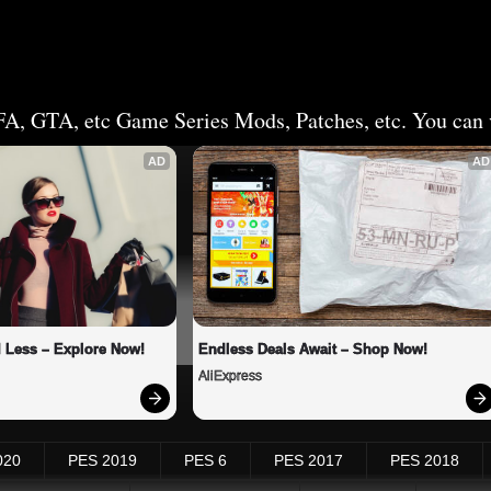
FA, GTA, etc Game Series Mods, Patches, etc. You can v
AD
AD
 Less – Explore Now!
Endless Deals Await – Shop Now!
AliExpress
020
PES 2019
PES 6
PES 2017
PES 2018