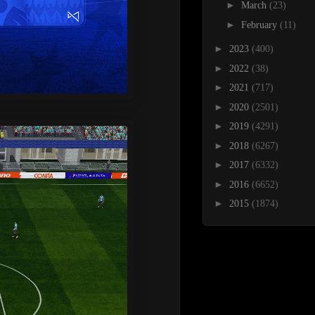
►
March
(23)
►
February
(11)
►
2023
(400)
►
2022
(38)
►
2021
(717)
►
2020
(2501)
►
2019
(4291)
►
2018
(6267)
►
2017
(6332)
►
2016
(6652)
►
2015
(1874)