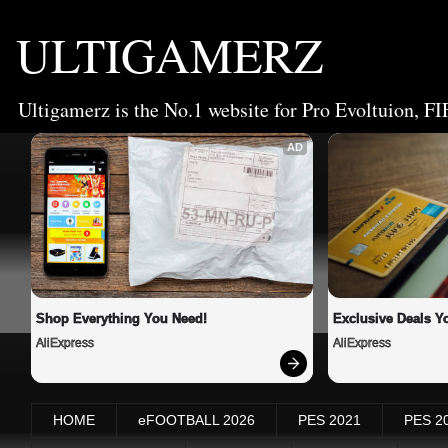
ULTIGAMERZ
Ultigamerz is the No.1 website for Pro Evoltuion, FI
AD
Shop Everything You Need!
Exclusive Deals Yo
AliExpress
AliExpress
HOME
eFOOTBALL 2026
PES 2021
PES 2