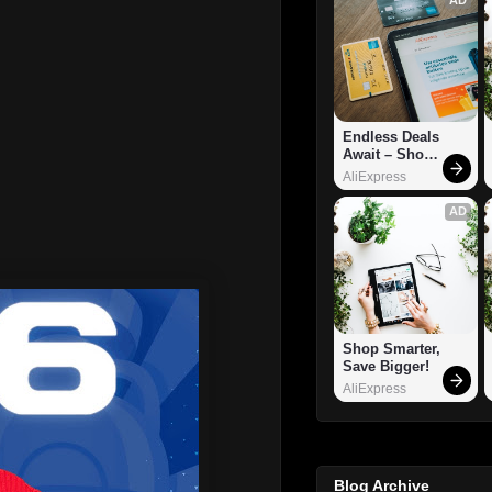
Endless Deals 
Await – Shop 
Now!
AliExpress
AD
Shop Smarter, 
Save Bigger!
AliExpress
Blog Archive