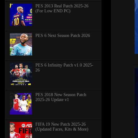
PES 2013 Real Patch 2025-26
(For Low END PC)
PES 6 Next Season Patch 2026
PES 6 Infinitty Patch v1.0 2025-
26
PES 2018 New Season Patch
2025-26 Update v1
FIFA 19 New Patch 2025-26
(Updated Faces, Kits & More)