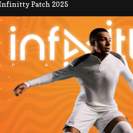
Infinitty Patch 2025