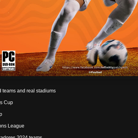
 teams and real stadiums
's Cup
p
ons League
rtadores 2024 teams