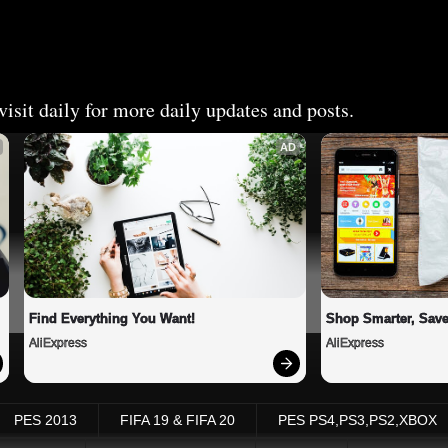
isit daily for more daily updates and posts.
AD
Find Everything You Want!
Shop Smarter, Save
AliExpress
AliExpress
PES 2013
FIFA 19 & FIFA 20
PES PS4,PS3,PS2,XBOX