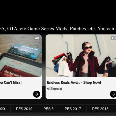
FA, GTA, etc Game Series Mods, Patches, etc. You can v
AD
AD
u Can't Miss!
Endless Deals Await – Shop Now!
AliExpress
020
PES 2019
PES 6
PES 2017
PES 2018