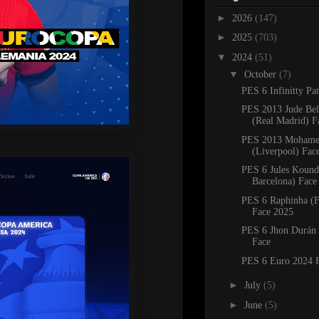
►
2026
(147)
►
2025
(703)
▼
2024
(51)
▼
October
(7)
PES 6 Infinitty Pa
PES 2013 Jude Be
(Real Madrid) F
PES 2013 Mohame
(Liverpool) Fac
PES 6 Jules Kound
Barcelona) Face
PES 6 Raphinha (F
Face 2025
PES 6 Jhon Durán 
Face
PES 6 Euro 2024 
►
July
(5)
►
June
(5)