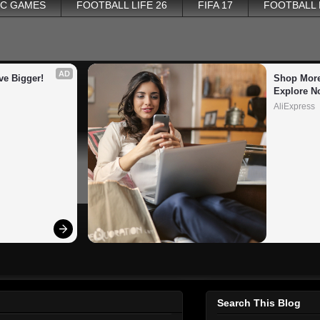
PC GAMES
FOOTBALL LIFE 26
FIFA 17
FOOTBALL
AD
ve Bigger!
Shop More
Explore N
AliExpress
Search This Blog