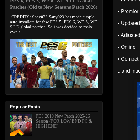
PES 6, PES 5, WE 8, WE 9 LE Global
Patches (Old to New Seasons Patch 2026)
• Premier
CREDITS: Sany023 Sany023 has made simple
auto installers for few PES 5, PES 6, WE 8, WE
• Updated
9 LE global patches. So i was decided to make
own t...
• Adjuste
• Online
• Compet
...and muc
Popular Posts
PES 2019 New Patch 2025-26
Season (FOR LOW END PC &
HIGH END)