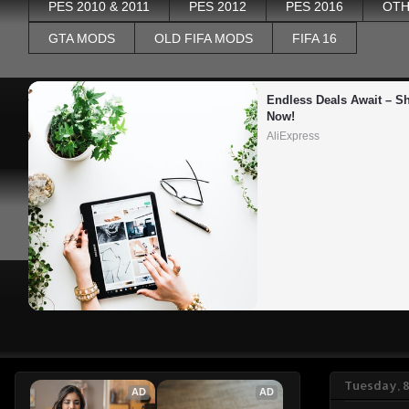
PES 2010 & 2011
PES 2012
PES 2016
OTH
GTA MODS
OLD FIFA MODS
FIFA 16
Endless Deals Await – Sh
Now!
AliExpress
Tuesday, 
AD
AD