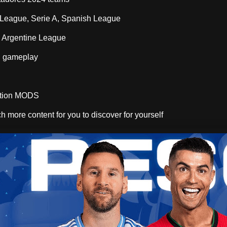
 League, Serie A, Spanish League
 Argentine League
d gameplay
ition MODS
h more content for you to discover for yourself