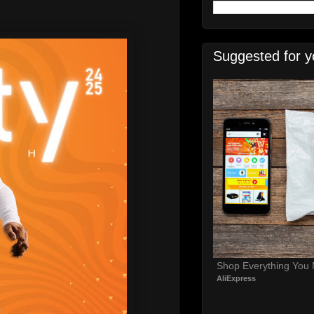
Suggested for y
Shop Everything You
AliExpress