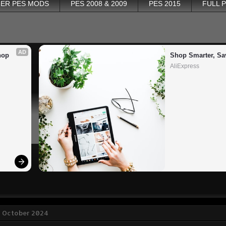
ER PES MODS
PES 2008 & 2009
PES 2015
FULL 
AD
op 
Shop Smarter, Sa
AliExpress
8 October 2024