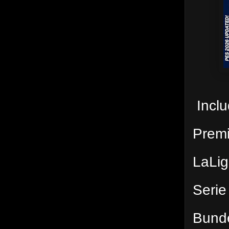
Inclu
Prem
LaLi
Serie
Bund