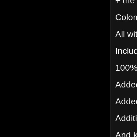
+ the
Colom
All wi
Inclu
100% 
Added
Added
Additi
And k