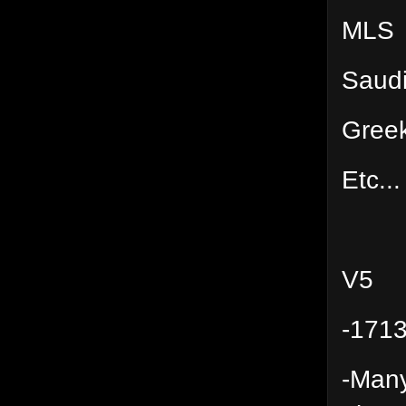
MLS
Saud
Gree
Etc...
V5
-1713
-Many