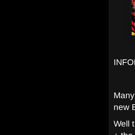
INFO
Many 
new E
Well 