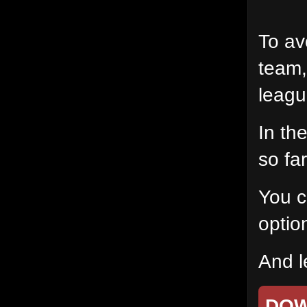
To av
team,
leagu
In th
so fa
You c
option
And l
DO