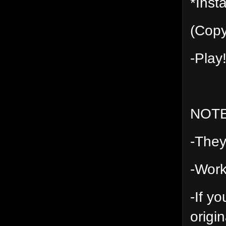
*Insta
(Copy
-Play
NOT
-They
-Work
-If y
origin