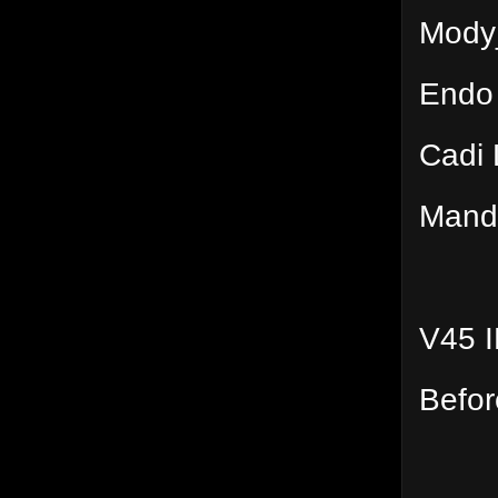
Mody
Endo
Cadi 
Mand
V45 
Befor