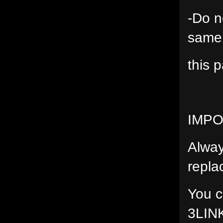
-Do n
same
this p
IMP
Alway
repla
You c
3LIN