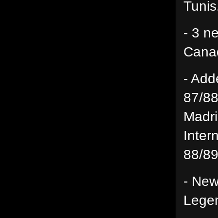
Tunis
- 3 n
Cana
- Add
87/88
Madri
Inter
88/89
- New
Legen