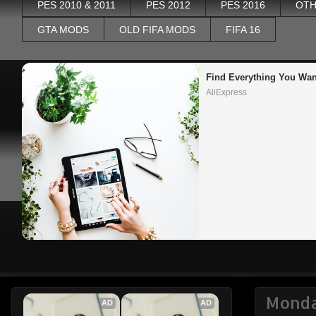
PES 2010 & 2011
PES 2012
PES 2016
OTH
GTA MODS
OLD FIFA MODS
FIFA 16
Find Everything You Wan
AliExpress
Monda
AD
AD