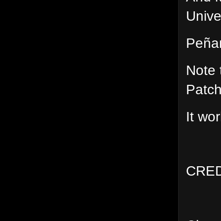
Unive
Peñar
Note 
Patch
It wo
CRED