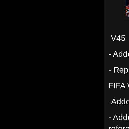
V45
- Add
- Rep
FIFA 
-Adde
- Add
refer