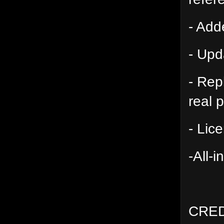
- Add
- Upd
- Rep
real 
- Lic
-All-
CRED