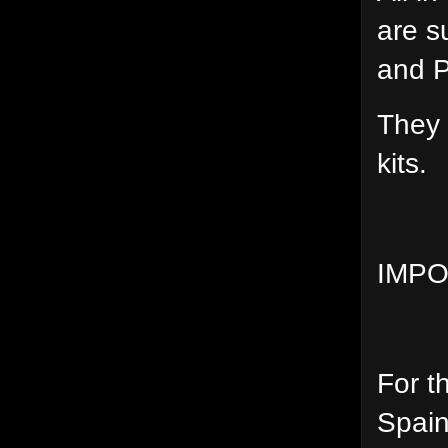
are s
and 
They 
kits.
IMPO
For t
Spain