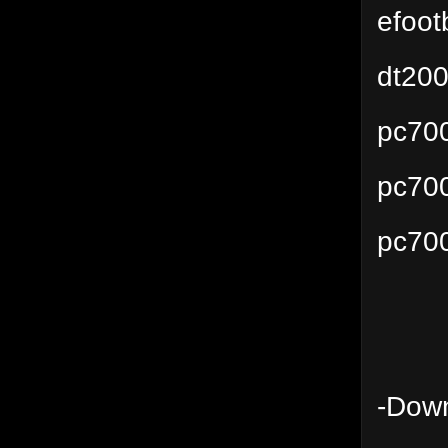
efoot
dt200
pc70
pc70
pc70
-Down