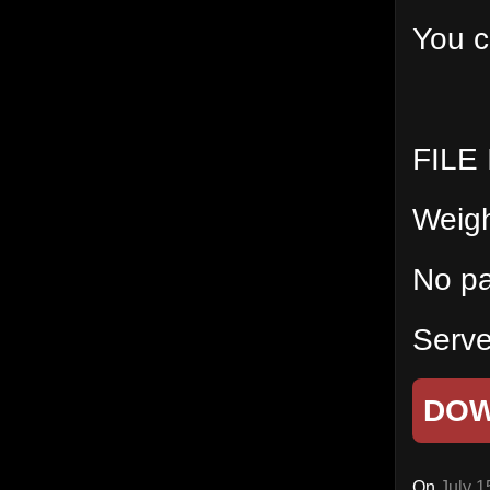
You c
FILE
Weig
No p
Serve
DO
On
July 1