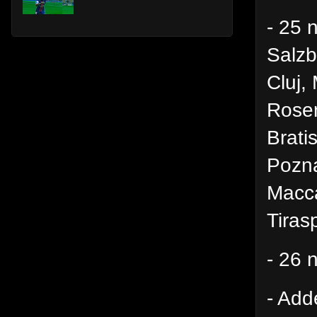
- 25 
Salz
Cluj,
Rosen
Brati
Pozna
Macca
Tiras
- 26 
- Add