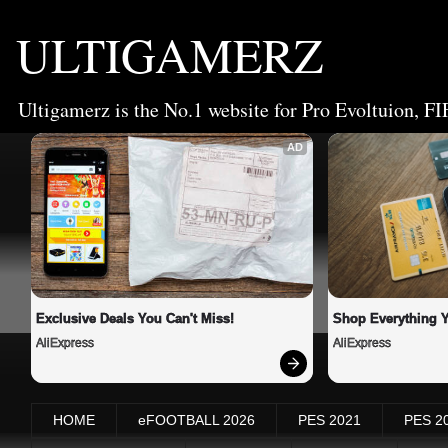
ULTIGAMERZ
Ultigamerz is the No.1 website for Pro Evoltuion, FI
AD
Exclusive Deals You Can't Miss!
Shop Everything 
AliExpress
AliExpress
HOME
eFOOTBALL 2026
PES 2021
PES 2