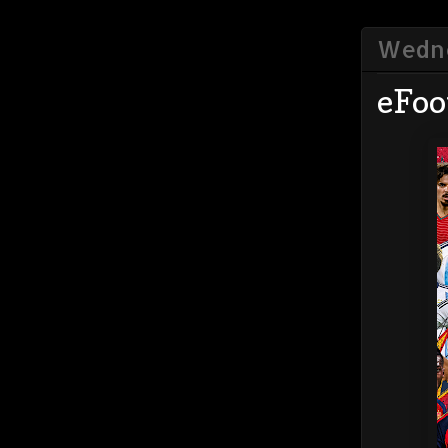
Wedne
eFoo