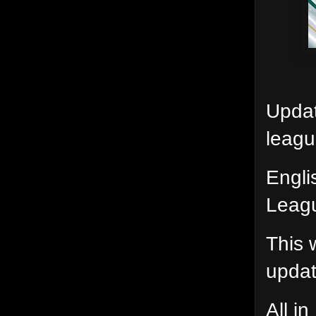
Updat
leagu
Engli
Leagu
This 
update
All i