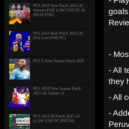
PES 2019 New Patch 2025-26
goals
Season (FOR LOW END PC &
HIGH END)
Revie
PES 2013 Real Patch 2025-26
(For Low END PC)
- Mos
PES 6 Next Season Patch 2026
- All
they 
PES 2018 New Season Patch
2025-26 Update v1
- All
- Add
PES 2013 JD Patch 2025-26
(LOW END PC PATCH)
Peruv