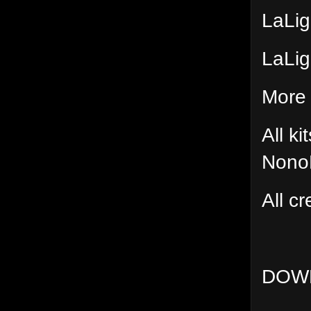
LaLig
LaLig
More 
All k
Nono
All cr
DOW