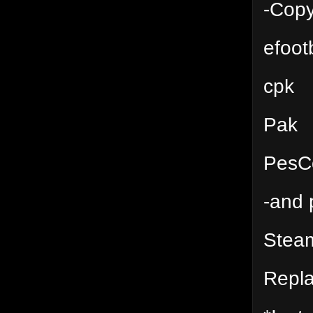
-Copy
efoot
cpk
Pak
PesC
-and 
Stea
Repl