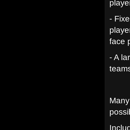
playe
- Fix
playe
face 
- A l
teams
Many 
possib
Inclu