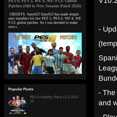
V10.
PES 6, PES 5, WE 8, WE 9 LE Global
Patches (Old to New Seasons Patch 2026)
CREDITS: Sany023 Sany023 has made simple
auto installers for few PES 5, PES 6, WE 8, WE
9 LE global patches. So i was decided to make
- Upd
own t...
(temp
Spani
Leagu
Bunde
Popular Posts
- The
PES 6 Infinitty Patch v1.0 2025-
and w
26
- Play