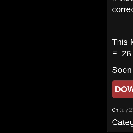
corre
This 
FL26
Soon 
DO
On
July 2
Cate