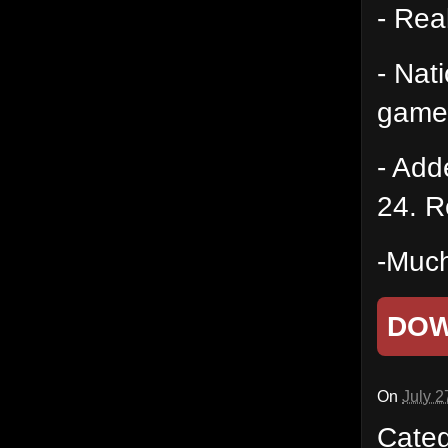
- Rea
- Nat
game
- Add
24. R
-Much
DO
On
July 2
Cate