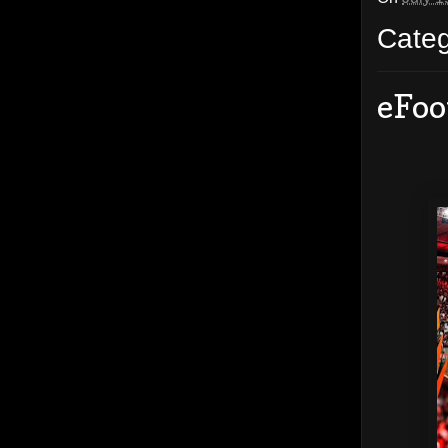
Cate
eFoo