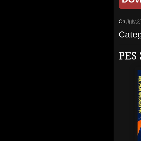
On
July 2
Cate
PES 