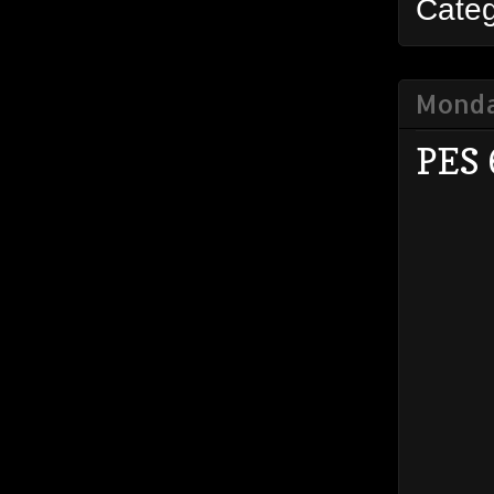
Cate
Monda
PES 