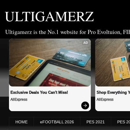
ULTIGAMERZ
Ultigamerz is the No.1 website for Pro Evoltuion, FI
AD
Exclusive Deals You Can't Miss!
Shop Everything 
AliExpress
AliExpress
HOME
eFOOTBALL 2026
PES 2021
PES 2