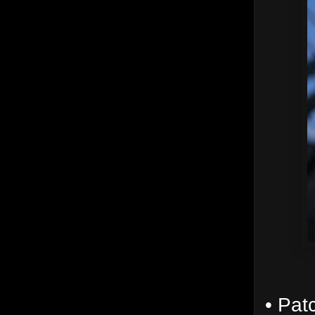
• Pat