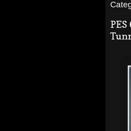
Cate
PES 
Tun