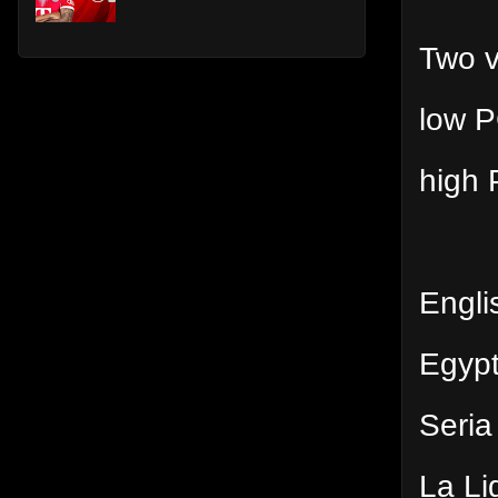
Two v
low P
high 
Engli
Egyp
Seria
La Li