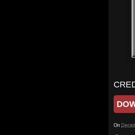
CRED
DO
On
Decem