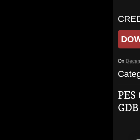
CRED
DO
On
Decem
Cate
PES 
GDB 