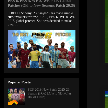
PES 6, PES 5, WE 8, WE 9 LE Global
Patches (Old to New Seasons Patch 2026)
CREDITS: Sany023 Sany023 has made simple
auto installers for few PES 5, PES 6, WE 8, WE
9 LE global patches. So i was decided to make
own t...
Popular Posts
PES 2019 New Patch 2025-26
Season (FOR LOW END PC &
HIGH END)