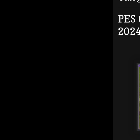
PES 
202