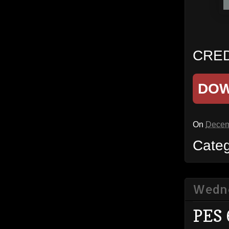
CREDI
DO
On
Decem
Cate
Wedne
PES 