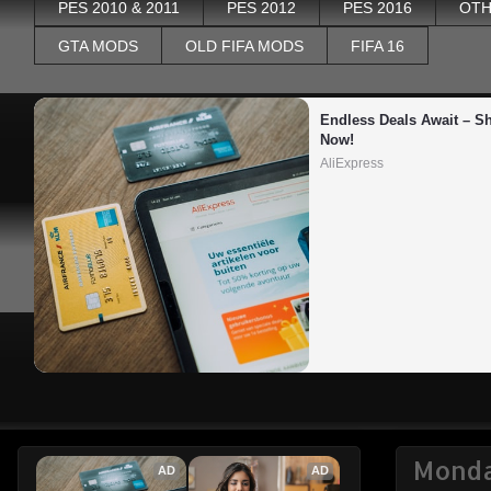
PES 2010 & 2011
PES 2012
PES 2016
OTH
GTA MODS
OLD FIFA MODS
FIFA 16
Endless Deals Await – Sh
Now!
AliExpress
Monda
AD
AD