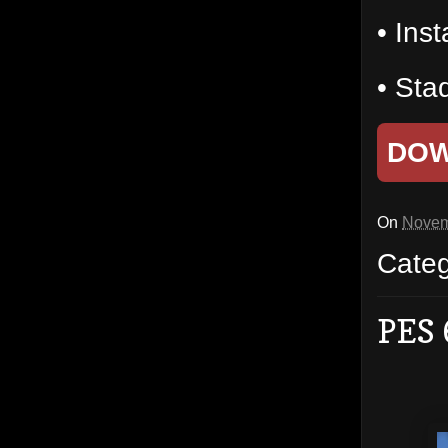
• Inst
• Sta
DO
On
Novem
Cate
PES 