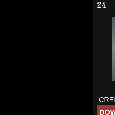
24
CRED
DO