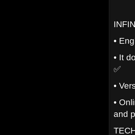
INFI
• Eng
• It d
✅
• Ver
• Onl
and p
TECH