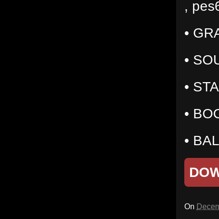
, pes
• GR
• SO
• ST
• BOO
• BA
DO
On
Decem