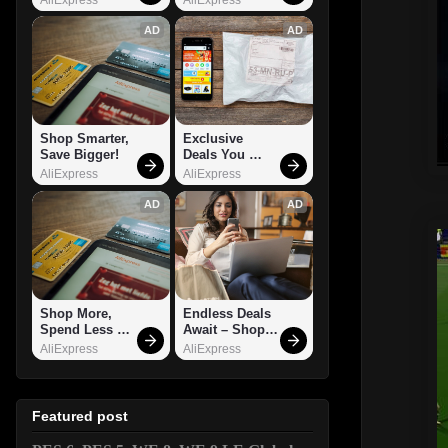
AD
AD
Shop Smarter, 
Exclusive 
Save Bigger!
Deals You 
Can't Miss!
AliExpress
AliExpress
AD
AD
Shop More, 
Endless Deals 
Spend Less – 
Await – Shop 
Explore Now!
Now!
AliExpress
AliExpress
Featured post