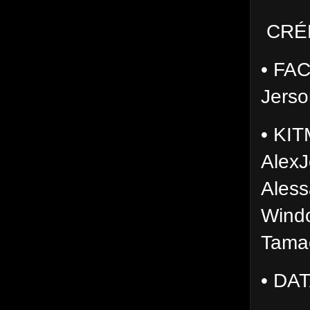
CRÉ
• FAC
Jerso
• KIT
AlexJ
Aless
Wind
Tama
• DA