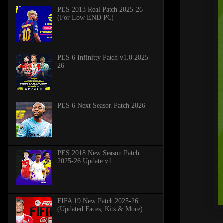
PES 2013 Real Patch 2025-26
(For Low END PC)
PES 6 Infinitty Patch v1.0 2025-
26
PES 6 Next Season Patch 2026
PES 2018 New Season Patch
2025-26 Update v1
FIFA 19 New Patch 2025-26
(Updated Faces, Kits & More)