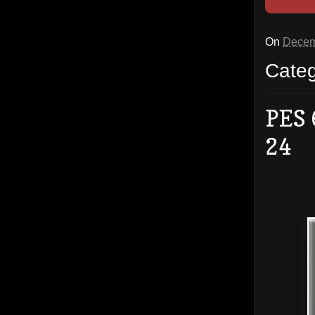
On
Decem
Cate
PES 
24