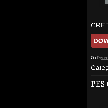
CREDI
DO
On
Decem
Cate
PES 