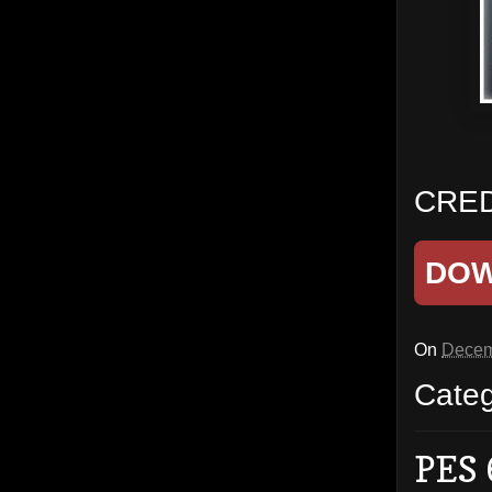
CRED
DO
On
Decem
Cate
PES 