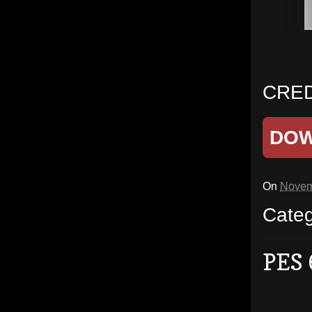
CRED
DO
On
Novem
Cate
PES 