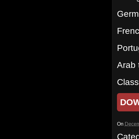
Germ
Fren
Port
Arab
Class
DO
On
Decem
Cate