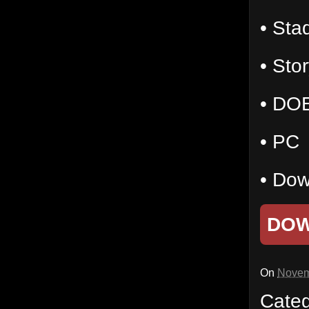
• Sta
• Stor
• DO
• PC
• Dow
DO
On
Novem
Cate