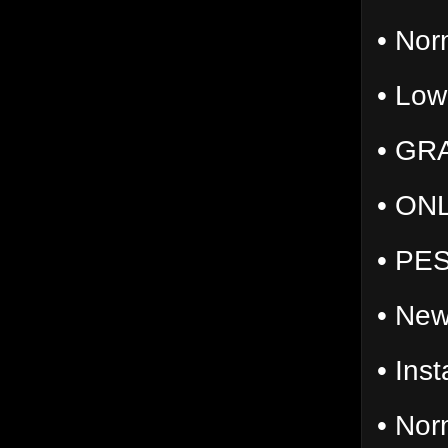
• Nor
• Low
• GR
• ONL
• PES
• New
• Ins
• Norm