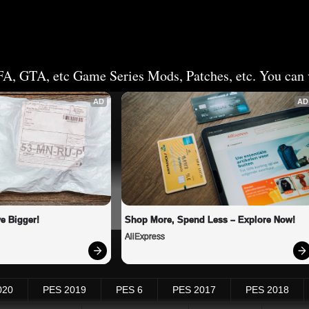
FA, GTA, etc Game Series Mods, Patches, etc. You can v
AD
AD
e Bigger!
Shop More, Spend Less – Explore Now!
AliExpress
020
PES 2019
PES 6
PES 2017
PES 2018