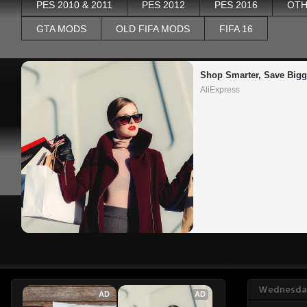
PES 2010 & 2011
PES 2012
PES 2016
OTH
GTA MODS
OLD FIFA MODS
FIFA 16
Shop Smarter, Save Bigg
AliExpress
Wednesday
AD
AD