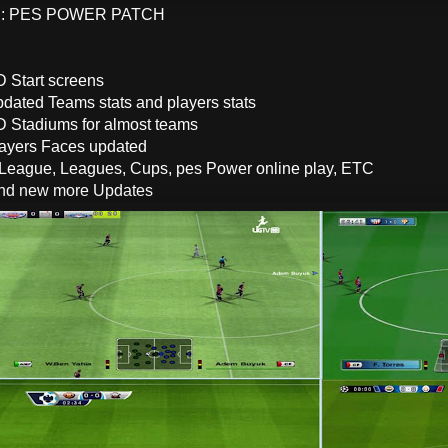
: PES POWER PATCH
 Start screens
dated Teams stats and players stats
 Stadiums for almost teams
ayers Faces updated
 League, Leagues, Cups, pes Power online play, ETC
and new more Updates