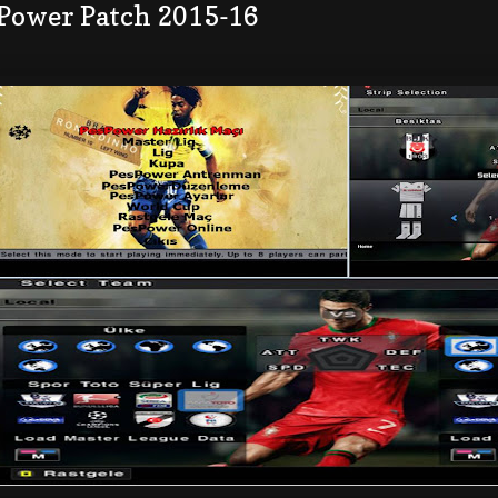
 Power Patch 2015-16