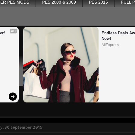
ER PES MODS
PES 2008 & 2009
PES 2015
FULL 
AD
er!
Endless Deals Awa
Now!
AliExpress
, 30 September 2015