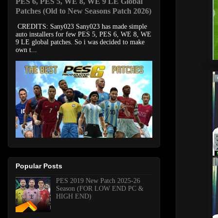
PES 6, PES 5, WE 8, WE 9 LE Global
Patches (Old to New Seasons Patch 2026)
CREDITS: Sany023 Sany023 has made simple
auto installers for few PES 5, PES 6, WE 8, WE
9 LE global patches. So i was decided to make
own t...
Popular Posts
PES 2019 New Patch 2025-26
Season (FOR LOW END PC &
HIGH END)