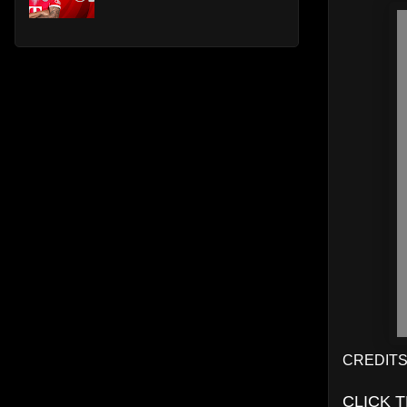
CREDITS:
CLICK 