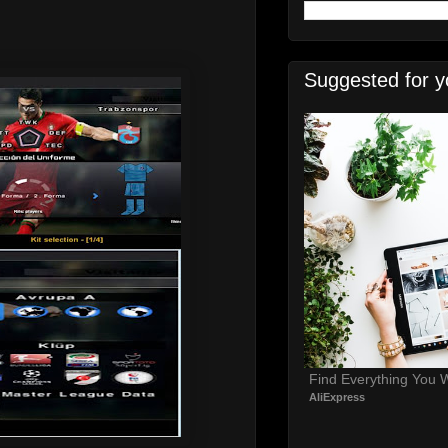
Suggested for y
Find Everything You 
AliExpress