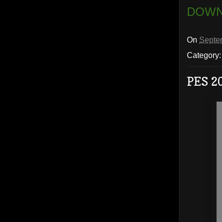
DOWN
On
Septe
Category
PES 2