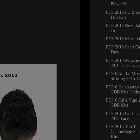
Player Kits
PES 2016 FC Brce
Full Kits
PES 2013 New Bal
16
PES 2013 Mesut Oz
PES 2013 Santi Ca
Face
PES 2013 Manches
2016-17 Concept
PES 6 Adidas Mess
Striking 2015-16
PES 6 Galatasaray
GDB Kits Updat
PES 6 Celta Vigo 
GDB Kits
PES 2013 Cristian
2015 Face
PES 2013 Top Te
Camouflage Fan
Kits