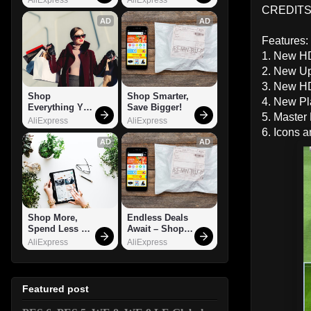
CREDITS
AD
AD
Features:
1. New HD
2. New Up
3. New HD
Shop 
Shop Smarter, 
4. New Pl
Everything You 
Save Bigger!
5. Master
Need!
AliExpress
AliExpress
6. Icons 
AD
AD
Shop More, 
Endless Deals 
Spend Less – 
Await – Shop 
Explore Now!
Now!
AliExpress
AliExpress
Featured post