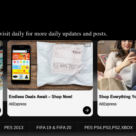
isit daily for more daily updates and posts.
AD
Endless Deals Await – Shop Now!
Shop Everything Y
AliExpress
AliExpress
PES 2013
FIFA 19 & FIFA 20
PES PS4,PS3,PS2,XBOX