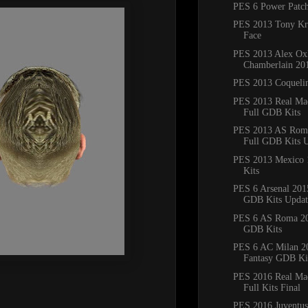
PES 6 Power Patc
PES 2013 Tony Kr
Face
PES 2013 Alex Ox
Chamberlain 20
PES 2013 Coqueli
PES 2013 Real Ma
Full GDB Kits
PES 2013 AS Rom
Full GDB Kits 
PES 2013 Mexico 1
Kits
PES 6 Arsenal 201
GDB Kits Updat
PES 6 AS Roma 20
GDB Kits
PES 6 AC Milan 2
Fantasy GDB Ki
PES 2016 Real Ma
Full Kits Final
PES 2016 Juventus