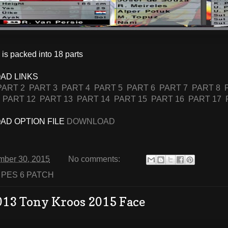
is packed into 18 parts
AD LINKS
PART 2
PART 3
PART 4
PART 5
PART 6
PART 7
PART 8
PART 12
PART 13
PART 14
PART 15
PART 16
PART 17
D OPTION FILE
DOWNLOAD
mber 30, 2015
No comments:
:
PES 6 PATCH
013 Tony Kroos 2015 Face