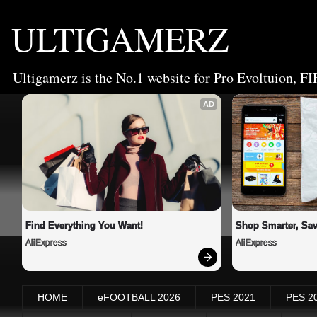
ULTIGAMERZ
Ultigamerz is the No.1 website for Pro Evoltuion, FI
AD
Find Everything You Want!
Shop Smarter, Sav
AliExpress
AliExpress
HOME
eFOOTBALL 2026
PES 2021
PES 2