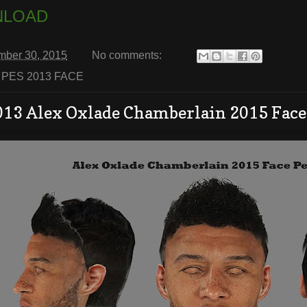
LOAD
mber 30, 2015
No comments:
:
PES 2013 FACE
013 Alex Oxlade Chamberlain 2015 Face