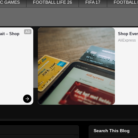
PC GAMES
FOOTBALL LIFE 26
FIFA 17
FOOTBALL
AD
it – Shop 
Shop Ever
AliExpress
Search This Blog