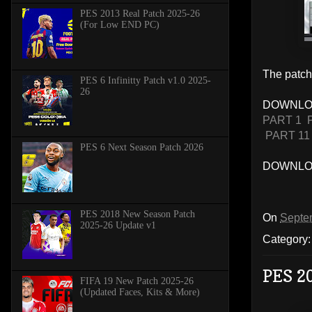
PES 2013 Real Patch 2025-26
(For Low END PC)
The patch 
PES 6 Infinitty Patch v1.0 2025-
26
DOWNLO
PART 1
PART 11
PES 6 Next Season Patch 2026
DOWNLOA
PES 2018 New Season Patch
On
Septe
2025-26 Update v1
Category
PES 2
FIFA 19 New Patch 2025-26
(Updated Faces, Kits & More)