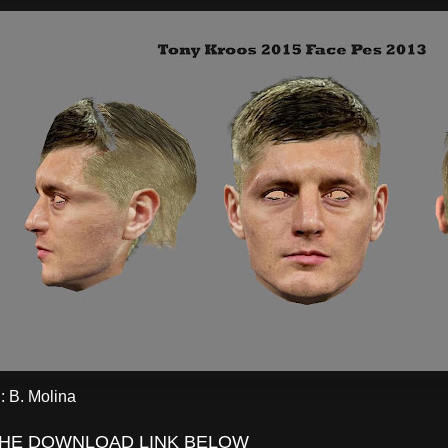
 B. Molina
THE DOWNLOAD LINK BELOW