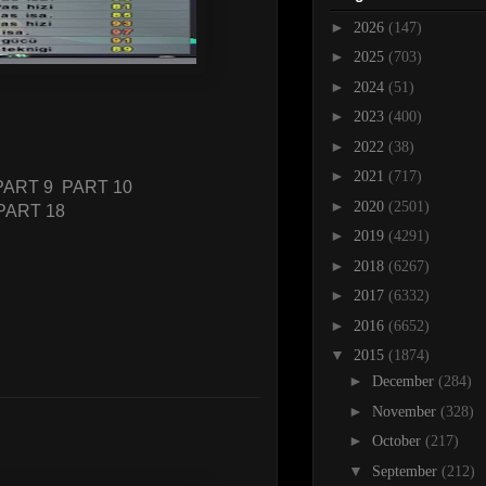
►
2026
(147)
►
2025
(703)
►
2024
(51)
►
2023
(400)
►
2022
(38)
►
2021
(717)
PART 9
PART 10
►
2020
(2501)
PART 18
►
2019
(4291)
►
2018
(6267)
►
2017
(6332)
►
2016
(6652)
▼
2015
(1874)
►
December
(284)
►
November
(328)
►
October
(217)
▼
September
(212)