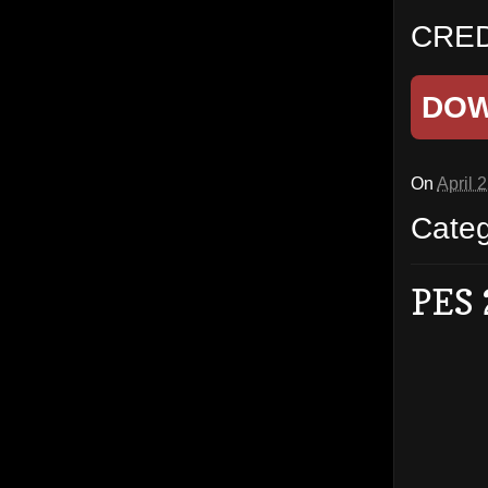
CRED
DO
On
April 
Cate
PES 