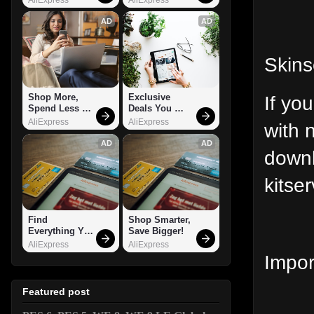
AD
AD
Skins
If yo
Shop More, 
Exclusive 
Spend Less – 
Deals You 
Explore Now!
Can't Miss!
AliExpress
AliExpress
with 
AD
AD
downl
kitser
Find 
Shop Smarter, 
Everything You 
Save Bigger!
Want!
AliExpress
AliExpress
Impor
Featured post