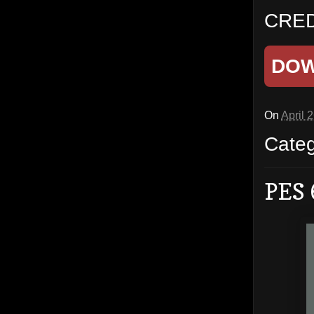
CRED
DO
On
April 
Cate
PES 