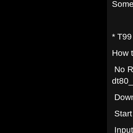
Some
* T99
How t
No R
dt80
Downl
Start
Input