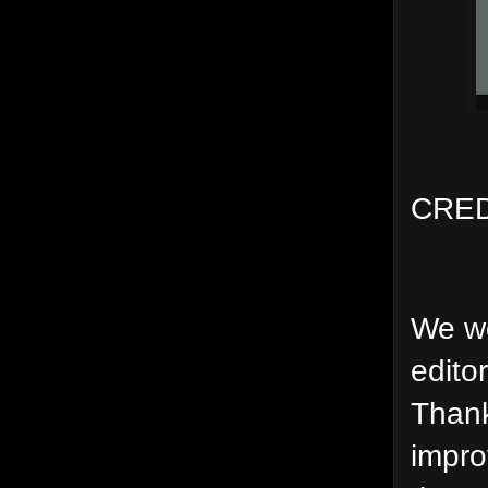
CRED
We wo
edito
Thank
impro