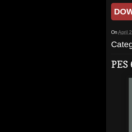
DO
On
April 
Cate
PES 