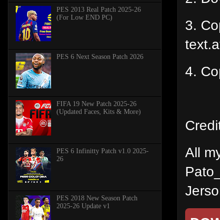
PES 2013 Real Patch 2025-26
(For Low END PC)
3. Cop
text.a
PES 6 Next Season Patch 2026
4. Co
FIFA 19 New Patch 2025-26
(Updated Faces, Kits & More)
Credi
All m
PES 6 Infinitty Patch v1.0 2025-
26
Pato_
Jerson
PES 2018 New Season Patch
2025-26 Update v1