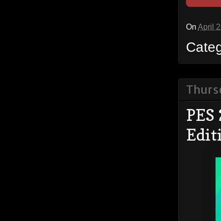
On
April 
Cate
Thursd
PES 
Edit