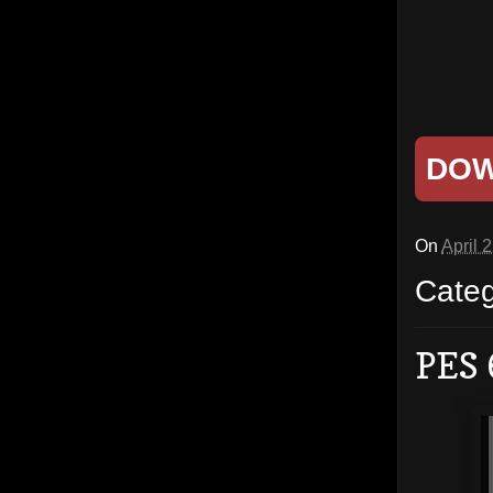
DO
On
April 
Cate
PES 