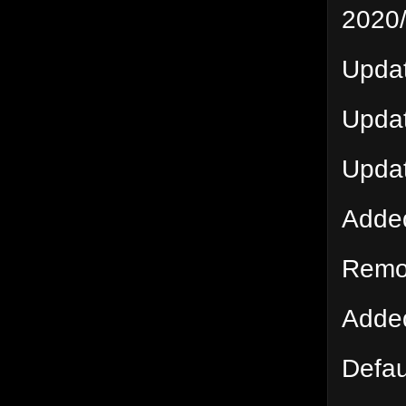
2020
Updat
Updat
Upda
Adde
Remov
Added
Defau