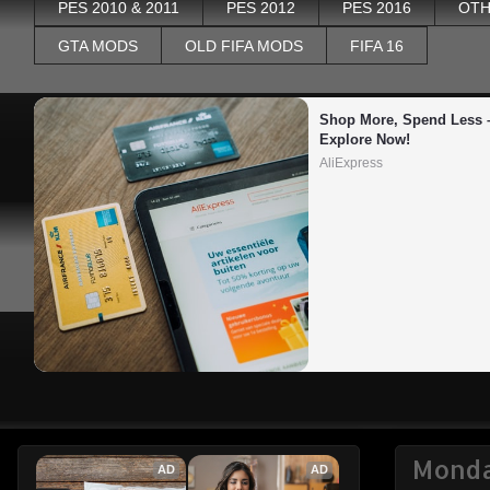
PES 2010 & 2011
PES 2012
PES 2016
OTH
GTA MODS
OLD FIFA MODS
FIFA 16
Shop More, Spend Less –
Explore Now!
AliExpress
Monda
AD
AD