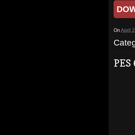
DO
On
April 
Cate
PES 