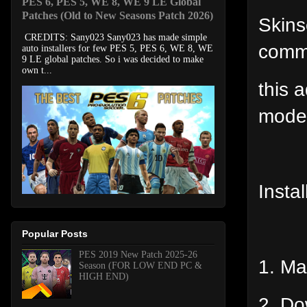
PES 6, PES 5, WE 8, WE 9 LE Global
Patches (Old to New Seasons Patch 2026)
Skins
CREDITS: Sany023 Sany023 has made simple
comm
auto installers for few PES 5, PES 6, WE 8, WE
9 LE global patches. So i was decided to make
own t...
this 
mode
Instal
Popular Posts
PES 2019 New Patch 2025-26
1. Ma
Season (FOR LOW END PC &
HIGH END)
2. Do