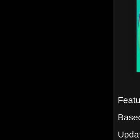
Feat
Based
Updat