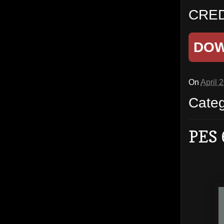
CRED
DO
On
April 
Cate
PES 