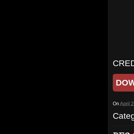
CRED
DO
On
April 
Cate