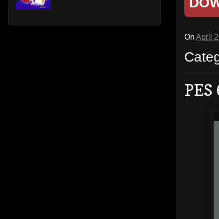
DO
On
April 
Cate
PES 