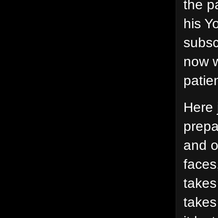
the p
his Y
subsc
now w
patie
Here 
prepa
and o
faces
takes
takes