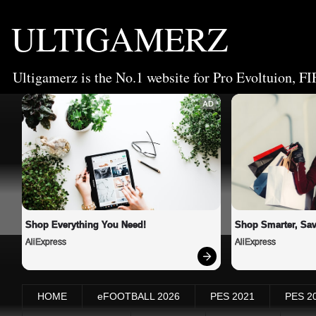
ULTIGAMERZ
Ultigamerz is the No.1 website for Pro Evoltuion, FI
AD
Shop Everything You Need!
Shop Smarter, Sav
AliExpress
AliExpress
HOME
eFOOTBALL 2026
PES 2021
PES 2