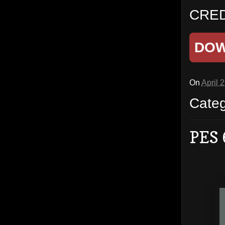
CRED
DO
On
April 
Cate
PES 