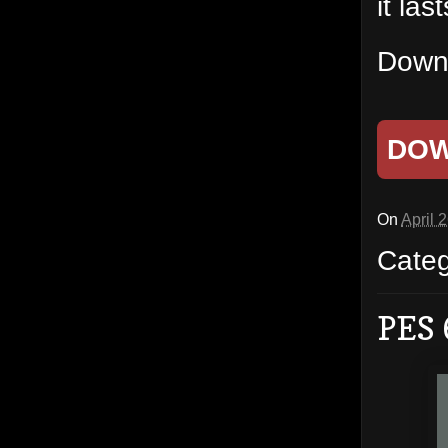
it las
Downl
DO
On
April 
Cate
PES 