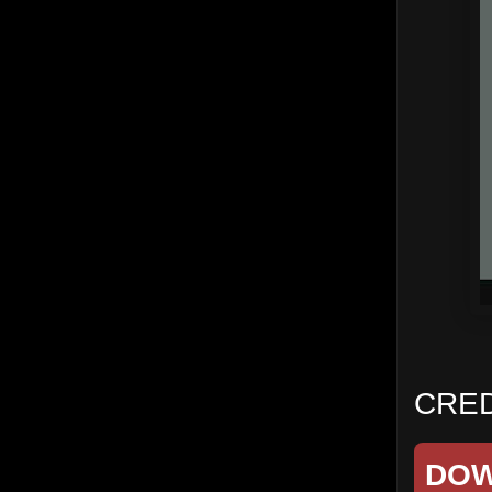
CRED
DO