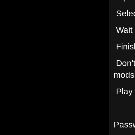
Selec
Wait
Finis
Don't
mods 
Play 
Passw