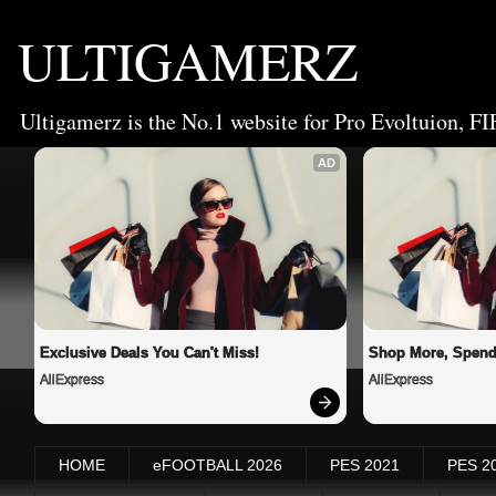
ULTIGAMERZ
Ultigamerz is the No.1 website for Pro Evoltuion, FI
AD
Exclusive Deals You Can't Miss!
Shop More, Spend
AliExpress
AliExpress
HOME
eFOOTBALL 2026
PES 2021
PES 2