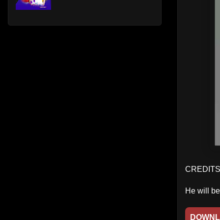
CREDITS:
He will b
DOWNL