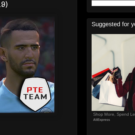
19)
Suggested for y
Shop More, Spend Le
AliExpress