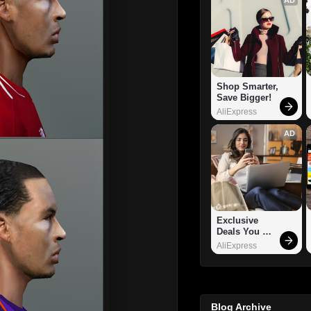
Shop Smarter, 
Save Bigger!
AliExpress
AD
Exclusive 
Deals You 
Can't Miss!
AliExpress
Blog Archive