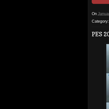
On
Janua
Category
PES 2