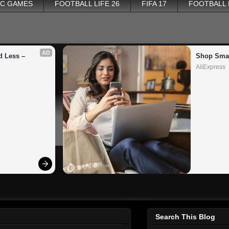
PC GAMES
FOOTBALL LIFE 26
FIFA 17
FOOTBALL
AD
 Less – 
Shop Smar
AliExpress
Search This Blog