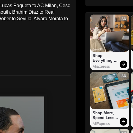
s Lucas Paqueta to AC Milan, Cesc
outh, Brahim Diaz to Real
ber to Sevilla, Alvaro Morata to
AD
Shop 
Everything 
You Need!
AliExpress
AD
Shop More, 
Spend Less – 
Explore Now!
AliExpress
AD