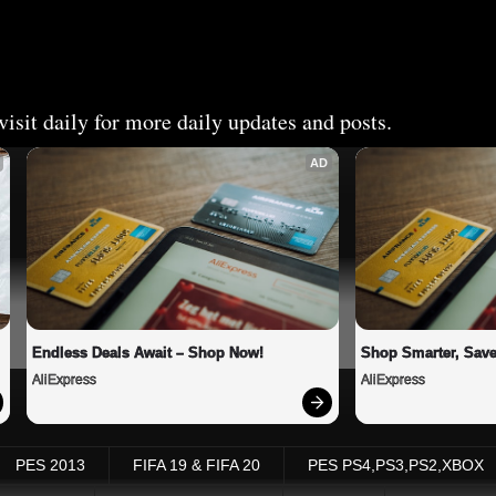
isit daily for more daily updates and posts.
AD
Endless Deals Await – Shop Now!
Shop Smarter, Save
AliExpress
AliExpress
PES 2013
FIFA 19 & FIFA 20
PES PS4,PS3,PS2,XBOX