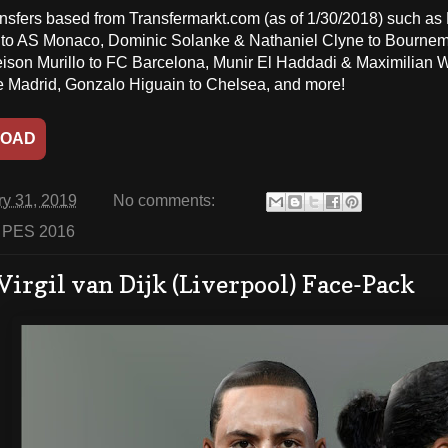
ansfers based from Transfermarkt.com (as of 1/30/2018) such a
to AS Monaco, Dominic Solanke & Nathaniel Clyne to Bournem
eison Murillo to FC Barcelona, Munir El Haddadi & Maximilian Wo
de Madrid, Gonzalo Higuain to Chelsea, and more!
OAD
ry 31, 2019
No comments:
:
PES 2016
Virgil van Dijk (Liverpool) Face-Pack