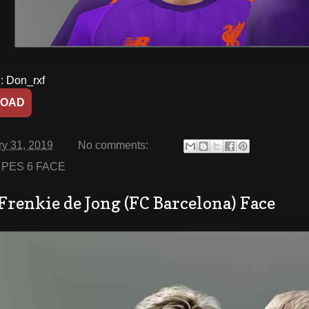
 Don_rxf
OAD
ry 31, 2019
No comments:
:
PES 6 FACE
Frenkie de Jong (FC Barcelona) Face