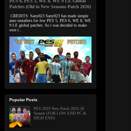
PES 6, PES 5, WE 8, WE 9 LE Global
Patches (Old to New Seasons Patch 2026)
CREDITS: Sany023 Sany023 has made simple
auto installers for few PES 5, PES 6, WE 8, WE
9 LE global patches. So i was decided to make
own t...
Popular Posts
PES 2019 New Patch 2025-26
Season (FOR LOW END PC &
HIGH END)