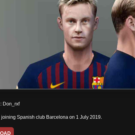
 Don_rxf
e joining Spanish club Barcelona on 1 July 2019.
OAD