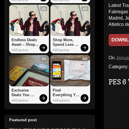
Latest Tr
AD
AD
Fabregas 
Madrid, J
Atletico 
DOWNL
Endless Deals 
Shop More, 
Await – Shop 
Spend Less – 
Now!
Explore Now!
AliExpress
AliExpress
On
Janua
AD
AD
Category
PES 6 
Exclusive 
Find 
Deals You 
Everything You 
Can't Miss!
Want!
AliExpress
AliExpress
Featured post