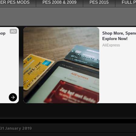
ER PES MODS
PES 2008 & 2009
PES 2015
FULL 
AD
op 
Shop More, Spend
Explore Now!
AliExpress
31 January 2019