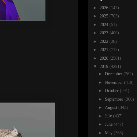
►
2026
(147)
►
2025
(703)
►
2024
(51)
►
2023
(400)
►
2022
(38)
►
2021
(717)
►
2020
(2501)
▼
2019
(4291)
►
December
(262)
►
November
(419)
►
October
(291)
►
September
(306)
►
August
(343)
►
July
(437)
►
June
(447)
►
May
(363)