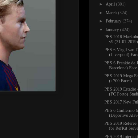
►
April
(301)
►
March
(324)
►
February
(374)
▼
January
(424)
PES 2016 Mackube
v9 (31-01-2019)
PES 6 Virgil van D
(Liverpool) Fac
PES 6 Frenkie de 
Barcelona) Face
PES 2019 Mega Fa
(+700 Faces)
PES 2019 Estádio 
(FC Porto) Sta
PES 2017 New Ful
PES 6 Guillermo 
(Deportivo Alav
PES 2019 Referee 
for RefKit Serv
PES 2019 Internati