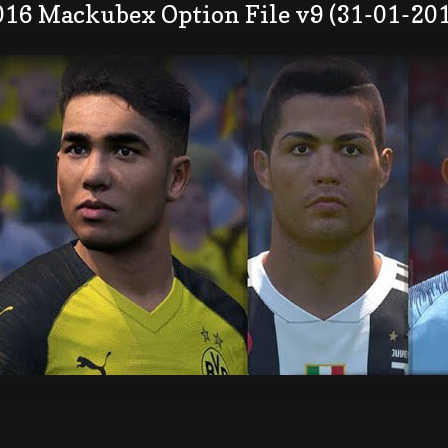
016 Mackubex Option File v9 (31-01-20
: