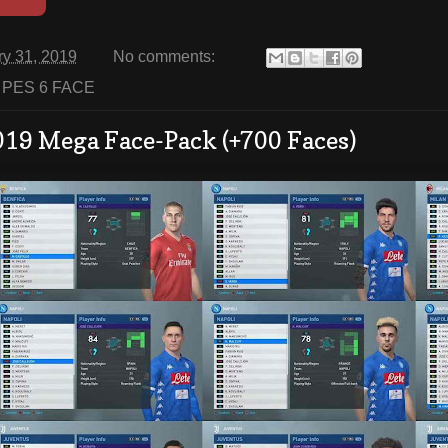
ry 31, 2019
No comments:
:
PES 6 FACE
019 Mega Face-Pack (+700 Faces)