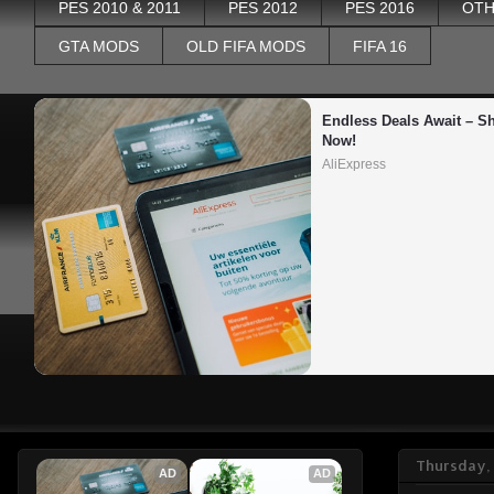
PES 2010 & 2011
PES 2012
PES 2016
OTH
GTA MODS
OLD FIFA MODS
FIFA 16
Endless Deals Await – Sh
Now!
AliExpress
Thursday, 
AD
AD