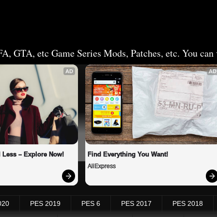
FA, GTA, etc Game Series Mods, Patches, etc. You can v
AD
AD
 Less – Explore Now!
Find Everything You Want!
AliExpress
020
PES 2019
PES 6
PES 2017
PES 2018