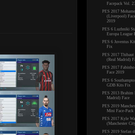
Facepack Vol. 2
PES 2017 Mohame
(Liverpool) Fac
2019
PES 6 Luzhniki S
Europa League F
PES 6 Juventus Ki
Fix
PES 2017 Thibaut 
(Real Madrid) F
PES 2017 Fabinho 
Face 2019
PES 6 Southampto
GDB Kits Fix
PES 2013 Brahim 
Madrid) Face
PES 2019 Manches
Mini Face-Pack
PES 2017 Kyle Wa
(Manchester Cit
PES 2019 Stefan de