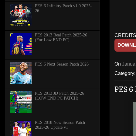
PES 6 Infinitty Patch v1.0 2025-
26
PES 2013 Real Patch 2025-26
CREDITS:
(For Low END PC)
DOWNL
On
Janua
PES 6 Next Season Patch 2026
Category
PES 6 
PES 2013 JD Patch 2025-26
(LOW END PC PATCH)
PES 2018 New Season Patch
2025-26 Update v1