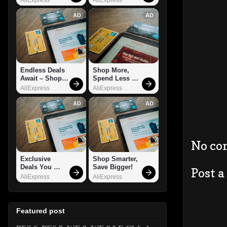
AD
AD
Endless Deals 
Shop More, 
Await – Shop 
Spend Less – 
Now!
Explore Now!
AliExpress
AliExpress
AD
AD
No co
Exclusive 
Shop Smarter, 
Deals You 
Save Bigger!
Post 
Can't Miss!
AliExpress
AliExpress
Featured post