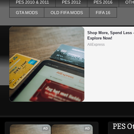
PES 2010 & 2011
PES 2012
PES 2016
OTH
GTA MODS
OLD FIFA MODS
FIFA 16
Shop More, Spend Less –
Explore Now!
AliExpress
PES O
AD
AD