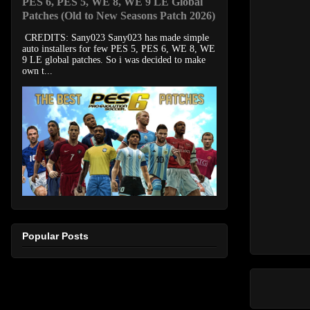
PES 6, PES 5, WE 8, WE 9 LE Global
Patches (Old to New Seasons Patch 2026)
CREDITS: Sany023 Sany023 has made simple
auto installers for few PES 5, PES 6, WE 8, WE
9 LE global patches. So i was decided to make
own t...
Popular Posts