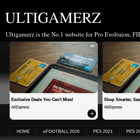
ULTIGAMERZ
Ultigamerz is the No.1 website for Pro Evoltuion, FI
AD
Exclusive Deals You Can't Miss!
Shop Smarter, Sav
AliExpress
AliExpress
HOME
eFOOTBALL 2026
PES 2021
PES 2