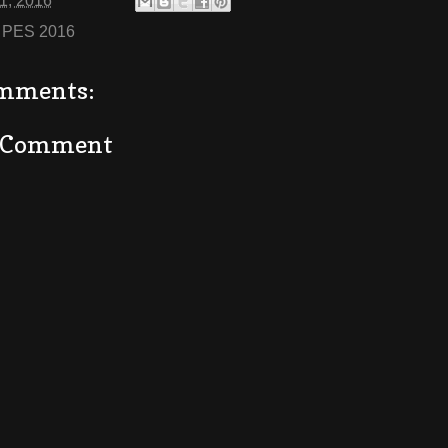
01, 2016
:
PES 2016
mments:
a Comment