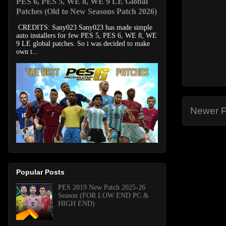
PES 6, PES 5, WE 8, WE 9 LE Global
Patches (Old to New Seasons Patch 2026)
CREDITS: Sany023 Sany023 has made simple
auto installers for few PES 5, PES 6, WE 8, WE
9 LE global patches. So i was decided to make
own t...
Newer P
Popular Posts
PES 2019 New Patch 2025-26
Season (FOR LOW END PC &
HIGH END)