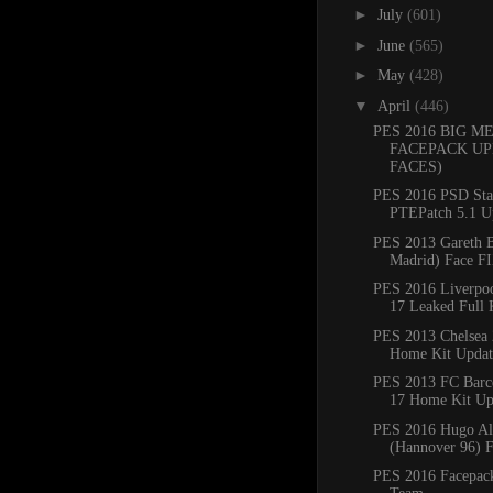
►
July
(601)
►
June
(565)
►
May
(428)
▼
April
(446)
PES 2016 BIG M
FACEPACK UP
FACES)
PES 2016 PSD Sta
PTEPatch 5.1 U
PES 2013 Gareth B
Madrid) Face F
PES 2016 Liverpo
17 Leaked Full 
PES 2013 Chelsea
Home Kit Updat
PES 2013 FC Barc
17 Home Kit Up
PES 2016 Hugo Al
(Hannover 96) 
PES 2016 Facepack