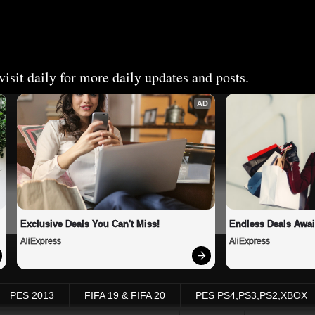
isit daily for more daily updates and posts.
AD
Exclusive Deals You Can't Miss!
Endless Deals Awai
AliExpress
AliExpress
PES 2013
FIFA 19 & FIFA 20
PES PS4,PS3,PS2,XBOX