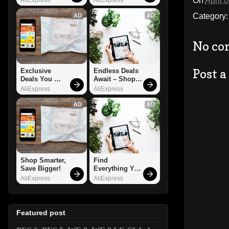
On
April 
Category
AD
AD
No co
Post 
Exclusive 
Endless Deals 
Deals You 
Await – Shop 
Can't Miss!
Now!
AliExpress
AliExpress
AD
AD
Shop Smarter, 
Find 
Save Bigger!
Everything You 
Want!
AliExpress
AliExpress
Featured post