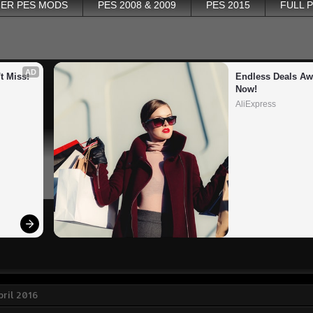
ER PES MODS
PES 2008 & 2009
PES 2015
FULL 
AD
t Miss!
Endless Deals Awa
Now!
AliExpress
pril 2016