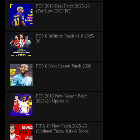
PES 2013 Real Patch 2025-26
(For Low END PC)
PES 6 Infinitty Patch v1.0 2025-
26
PES 6 Next Season Patch 2026
PES 2018 New Season Patch
2025-26 Update v1
FIFA 19 New Patch 2025-26
(Updated Faces, Kits & More)