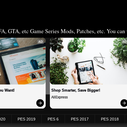
FA, GTA, etc Game Series Mods, Patches, etc. You can v
AD
AD
ou Want!
Shop Smarter, Save Bigger!
AliExpress
020
PES 2019
PES 6
PES 2017
PES 2018