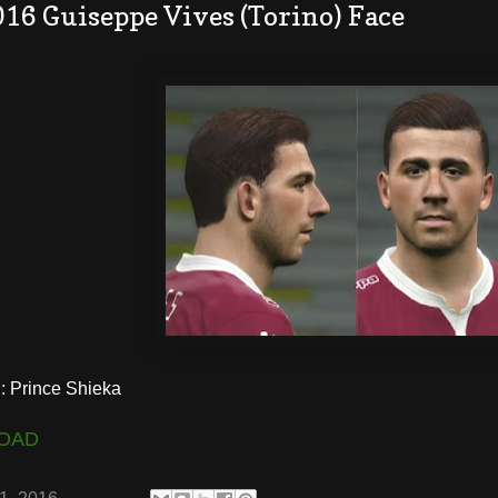
16 Guiseppe Vives (Torino) Face
 Prince Shieka
OAD