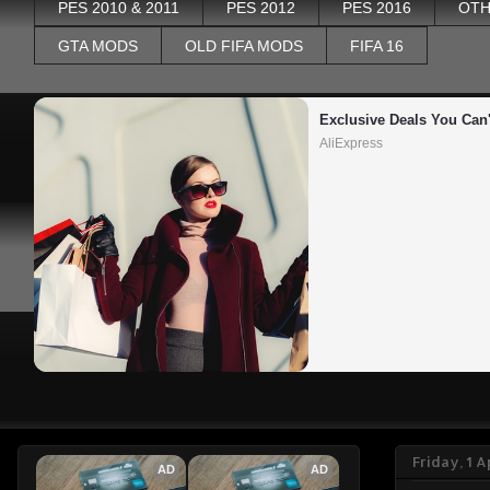
PES 2010 & 2011
PES 2012
PES 2016
OTH
GTA MODS
OLD FIFA MODS
FIFA 16
Exclusive Deals You Can'
AliExpress
Friday, 1 A
AD
AD