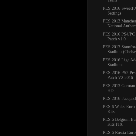
Team
PES 2016 SweetF
Settings
PES 2013 Manches
National Anthem
PES 2016 PS4/PC 
Patch v1.0
PES 2013 Stamfor
Stadium (Chels
PES 2016 Liga Ade
Stadiums
PES 2016 PS2 Pes
Patch V2 2016
PES 2013 German
HD
PES 2016 Facepac
PES 6 Wales Euro
Kits
PES 6 Belgium E
Kits FIX
PES 6 Russia Eur