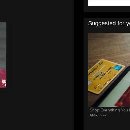
Suggested for y
Shop Everything You
AliExpress