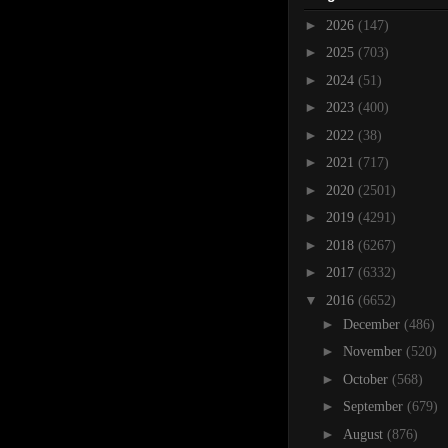
►
2026
(147)
►
2025
(703)
►
2024
(51)
►
2023
(400)
►
2022
(38)
►
2021
(717)
►
2020
(2501)
►
2019
(4291)
►
2018
(6267)
►
2017
(6332)
▼
2016
(6652)
►
December
(486)
►
November
(520)
►
October
(568)
►
September
(679)
►
August
(876)