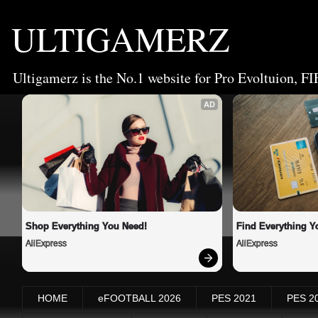
ULTIGAMERZ
Ultigamerz is the No.1 website for Pro Evoltuion, FI
AD
Shop Everything You Need!
Find Everything Y
AliExpress
AliExpress
HOME
eFOOTBALL 2026
PES 2021
PES 2