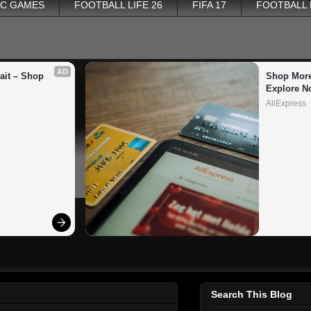
PC GAMES
FOOTBALL LIFE 26
FIFA 17
FOOTBALL
AD
it – Shop 
Shop More
Explore N
AliExpress
Search This Blog