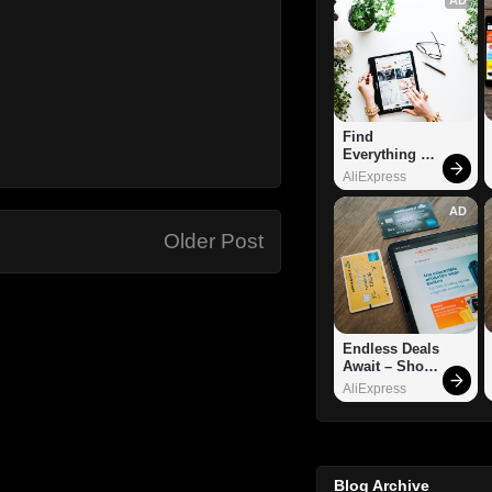
Find 
Everything 
You Want!
AliExpress
AD
Older Post
Endless Deals 
Await – Shop 
Now!
AliExpress
Blog Archive