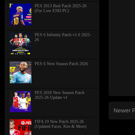
PES 2013 Real Patch 2025-26
(For Low END PC)
PES 6 Infinitty Patch v1.0 2025-
26
PES 6 Next Season Patch 2026
PES 2018 New Season Patch
2025-26 Update v1
Newer P
FIFA 19 New Patch 2025-26
(Updated Faces, Kits & More)