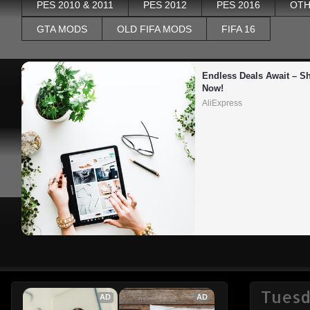
PES 2010 & 2011
PES 2012
PES 2016
OTH
GTA MODS
OLD FIFA MODS
FIFA 16
Endless Deals Await – Sh
Now!
AliExpress
Tuesda
AD
AD