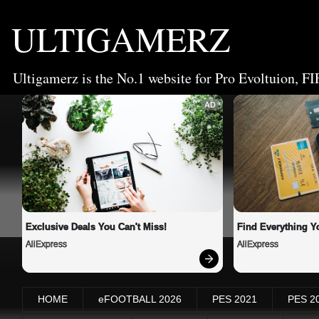
ULTIGAMERZ
Ultigamerz is the No.1 website for Pro Evoltuion, FI
AD
Exclusive Deals You Can't Miss!
Find Everything Y
AliExpress
AliExpress
HOME
eFOOTBALL 2026
PES 2021
PES 2