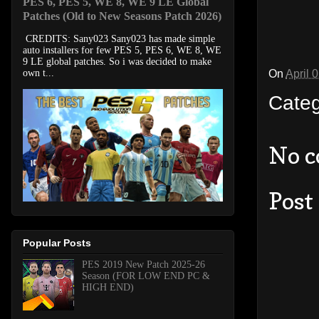
PES 6, PES 5, WE 8, WE 9 LE Global
Patches (Old to New Seasons Patch 2026)
CREDITS: Sany023 Sany023 has made simple
auto installers for few PES 5, PES 6, WE 8, WE
9 LE global patches. So i was decided to make
On
April 
own t...
Cate
No 
Post
Popular Posts
PES 2019 New Patch 2025-26
Season (FOR LOW END PC &
HIGH END)