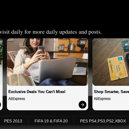
isit daily for more daily updates and posts.
AD
Exclusive Deals You Can't Miss!
Shop Smarter, Save
AliExpress
AliExpress
PES 2013
FIFA 19 & FIFA 20
PES PS4,PS3,PS2,XBOX