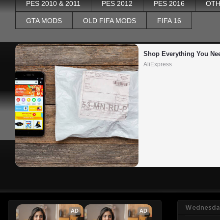
PES 2010 & 2011
PES 2012
PES 2016
OTH
GTA MODS
OLD FIFA MODS
FIFA 16
Shop Everything You Ne
AliExpress
Wednesday
AD
AD