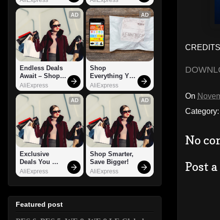
AD
AD
CREDITS:
Endless Deals 
Shop 
DOWNL
Await – Shop 
Everything You 
Now!
Need!
AliExpress
AliExpress
On
Novem
AD
AD
Category
No co
Exclusive 
Shop Smarter, 
Deals You 
Save Bigger!
Post 
Can't Miss!
AliExpress
AliExpress
Featured post