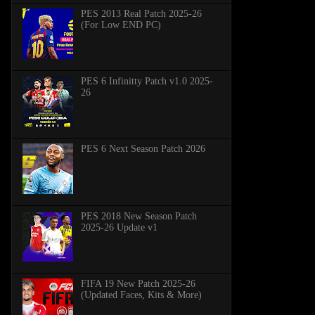
PES 2013 Real Patch 2025-26
(For Low END PC)
PES 6 Infinitty Patch v1.0 2025-
26
PES 6 Next Season Patch 2026
PES 2018 New Season Patch
2025-26 Update v1
FIFA 19 New Patch 2025-26
(Updated Faces, Kits & More)