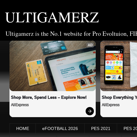
ULTIGAMERZ
Ultigamerz is the No.1 website for Pro Evoltuion, FI
AD
Shop More, Spend Less – Explore Now!
Shop Everything 
AliExpress
AliExpress
HOME
eFOOTBALL 2026
PES 2021
PES 2