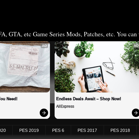
FA, GTA, etc Game Series Mods, Patches, etc. You can v
AD
AD
You Need!
Endless Deals Await – Shop Now!
AliExpress
020
PES 2019
PES 6
PES 2017
PES 2018