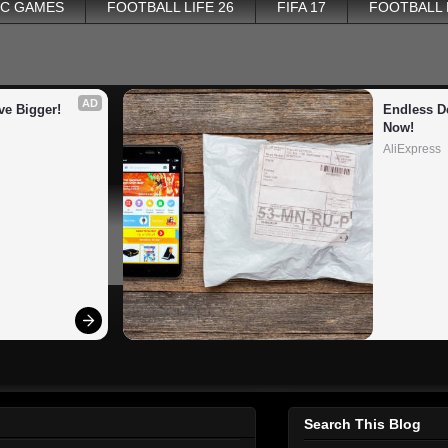
PC GAMES
FOOTBALL LIFE 26
FIFA 17
FOOTBALL
AD
ve Bigger!
Endless De
Now!
AliExpress
Search This Blog