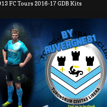
013 FC Tours 2016-17 GDB Kits