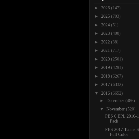
►
2026
(147)
►
2025
(703)
►
2024
(51)
►
2023
(400)
►
2022
(38)
►
2021
(717)
►
2020
(2501)
►
2019
(4291)
►
2018
(6267)
►
2017
(6332)
▼
2016
(6652)
►
December
(486)
▼
November
(520)
PES 6 EPL 2016-1
Pack
PES 2017 Teams 
Full Color