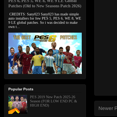
PES 6, PES 5, WE 8, WE 9 LE Global
Patches (Old to New Seasons Patch 2026)
CREDITS: Sany023 Sany023 has made simple
auto installers for few PES 5, PES 6, WE 8, WE
9 LE global patches. So i was decided to make
own t...
Popular Posts
PES 2019 New Patch 2025-26
Season (FOR LOW END PC &
HIGH END)
Newer P