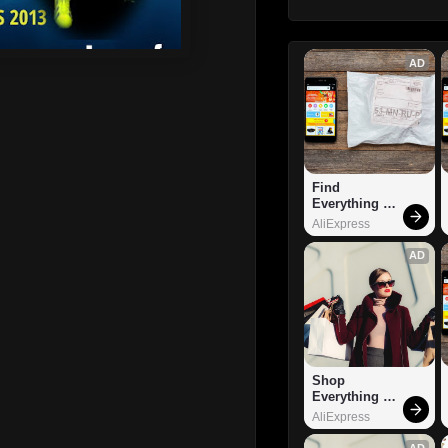
AD
Find 
Everything 
You Want!
AliExpress
AD
Shop 
Everything 
You Need!
AliExpress
AD