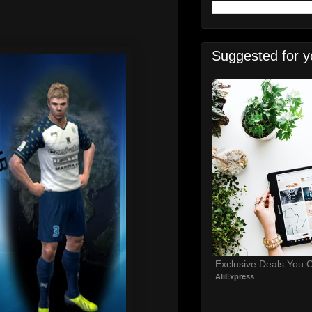
Suggested for y
Exclusive Deals You C
AliExpress