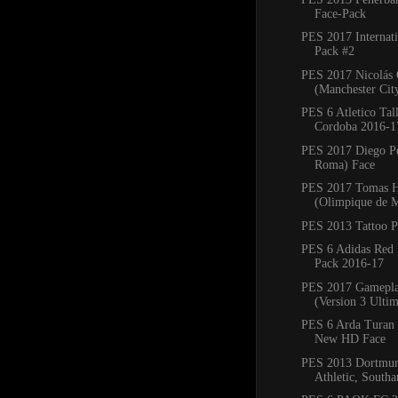
Face-Pack
PES 2017 Internati
Pack #2
PES 2017 Nicolás
(Manchester Cit
PES 6 Atletico Tall
Cordoba 2016-1
PES 2017 Diego Pe
Roma) Face
PES 2017 Tomas 
(Olimpique de M
PES 2013 Tattoo 
PES 6 Adidas Red 
Pack 2016-17
PES 2017 Gamepla
(Version 3 Ultim
PES 6 Arda Turan 
New HD Face
PES 2013 Dortmund
Athletic, Southa