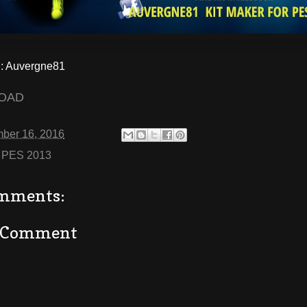
 Auvergne81
OAD
ber 16, 2016
:
PES 2013
mments:
a Comment