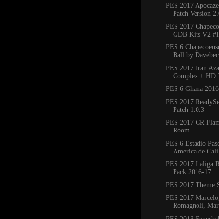
PES 2017 Apocaze
Patch Version 2.
PES 2017 Chapeco
GDB Kits V2 #F
PES 6 Chapecoense
Ball by Davebec
PES 2017 Iran Aza
Complex + HD 
PES 6 Ghana 2016
PES 2017 ReadySe
Patch 1.0.3
PES 2017 CR Flam
Room
PES 6 Estadio Pasc
America de Cali 
PES 2017 Laliga R
Pack 2016-17
PES 2017 Theme S
PES 2017 Marcelo
Romagnoli, Mario
PES 2013 Fenerba