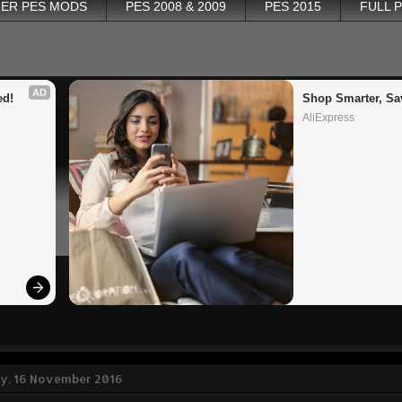
ER PES MODS
PES 2008 & 2009
PES 2015
FULL 
AD
ed!
Shop Smarter, Sa
AliExpress
, 16 November 2016