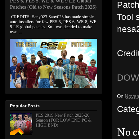
PES 6, PES 5, WE 8, WE 9 LE Global
Patc
Patches (Old to New Seasons Patch 2026)
Tool 
CREDITS: Sany023 Sany023 has made simple
auto installers for few PES 5, PES 6, WE 8, WE
nesa2
9 LE global patches. So i was decided to make
own t...
Credi
DOW
On
Novem
Popular Posts
Cate
PES 2019 New Patch 2025-26
Season (FOR LOW END PC &
HIGH END)
No 