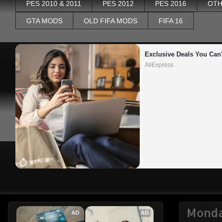
PES 2010 & 2011
PES 2012
PES 2016
OTH
GTA MODS
OLD FIFA MODS
FIFA 16
Exclusive Deals You Can'
AliExpress
Monda
AD
AD