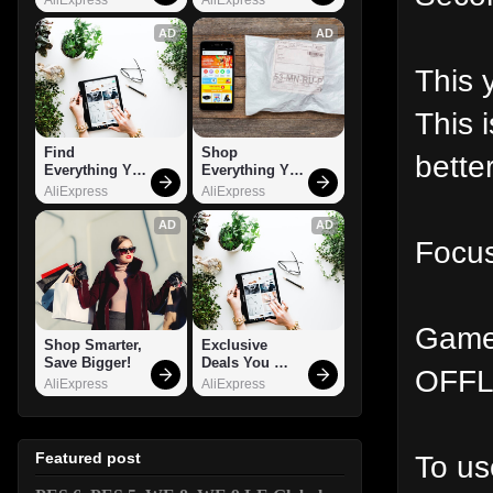
AD
AD
This 
This 
Find 
Shop 
bette
Everything You 
Everything You 
Want!
Need!
AliExpress
AliExpress
AD
AD
Focus
Gamep
Shop Smarter, 
Exclusive 
Save Bigger!
Deals You 
OFFL
Can't Miss!
AliExpress
AliExpress
To us
Featured post