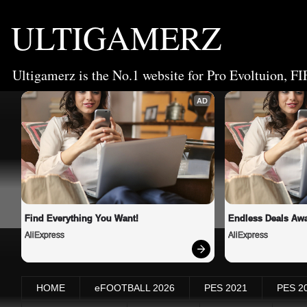
ULTIGAMERZ
Ultigamerz is the No.1 website for Pro Evoltuion, FI
AD
Find Everything You Want!
Endless Deals Awa
AliExpress
AliExpress
HOME
eFOOTBALL 2026
PES 2021
PES 2