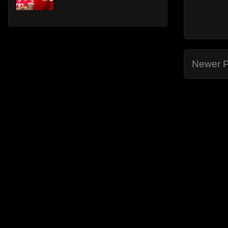
Newer P