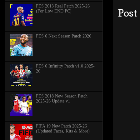
PES 2013 Real Patch 2025-26
Post
(For Low END PC)
PES 6 Next Season Patch 2026
PES 6 Infinitty Patch v1.0 2025-
26
PES 2018 New Season Patch
2025-26 Update v1
FIFA 19 New Patch 2025-26
(Updated Faces, Kits & More)