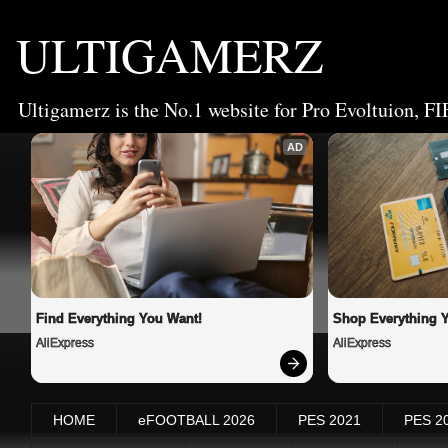
ULTIGAMERZ
Ultigamerz is the No.1 website for Pro Evoltuion, FI
AD
Find Everything You Want!
Shop Everything 
AliExpress
AliExpress
HOME
eFOOTBALL 2026
PES 2021
PES 2