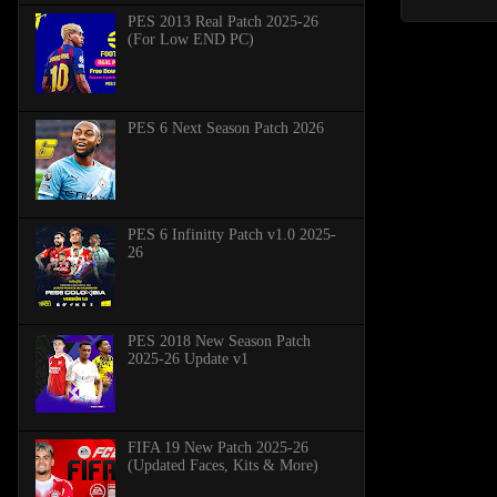
PES 2013 Real Patch 2025-26
(For Low END PC)
PES 6 Next Season Patch 2026
PES 6 Infinitty Patch v1.0 2025-
26
PES 2018 New Season Patch
2025-26 Update v1
FIFA 19 New Patch 2025-26
(Updated Faces, Kits & More)