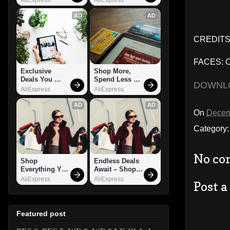
AD
AD
CREDITS:
FACES: Ca
Exclusive 
Shop More, 
Deals You 
Spend Less – 
DOWNL
Can't Miss!
Explore Now!
AliExpress
AliExpress
AD
AD
On
Decem
Category
No co
Shop 
Endless Deals 
Everything You 
Await – Shop 
Need!
Now!
AliExpress
AliExpress
Post 
Featured post