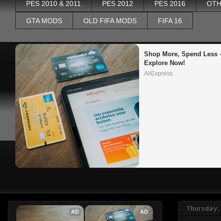
PES 2010 & 2011
PES 2012
PES 2016
OTH
GTA MODS
OLD FIFA MODS
FIFA 16
Shop More, Spend Less –
Explore Now!
AliExpress
Thursday,
AD
AD