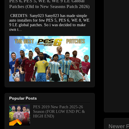
PES 6, PES 5, WE 8, WE 9 LE Global
Patches (Old to New Seasons Patch 2026)
CREDITS: Sany023 Sany023 has made simple
auto installers for few PES 5, PES 6, WE 8, WE
9 LE global patches. So i was decided to make
own t...
Popular Posts
PES 2019 New Patch 2025-26
Season (FOR LOW END PC &
HIGH END)
Newer P