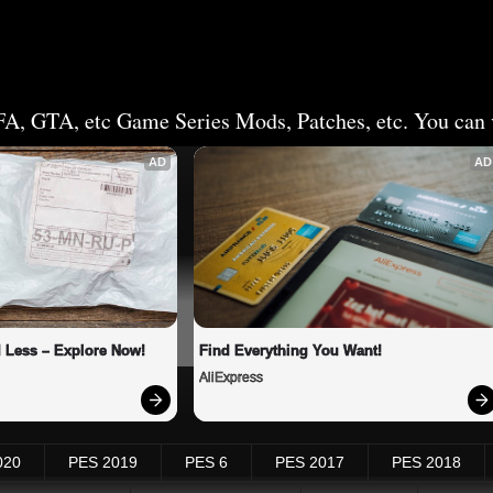
FA, GTA, etc Game Series Mods, Patches, etc. You can v
AD
AD
 Less – Explore Now!
Find Everything You Want!
AliExpress
020
PES 2019
PES 6
PES 2017
PES 2018