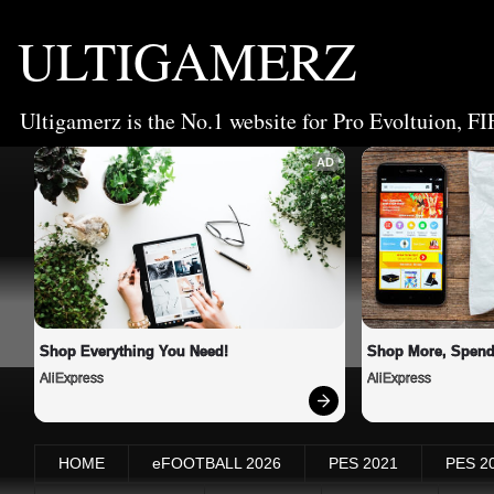
ULTIGAMERZ
Ultigamerz is the No.1 website for Pro Evoltuion, FI
AD
Shop Everything You Need!
Shop More, Spend
AliExpress
AliExpress
HOME
eFOOTBALL 2026
PES 2021
PES 2