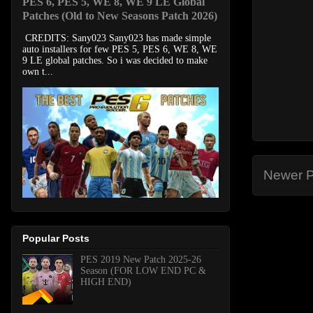
PES 6, PES 5, WE 8, WE 9 LE Global
Patches (Old to New Seasons Patch 2026)
CREDITS: Sany023 Sany023 has made simple
auto installers for few PES 5, PES 6, WE 8, WE
9 LE global patches. So i was decided to make
own t...
Newer P
Popular Posts
PES 2019 New Patch 2025-26
Season (FOR LOW END PC &
HIGH END)