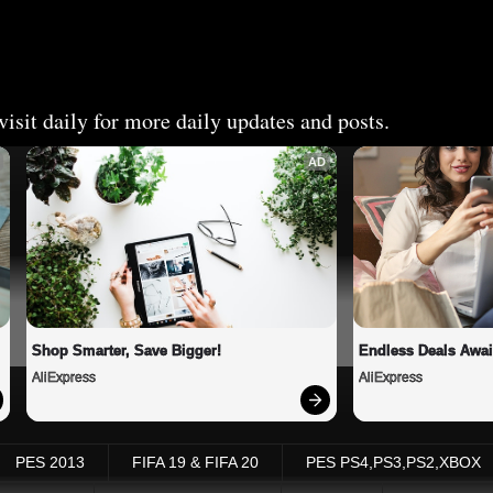
isit daily for more daily updates and posts.
AD
Shop Smarter, Save Bigger!
Endless Deals Awai
AliExpress
AliExpress
PES 2013
FIFA 19 & FIFA 20
PES PS4,PS3,PS2,XBOX