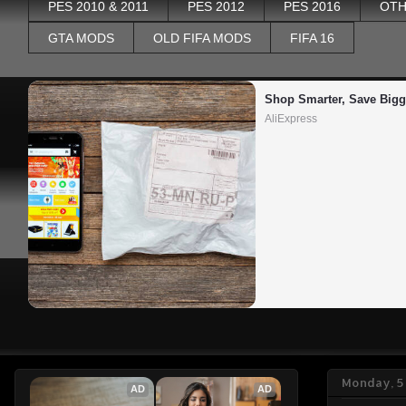
PES 2010 & 2011
PES 2012
PES 2016
OTH
GTA MODS
OLD FIFA MODS
FIFA 16
Shop Smarter, Save Bigg
AliExpress
Monday, 5
AD
AD