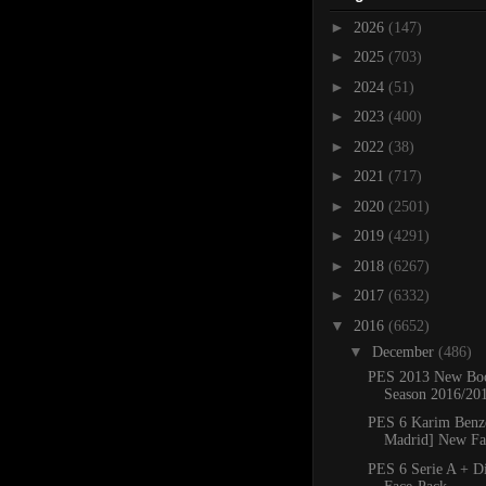
►
2026
(147)
►
2025
(703)
►
2024
(51)
►
2023
(400)
►
2022
(38)
►
2021
(717)
►
2020
(2501)
►
2019
(4291)
►
2018
(6267)
►
2017
(6332)
▼
2016
(6652)
▼
December
(486)
PES 2013 New Boo
Season 2016/20
PES 6 Karim Benz
Madrid] New F
PES 6 Serie A + D