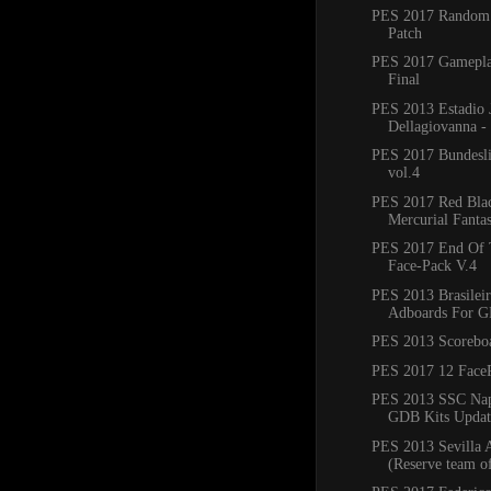
PES 2017 Random
Patch
PES 2017 Gamepla
Final
PES 2013 Estadio 
Dellagiovanna -
PES 2017 Bundesli
vol.4
PES 2017 Red Bla
Mercurial Fanta
PES 2017 End Of 
Face-Pack V.4
PES 2013 Brasilei
Adboards For 
PES 2013 Scorebo
PES 2017 12 Face
PES 2013 SSC Nap
GDB Kits Updat
PES 2013 Sevilla A
(Reserve team of