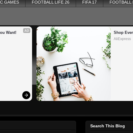
PC GAMES
FOOTBALL LIFE 26
FIFA 17
FOOTBALL
AD
You Want!
Shop Ever
AliExpress
Search This Blog