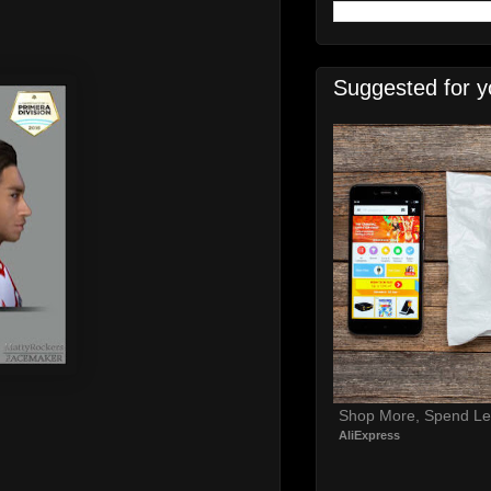
Suggested for y
Shop More, Spend Le
AliExpress