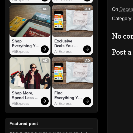
On
Decem
AD
AD
Category
No co
Shop 
Exclusive 
Everything You 
Deals You 
Post 
Need!
Can't Miss!
AliExpress
AliExpress
AD
AD
Shop More, 
Find 
Spend Less – 
Everything You 
Explore Now!
Want!
AliExpress
AliExpress
Featured post