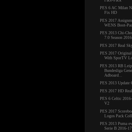
Face-Pack
PES 6 AC Milan N
Fix HD
PES 2017 Assignme
WENS Boot-Pac
PES 2013 Chi-Cho
7.0 Season 2016
PES 2017 Real Sk
PES 2017 Original
With SporTV L
PES 2013 RB Leip
Bundesliga Gene
Adboard...
PES 2013 Update 
PES 2017 HD Real
PES 6 Celtic 2016
V2
PES 2017 Scoreboa
Logos Pack Colle
PES 2013 Puma e
Serie B 2016-17