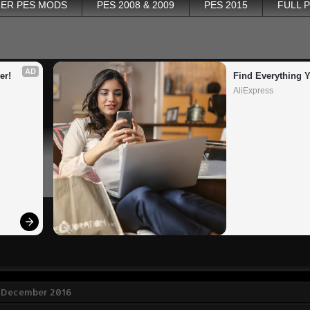
ER PES MODS
PES 2008 & 2009
PES 2015
FULL 
AD
er!
Find Everything 
AliExpress
 December 2016