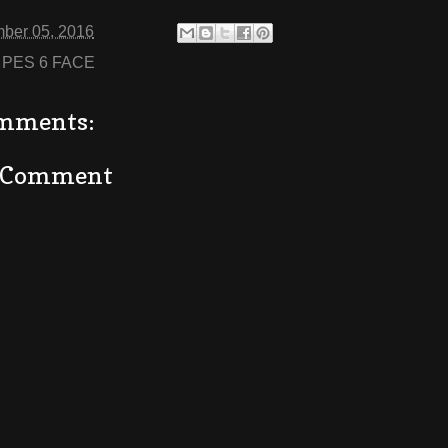
ber 05, 2016
:
PES 6 FACE
mments:
a Comment