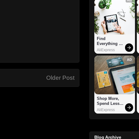
Find 
Everything 
You Want!
AliExpress
AD
Older Post
Shop More, 
Spend Less – 
Explore Now!
AliExpress
Blog Archive