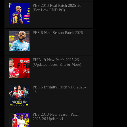
PES 2013 Real Patch 2025-26
(For Low END PC)
PES 6 Next Season Patch 2026
FIFA 19 New Patch 2025-26
(Updated Faces, Kits & More)
PES 6 Infinitty Patch v1.0 2025-
26
PES 2018 New Season Patch
2025-26 Update v1