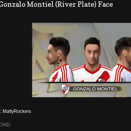
Gonzalo Montiel (River Plate) Face
 MattyRockers
OAD