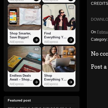
CREDITS:
AD
AD
DOWNL
On
Februa
Shop Smarter, 
Find 
Save Bigger!
Everything You 
Category
Want!
AliExpress
AliExpress
AD
AD
No co
Post 
Endless Deals 
Shop 
Await – Shop 
Everything You 
Now!
Need!
AliExpress
AliExpress
Featured post