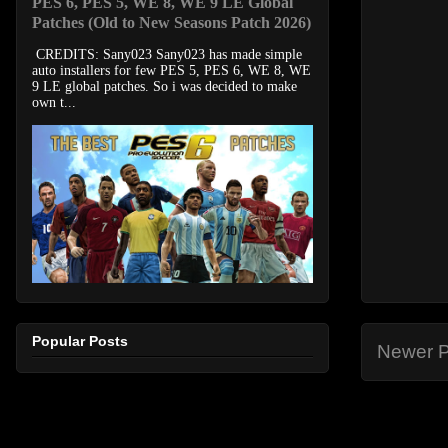
PES 6, PES 5, WE 8, WE 9 LE Global
Patches (Old to New Seasons Patch 2026)
CREDITS: Sany023 Sany023 has made simple
auto installers for few PES 5, PES 6, WE 8, WE
9 LE global patches. So i was decided to make
own t...
Popular Posts
Newer P