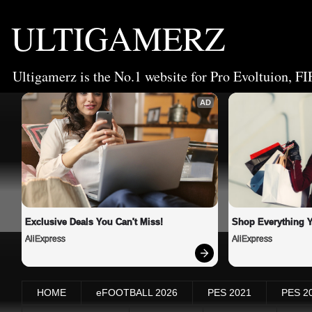
ULTIGAMERZ
Ultigamerz is the No.1 website for Pro Evoltuion, FI
AD
Exclusive Deals You Can't Miss!
Shop Everything 
AliExpress
AliExpress
HOME
eFOOTBALL 2026
PES 2021
PES 2