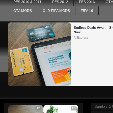
PES 2010 & 2011
PES 2012
PES 2016
OTH
GTA MODS
OLD FIFA MODS
FIFA 16
Endless Deals Await – Sh
Now!
AliExpress
Sunday, 2 
AD
AD