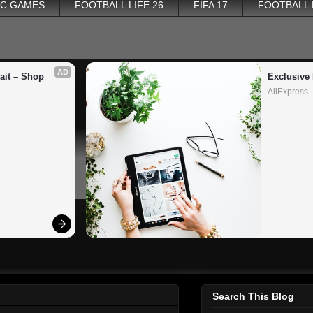
PC GAMES
FOOTBALL LIFE 26
FIFA 17
FOOTBALL
AD
it – Shop 
Exclusive 
AliExpress
Search This Blog