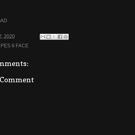
OAD
2, 2020
:
PES 6 FACE
mments:
a Comment