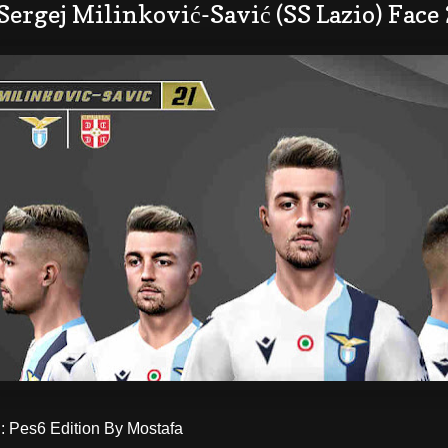
Sergej Milinković-Savić (SS Lazio) Face
 Pes6 Edition By Mostafa