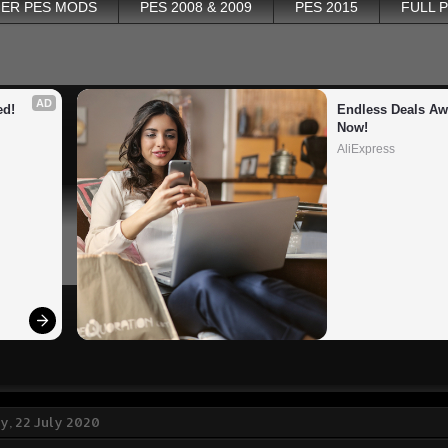
ER PES MODS
PES 2008 & 2009
PES 2015
FULL 
AD
ed!
Endless Deals Awa
Now!
AliExpress
, 22 July 2020