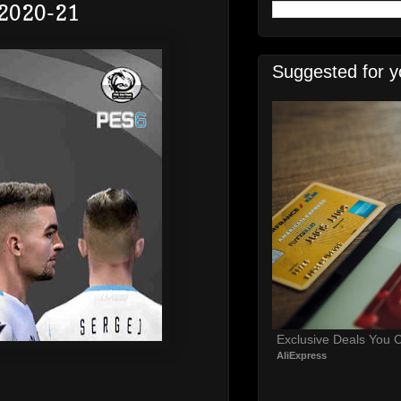
 2020-21
Suggested for y
Exclusive Deals You C
AliExpress