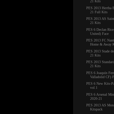
21 Kits
PES 2013 Hertha B
21 Full Kits
PES 2013 AS Saint
21 Kits
PES 6 Declan Ric
United) Face
PES 2013 FC Nant
Home & Away K
PES 2013 Stade de
21 Kits
PES 2013 Standard
21 Kits
PES 6 Joaquín Fer
Valladolid CF) 
PES 6 New Kits-P
vol.1
PES 6 Arsenal Min
2020-21
PES 2013 AS Mon
Kitspack