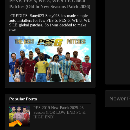
PES 6, PES 5, WE 8, WE 9 LE Global
Patches (Old to New Seasons Patch 2026)
CREDITS: Sany023 Sany023 has made simple
auto installers for few PES 5, PES 6, WE 8, WE
9 LE global patches. So i was decided to make
own t...
Newer P
Popular Posts
PES 2019 New Patch 2025-26
Season (FOR LOW END PC &
HIGH END)