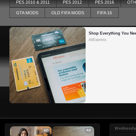
PES 2010 & 2011
PES 2012
PES 2016
OTH
GTA MODS
OLD FIFA MODS
FIFA 16
Shop Everything You Ne
AliExpress
Wednesday
AD
AD