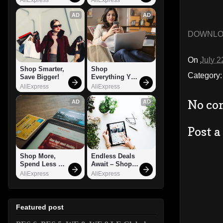
AD
AD
DOWNL
On
July 2
Shop Smarter, 
Shop 
Category
Save Bigger!
Everything You 
Need!
AliExpress
AliExpress
No co
AD
AD
Post 
Shop More, 
Endless Deals 
Spend Less – 
Await – Shop 
Explore Now!
Now!
AliExpress
AliExpress
Featured post