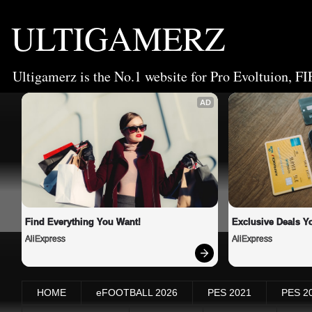
ULTIGAMERZ
Ultigamerz is the No.1 website for Pro Evoltuion, FI
AD
Find Everything You Want!
Exclusive Deals Yo
AliExpress
AliExpress
HOME
eFOOTBALL 2026
PES 2021
PES 2