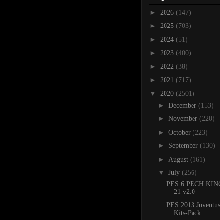
►
2026
(147)
►
2025
(703)
►
2024
(51)
►
2023
(400)
►
2022
(38)
►
2021
(717)
▼
2020
(2501)
►
December
(153)
►
November
(220)
►
October
(223)
►
September
(130)
►
August
(161)
▼
July
(256)
PES 6 PECH KING
21 v2.0
PES 2013 Juventus
Kits-Pack