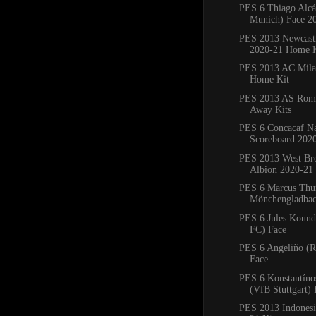
PES 6 Thiago Alcá
Munich) Face 2
PES 2013 Newcastl
2020-21 Home K
PES 2013 AC Mila
Home Kit
PES 2013 AS Ro
Away Kits
PES 6 Concacaf Na
Scoreboard 202
PES 2013 West B
Albion 2020-21
PES 6 Marcus Thu
Mönchengladbac
PES 6 Jules Koundé
FC) Face
PES 6 Angeliño (R
Face
PES 6 Konstantín
(VfB Stuttgart) 
PES 2013 Indones