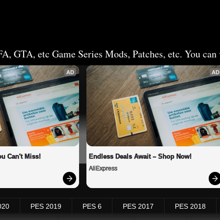
FA, GTA, etc Game Series Mods, Patches, etc. You can v
AD
AD
u Can't Miss!
Endless Deals Await – Shop Now!
AliExpress
020
PES 2019
PES 6
PES 2017
PES 2018