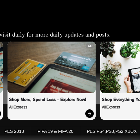
isit daily for more daily updates and posts.
AD
Shop More, Spend Less – Explore Now!
Shop Everything Y
AliExpress
AliExpress
PES 2013
FIFA 19 & FIFA 20
PES PS4,PS3,PS2,XBOX