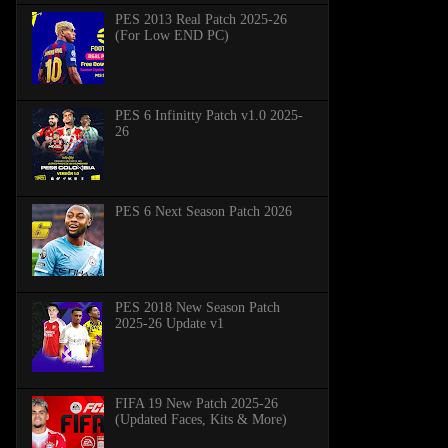
PES 2013 Real Patch 2025-26
(For Low END PC)
PES 6 Infinitty Patch v1.0 2025-
26
PES 6 Next Season Patch 2026
PES 2018 New Season Patch
2025-26 Update v1
FIFA 19 New Patch 2025-26
(Updated Faces, Kits & More)