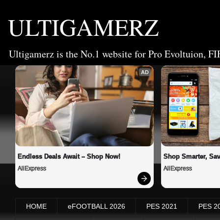
ULTIGAMERZ
Ultigamerz is the No.1 website for Pro Evoltuion, FI
AD
Endless Deals Await – Shop Now!
Shop Smarter, Sav
AliExpress
AliExpress
HOME
eFOOTBALL 2026
PES 2021
PES 2