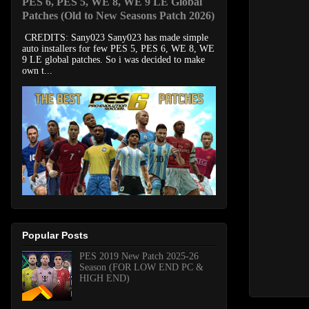
PES 6, PES 5, WE 8, WE 9 LE Global
Patches (Old to New Seasons Patch 2026)
CREDITS: Sany023 Sany023 has made simple
auto installers for few PES 5, PES 6, WE 8, WE
9 LE global patches. So i was decided to make
own t...
Popular Posts
PES 2019 New Patch 2025-26
Season (FOR LOW END PC &
HIGH END)