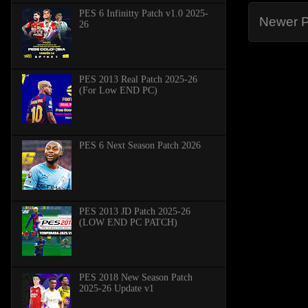
PES 6 Infinitty Patch v1.0 2025-
Newer P
26
PES 2013 Real Patch 2025-26
(For Low END PC)
PES 6 Next Season Patch 2026
PES 2013 JD Patch 2025-26
(LOW END PC PATCH)
PES 2018 New Season Patch
2025-26 Update v1