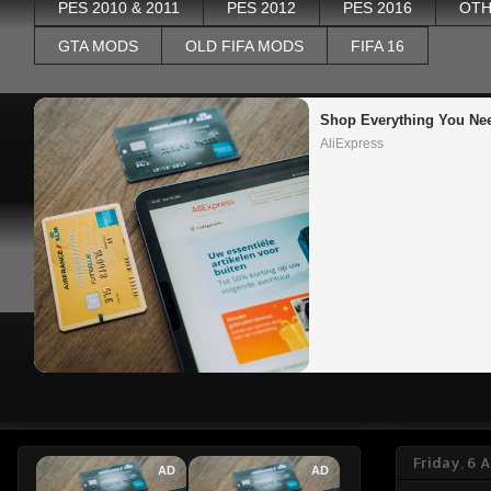
PES 2010 & 2011
PES 2012
PES 2016
OTH
GTA MODS
OLD FIFA MODS
FIFA 16
Shop Everything You Ne
AliExpress
Friday, 6 
AD
AD