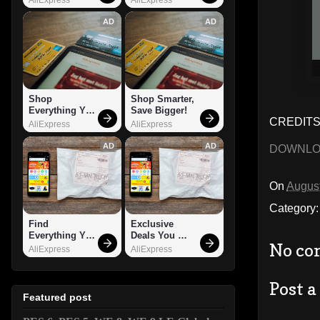
AD
AD
Shop 
Shop Smarter, 
Everything You 
Save Bigger!
CREDITS:
Need!
AliExpress
AliExpress
AD
AD
DOWNL
On
August
Category
Find 
Exclusive 
Everything You 
Deals You 
No co
Want!
Can't Miss!
AliExpress
AliExpress
Post 
Featured post