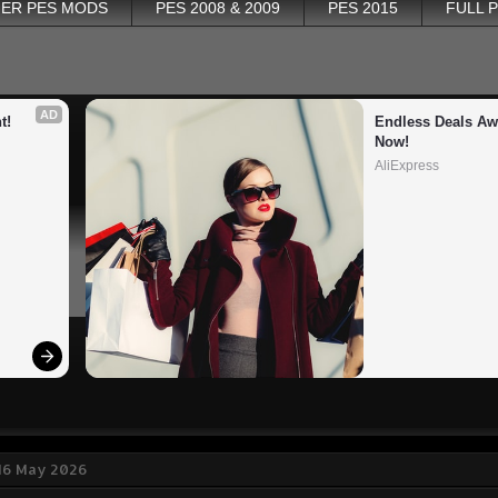
ER PES MODS
PES 2008 & 2009
PES 2015
FULL 
AD
t!
Endless Deals Awa
Now!
AliExpress
 16 May 2026