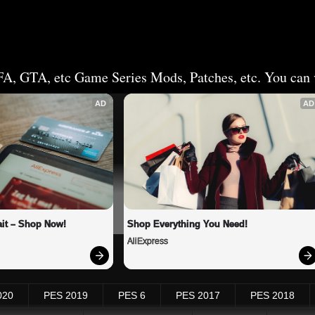
FA, GTA, etc Game Series Mods, Patches, etc. You can v
AD
AD
it – Shop Now!
Shop Everything You Need!
AliExpress
020
PES 2019
PES 6
PES 2017
PES 2018