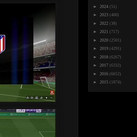
►
2024
(51)
►
2023
(400)
►
2022
(38)
►
2021
(717)
►
2020
(2501)
►
2019
(4291)
►
2018
(6267)
►
2017
(6332)
►
2016
(6652)
►
2015
(1874)