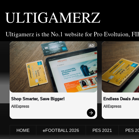
ULTIGAMERZ
Ultigamerz is the No.1 website for Pro Evoltuion, FI
AD
Shop Smarter, Save Bigger!
Endless Deals Awa
AliExpress
AliExpress
HOME
eFOOTBALL 2026
PES 2021
PES 2