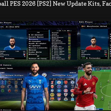
all PES 2026 [PS2] New Update Kits, Fac