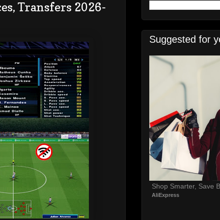
es, Transfers 2026-
Suggested for y
Shop Smarter, Save B
AliExpress