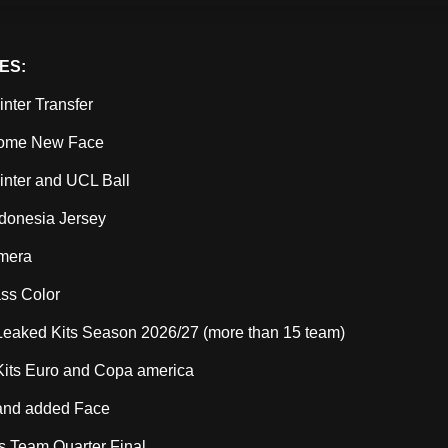
ES:
nter Transfer
ome New Face
nter and UCL Ball
donesia Jersey
amera
ass Color
Leaked Kits Season 2026/27 (more than 15 team)
Kits Euro and Copa america
and added Face
ns Team Quarter Final