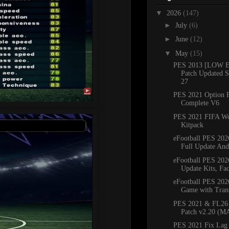
▼
2026
(147)
►
July
(6)
►
June
(12)
▼
May
(15)
PES 2013 [LOW 
Patch Updated S
27
PES 2021 Option F
Complete V6
PES 2021 FIFA Wo
Kitpack
eFootball PES 20
Full Update And
eFootball PES 20
Update Kits, Fac
eFootball PES 202
Game with Transf
PES 2021 & FL2
Patch v2.20 (M
PES 2021 Fix Lag 