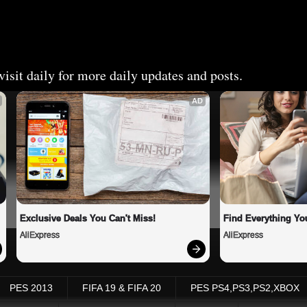
isit daily for more daily updates and posts.
AD
Exclusive Deals You Can't Miss!
Find Everything Yo
AliExpress
AliExpress
PES 2013
FIFA 19 & FIFA 20
PES PS4,PS3,PS2,XBOX