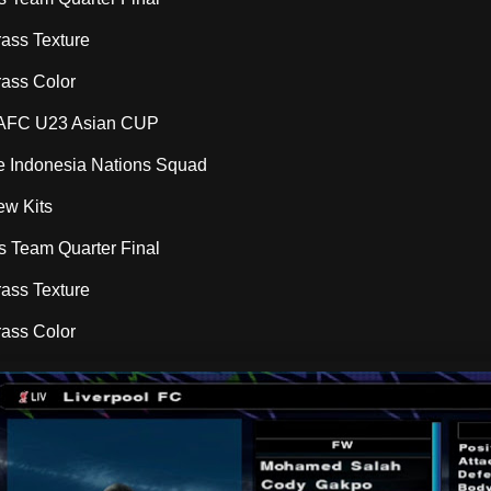
rass Texture
rass Color
l AFC U23 Asian CUP
ce Indonesia Nations Squad
ew Kits
ns Team Quarter Final
rass Texture
rass Color