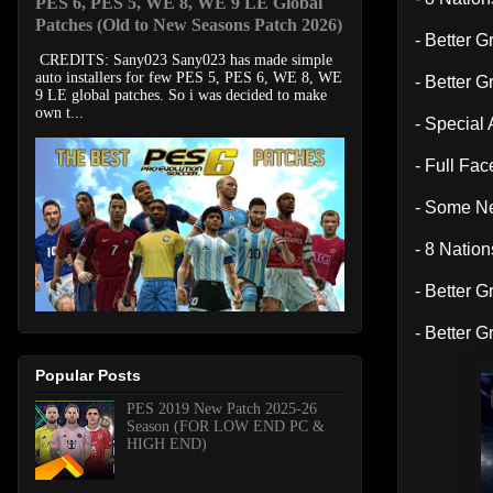
PES 6, PES 5, WE 8, WE 9 LE Global
Patches (Old to New Seasons Patch 2026)
- Better G
CREDITS: Sany023 Sany023 has made simple
auto installers for few PES 5, PES 6, WE 8, WE
- Better G
9 LE global patches. So i was decided to make
own t...
- Specia
- Full Fa
- Some N
- 8 Natio
- Better G
- Better G
Popular Posts
PES 2019 New Patch 2025-26
Season (FOR LOW END PC &
HIGH END)