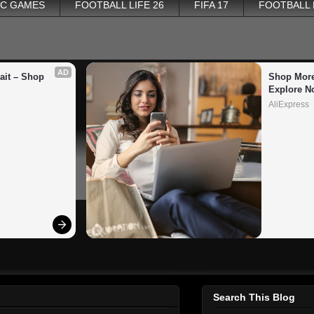
PC GAMES
FOOTBALL LIFE 26
FIFA 17
FOOTBALL
AD
it – Shop 
Shop More
Explore N
AliExpress
Search This Blog