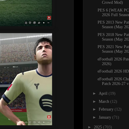
Crowd Mod)
PES 6 [WEAK PC]
2026 Full Seaso
PES 2013 New Pat
Season (May 20
PES 2018 New Pat
Season (May 20
PES 2021 New Pat
Season (May 20
eFootball 2026 Pa
2026)
eFootball 2026 H
eFootball 2026 C
Patch 2026-27 v
►
April
(19)
►
March
(12)
►
February
(12)
►
January
(71)
►
2025
(703)