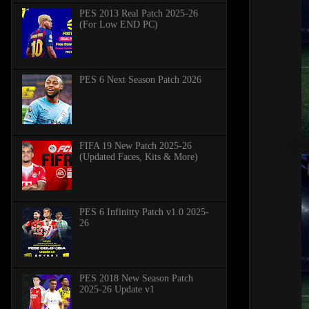
PES 2013 Real Patch 2025-26
(For Low END PC)
PES 6 Next Season Patch 2026
FIFA 19 New Patch 2025-26
(Updated Faces, Kits & More)
PES 6 Infinitty Patch v1.0 2025-
26
PES 2018 New Season Patch
2025-26 Update v1