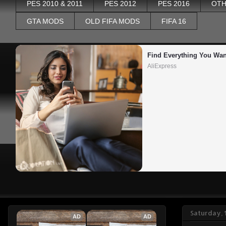
PES 2010 & 2011
PES 2012
PES 2016
OTH
GTA MODS
OLD FIFA MODS
FIFA 16
Find Everything You Wan
AliExpress
Saturday,
AD
AD