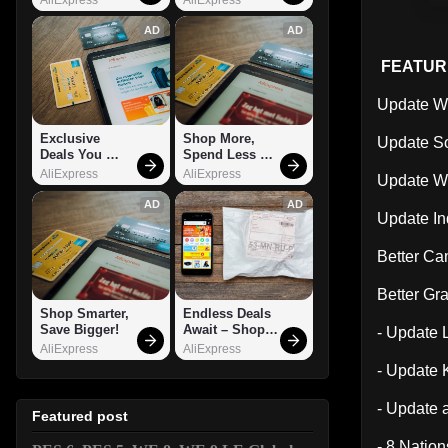
AD
AD
FEATUR
Update Wi
Exclusive 
Shop More, 
Update S
Deals You 
Spend Less – 
Can't Miss!
Explore Now!
AliExpress
AliExpress
Update Wi
AD
AD
Update In
Better C
Better Gr
Shop Smarter, 
Endless Deals 
Save Bigger!
Await – Shop 
- Update 
Now!
AliExpress
AliExpress
- Update 
- Update 
Featured post
- 8 Natio