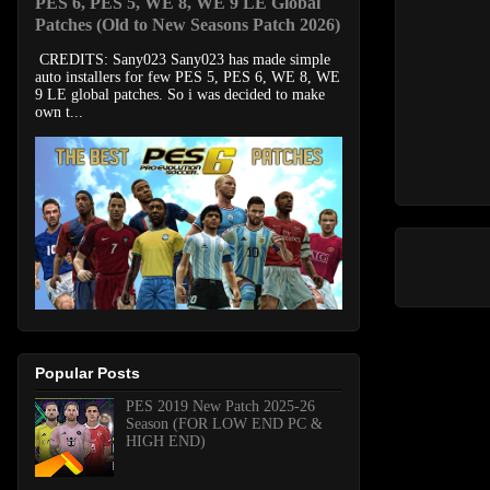
PES 6, PES 5, WE 8, WE 9 LE Global
Patches (Old to New Seasons Patch 2026)
CREDITS: Sany023 Sany023 has made simple
auto installers for few PES 5, PES 6, WE 8, WE
9 LE global patches. So i was decided to make
own t...
Popular Posts
PES 2019 New Patch 2025-26
Season (FOR LOW END PC &
HIGH END)