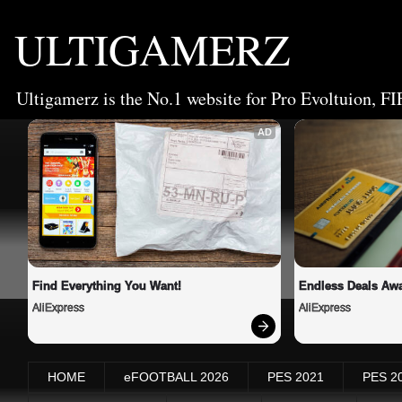
ULTIGAMERZ
Ultigamerz is the No.1 website for Pro Evoltuion, FI
AD
Find Everything You Want!
Endless Deals Awa
AliExpress
AliExpress
HOME
eFOOTBALL 2026
PES 2021
PES 2