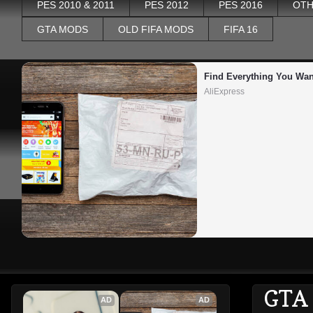
PES 2010 & 2011
PES 2012
PES 2016
OTH
GTA MODS
OLD FIFA MODS
FIFA 16
Find Everything You Wan
AliExpress
GTA
AD
AD