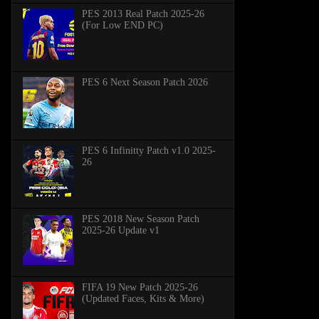
PES 2013 Real Patch 2025-26
(For Low END PC)
PES 6 Next Season Patch 2026
PES 6 Infinitty Patch v1.0 2025-
26
PES 2018 New Season Patch
2025-26 Update v1
FIFA 19 New Patch 2025-26
(Updated Faces, Kits & More)