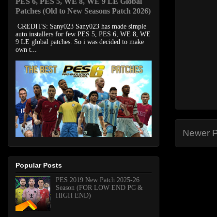
PES 6, PES 5, WE 8, WE 9 LE Global
Patches (Old to New Seasons Patch 2026)
CREDITS: Sany023 Sany023 has made simple
auto installers for few PES 5, PES 6, WE 8, WE
9 LE global patches. So i was decided to make
own t...
Newer P
Popular Posts
PES 2019 New Patch 2025-26
Season (FOR LOW END PC &
HIGH END)