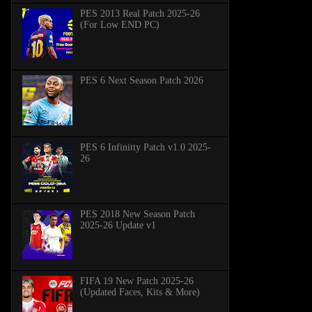
PES 2013 Real Patch 2025-26
(For Low END PC)
PES 6 Next Season Patch 2026
PES 6 Infinitty Patch v1.0 2025-
26
PES 2018 New Season Patch
2025-26 Update v1
FIFA 19 New Patch 2025-26
(Updated Faces, Kits & More)