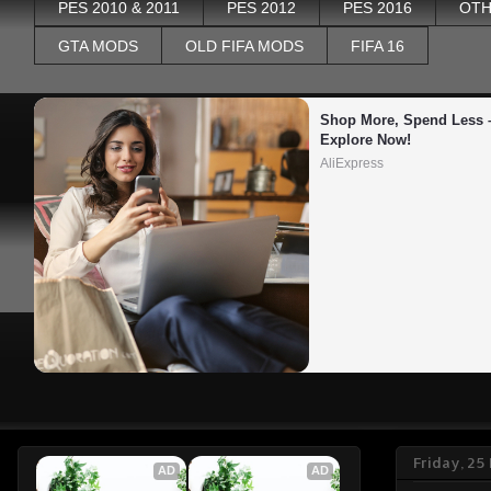
PES 2010 & 2011
PES 2012
PES 2016
OTH
GTA MODS
OLD FIFA MODS
FIFA 16
Shop More, Spend Less –
Explore Now!
AliExpress
Friday, 25
AD
AD