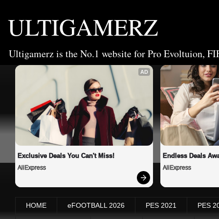
ULTIGAMERZ
Ultigamerz is the No.1 website for Pro Evoltuion, FI
AD
Exclusive Deals You Can't Miss!
Endless Deals Awa
AliExpress
AliExpress
HOME
eFOOTBALL 2026
PES 2021
PES 2