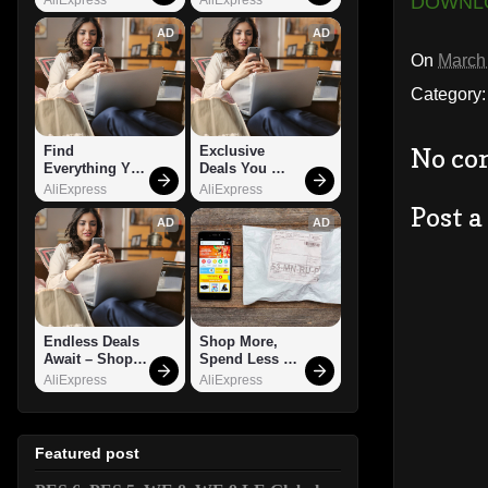
DOWNL
AD
AD
On
March
Category
No co
Find 
Exclusive 
Everything You 
Deals You 
Want!
Can't Miss!
AliExpress
AliExpress
Post 
AD
AD
Endless Deals 
Shop More, 
Await – Shop 
Spend Less – 
Now!
Explore Now!
AliExpress
AliExpress
Featured post