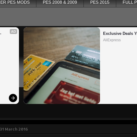
ER PES MODS
PES 2008 & 2009
PES 2015
FULL 
AD
 
Exclusive Deals Y
AliExpress
31 March 2016