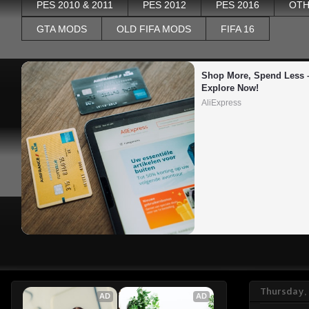
PES 2010 & 2011
PES 2012
PES 2016
OTH
GTA MODS
OLD FIFA MODS
FIFA 16
Shop More, Spend Less –
Explore Now!
AliExpress
Thursday, 
AD
AD