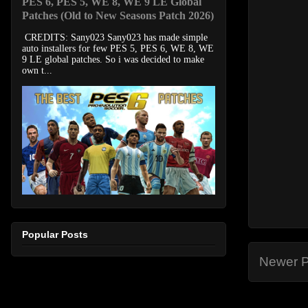
PES 6, PES 5, WE 8, WE 9 LE Global
Patches (Old to New Seasons Patch 2026)
CREDITS: Sany023 Sany023 has made simple
auto installers for few PES 5, PES 6, WE 8, WE
9 LE global patches. So i was decided to make
own t...
Popular Posts
Newer P