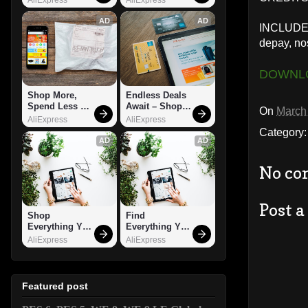
AD
AD
INCLUDED:
depay, no
DOWNL
Shop More, 
Endless Deals 
Spend Less – 
Await – Shop 
On
March
Explore Now!
Now!
AliExpress
AliExpress
Category
AD
AD
No co
Post 
Shop 
Find 
Everything You 
Everything You 
Need!
Want!
AliExpress
AliExpress
Featured post