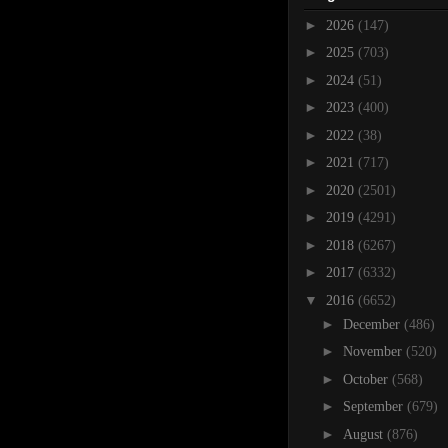
►
2026
(147)
►
2025
(703)
►
2024
(51)
►
2023
(400)
►
2022
(38)
►
2021
(717)
►
2020
(2501)
►
2019
(4291)
►
2018
(6267)
►
2017
(6332)
▼
2016
(6652)
►
December
(486)
►
November
(520)
►
October
(568)
►
September
(679)
►
August
(876)