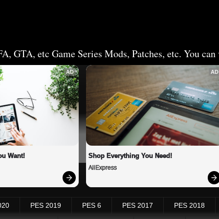
FA, GTA, etc Game Series Mods, Patches, etc. You can v
AD
AD
ou Want!
Shop Everything You Need!
AliExpress
020
PES 2019
PES 6
PES 2017
PES 2018