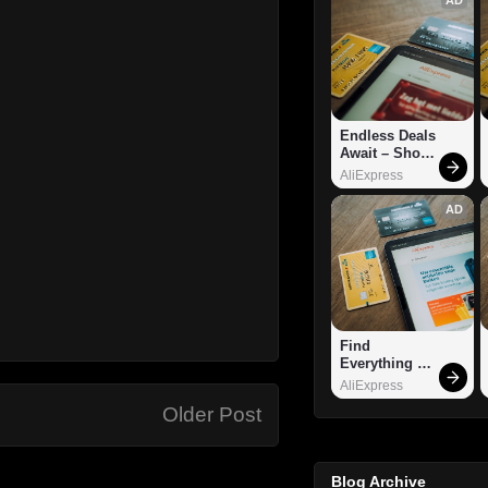
Endless Deals 
Await – Shop 
Now!
AliExpress
AD
Find 
Everything 
You Want!
AliExpress
Older Post
Blog Archive