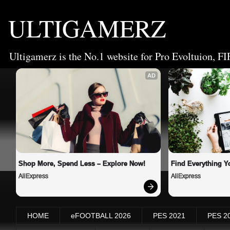
ULTIGAMERZ
Ultigamerz is the No.1 website for Pro Evoltuion, FI
AD
Shop More, Spend Less – Explore Now!
Find Everything Y
AliExpress
AliExpress
HOME
eFOOTBALL 2026
PES 2021
PES 2