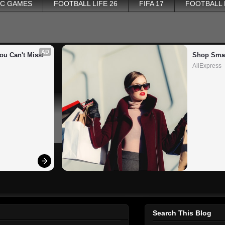
PC GAMES
FOOTBALL LIFE 26
FIFA 17
FOOTBALL
AD
ou Can't Miss!
Shop Smar
AliExpress
Search This Blog