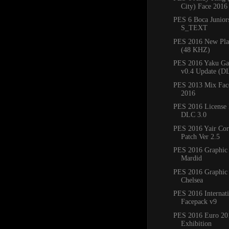
City) Face 2016
PES 6 Boca Junio
S_TEXT
PES 2016 New Play
(48 KHZ)
PES 2016 Yaku Ga
v0.4 Update (DL
PES 2013 Mix Fac
2016
PES 2016 License 
DLC 3.0
PES 2016 Yair Co
Patch Ver 2.5
PES 2016 Graphic
Mardid
PES 2016 Graphic
Chelsea
PES 2016 Internati
Facepack v9
PES 2016 Euro 201
Exhibition