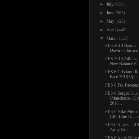
►
July
(601)
►
June
(565)
►
May
(428)
►
April
(446)
▼
March
(527)
PES 2013 Batman
Dawn of Justice 
PES 2013 Adidas, 
New Balance Fan
PES 6 Cristiano R
Face 2016 Upda
PES 6 Fix Facepac
PES 6 Sergio Kun
(Manchester Cit
2016...
PES 6 Nike Mercur
CR7 Blue Diamo
PES 6 Algeria 20
Away Kits
PES 6 Andy King (