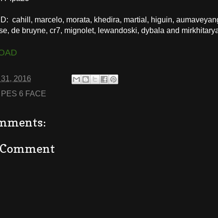
 cahill, marcelo, morata, khedira, martial, higuin, aumaveyan
se, de bruyne, cr7, mignolet, lewandoski, dybala and mirkhitary
OAD
 31, 2016
:
PES 6 FACE
mments:
a Comment