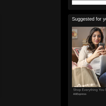
Suggested for y
Shop Everything You
AliExpress