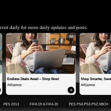
isit daily for more daily updates and posts.
AD
Endless Deals Await – Shop Now!
Shop Smarter, Save
AliExpress
AliExpress
PES 2013
FIFA 19 & FIFA 20
PES PS4,PS3,PS2,XBOX