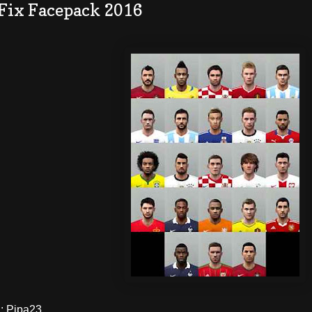
 Fix Facepack 2016
 Pipa23