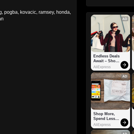
g, pogba, kovacic, ramsey, honda,
an
AD
Endless Deals 
Await – Shop 
Now!
AliExpress
AD
Shop More, 
Spend Less – 
Explore Now!
AliExpress
AD