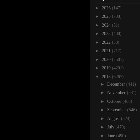
►
2026
(147)
►
2025
(703)
►
2024
(51)
►
2023
(400)
►
2022
(38)
►
2021
(717)
►
2020
(2501)
►
2019
(4291)
▼
2018
(6267)
►
December
(441)
►
November
(531)
►
October
(488)
►
September
(546)
►
August
(524)
►
July
(479)
►
June
(490)