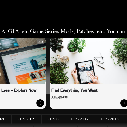
FA, GTA, etc Game Series Mods, Patches, etc. You can v
AD
AD
 Less – Explore Now!
Find Everything You Want!
AliExpress
020
PES 2019
PES 6
PES 2017
PES 2018