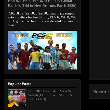
PES 6, PES 5, WE 8, WE 9 LE Global
Patches (Old to New Seasons Patch 2026)
CREDITS: Sany023 Sany023 has made simple
auto installers for few PES 5, PES 6, WE 8, WE
9 LE global patches. So i was decided to make
own t...
Popular Posts
Newer P
PES 2019 New Patch 2025-26
Season (FOR LOW END PC &
HIGH END)