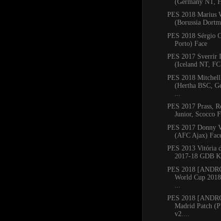
(Germany NT, He
PES 2018 Marius 
(Borussia Dortm
PES 2018 Sérgio O
Porto) Face
PES 2017 Sverrir 
(Iceland NT, FC 
PES 2018 Mitchell
(Hertha BSC, G
...
PES 2017 Prass, Ro
Junior, Scocco F
PES 2017 Donny V
(AFC Ajax) Fac
PES 2013 Vitória 
2017-18 GDB Ki
PES 2018 [ANDR
World Cup 2018
...
PES 2018 [ANDRO
Madrid Patch (
v2....