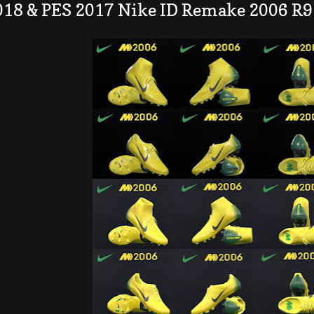
018 & PES 2017 Nike ID Remake 2006 R9