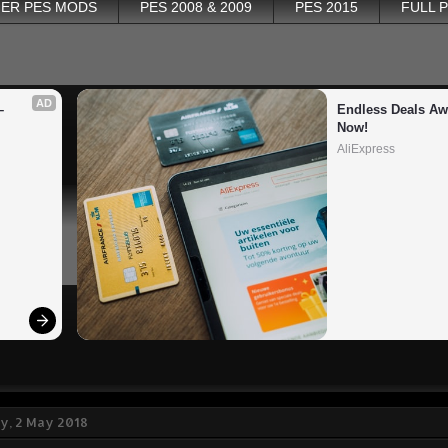
ER PES MODS
PES 2008 & 2009
PES 2015
FULL 
AD
 
Endless Deals Awa
Now!
AliExpress
, 2 May 2018