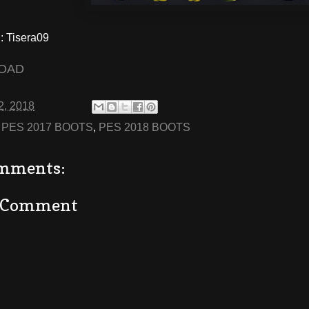
 Tisera09
OAD
2, 2018
:
PES 2017 BOOTS
,
PES 2018 BOOTS
mments:
a Comment