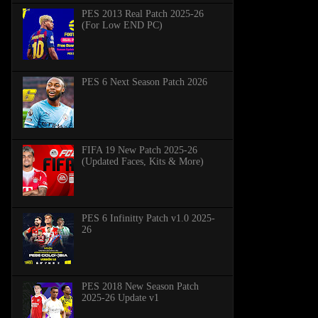
PES 2013 Real Patch 2025-26
(For Low END PC)
PES 6 Next Season Patch 2026
FIFA 19 New Patch 2025-26
(Updated Faces, Kits & More)
PES 6 Infinitty Patch v1.0 2025-
26
PES 2018 New Season Patch
2025-26 Update v1