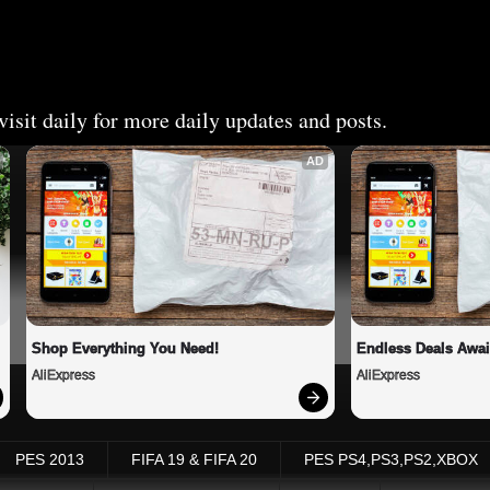
isit daily for more daily updates and posts.
AD
Shop Everything You Need!
Endless Deals Awai
AliExpress
AliExpress
PES 2013
FIFA 19 & FIFA 20
PES PS4,PS3,PS2,XBOX