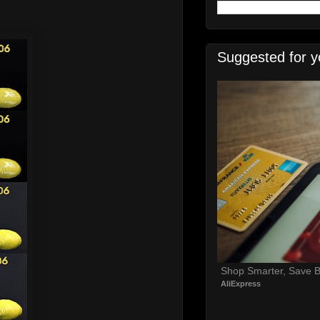
Suggested for y
Shop Smarter, Save B
AliExpress