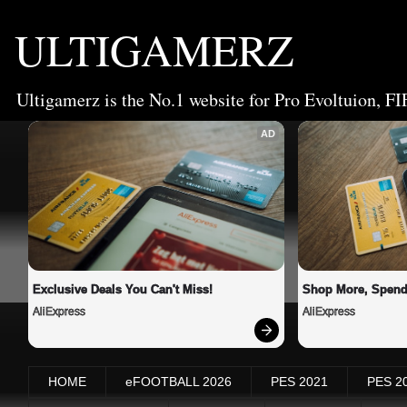
ULTIGAMERZ
Ultigamerz is the No.1 website for Pro Evoltuion, FI
AD
Exclusive Deals You Can't Miss!
Shop More, Spend
AliExpress
AliExpress
HOME
eFOOTBALL 2026
PES 2021
PES 2