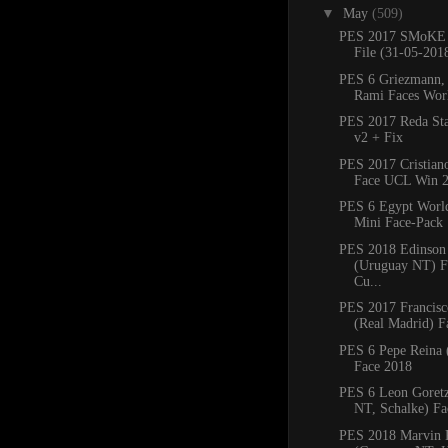
▼
May
(509)
PES 2017 SMoKE 
File (31-05-201
PES 6 Griezmann,
Rami Faces Wor
PES 2017 Reda St
v2 + Fix
PES 2017 Cristian
Face UCL Win 2
PES 6 Egypt Worl
Mini Face-Pack
PES 2018 Edinson
(Uruguay NT) F
Cu...
PES 2017 Francisco
(Real Madrid) F
PES 6 Pepe Reina 
Face 2018
PES 6 Leon Goret
NT, Schalke) Fa
PES 2018 Marvin P