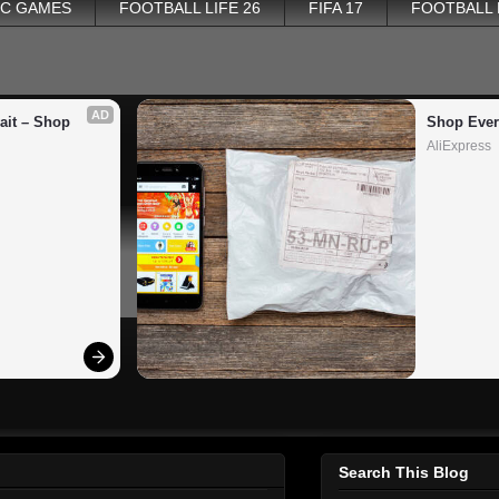
PC GAMES
FOOTBALL LIFE 26
FIFA 17
FOOTBALL
AD
it – Shop 
Shop Ever
AliExpress
Search This Blog