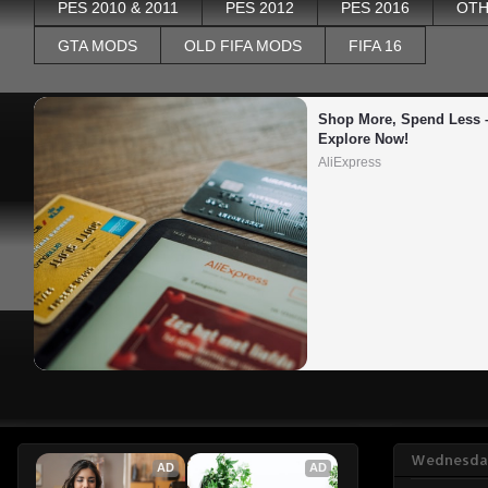
PES 2010 & 2011
PES 2012
PES 2016
OTH
GTA MODS
OLD FIFA MODS
FIFA 16
Shop More, Spend Less –
Explore Now!
AliExpress
Wednesday
AD
AD