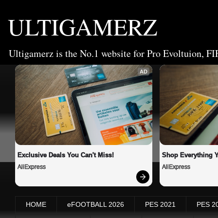
ULTIGAMERZ
Ultigamerz is the No.1 website for Pro Evoltuion, FI
AD
Exclusive Deals You Can't Miss!
Shop Everything 
AliExpress
AliExpress
HOME
eFOOTBALL 2026
PES 2021
PES 2