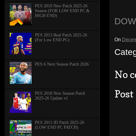
PES 2019 New Patch 2025-26
Season (FOR LOW END PC &
HIGH END)
DOW
PES 2013 Real Patch 2025-26
On
Decem
(For Low END PC)
Cate
PES 6 Next Season Patch 2026
No 
Post
PES 2018 New Season Patch
2025-26 Update v1
PES 2013 JD Patch 2025-26
(LOW END PC PATCH)