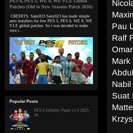
PES 6, PES 5, WE 8, WE 9 LE Global
Nicol
Patches (Old to New Seasons Patch 2026)
Maxim
CREDITS: Sany023 Sany023 has made simple
auto installers for few PES 5, PES 6, WE 8, WE
Pau L
9 LE global patches. So i was decided to make
own t...
Ralf 
Omar 
Mark 
Abdu
Nabil
Suat 
Popular Posts
Matte
PES 6 Infinitty Patch v1.0 2025-
26
Krzys