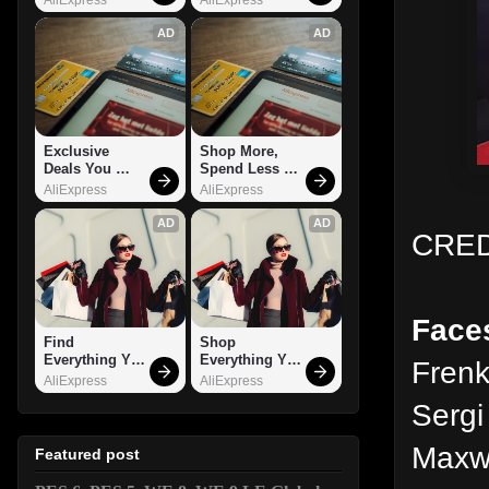
AD
AD
Exclusive 
Shop More, 
Deals You 
Spend Less – 
Can't Miss!
Explore Now!
AliExpress
AliExpress
AD
AD
CRED
Face
Find 
Shop 
Everything You 
Everything You 
Frenk
Want!
Need!
AliExpress
AliExpress
Sergi
Maxwe
Featured post