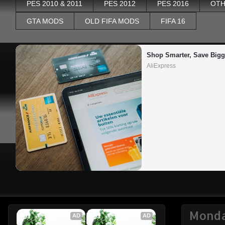
PES 2010 & 2011
PES 2012
PES 2016
OTH
GTA MODS
OLD FIFA MODS
FIFA 16
Shop Smarter, Save Bigg
AliExpress
Monda
AD
AD