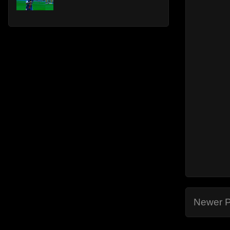
Newer P