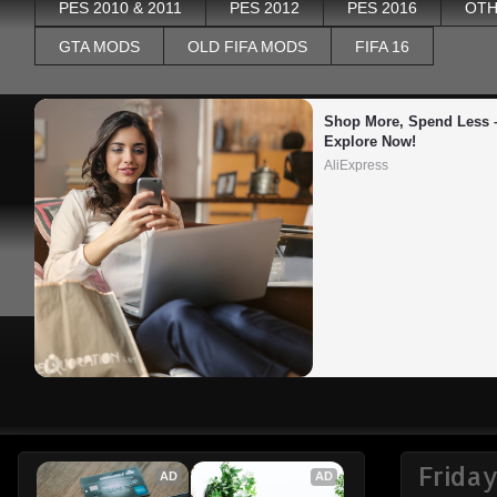
PES 2010 & 2011
PES 2012
PES 2016
OTH
GTA MODS
OLD FIFA MODS
FIFA 16
Shop More, Spend Less –
Explore Now!
AliExpress
Frida
AD
AD