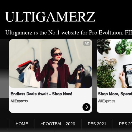
ULTIGAMERZ
Ultigamerz is the No.1 website for Pro Evoltuion, FI
AD
Endless Deals Await – Shop Now!
Shop More, Spend
AliExpress
AliExpress
HOME
eFOOTBALL 2026
PES 2021
PES 2