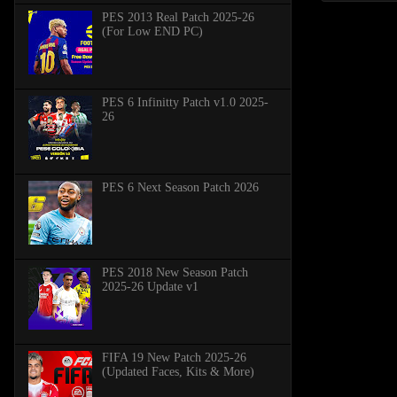
PES 2013 Real Patch 2025-26
(For Low END PC)
PES 6 Infinitty Patch v1.0 2025-
26
PES 6 Next Season Patch 2026
PES 2018 New Season Patch
2025-26 Update v1
FIFA 19 New Patch 2025-26
(Updated Faces, Kits & More)