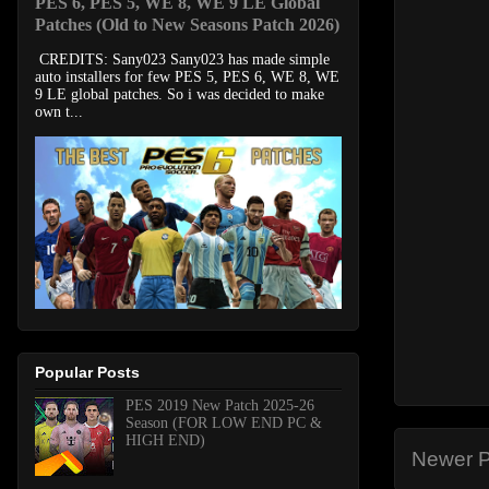
PES 6, PES 5, WE 8, WE 9 LE Global
Patches (Old to New Seasons Patch 2026)
CREDITS: Sany023 Sany023 has made simple
auto installers for few PES 5, PES 6, WE 8, WE
9 LE global patches. So i was decided to make
own t...
Popular Posts
PES 2019 New Patch 2025-26
Season (FOR LOW END PC &
HIGH END)
Newer P