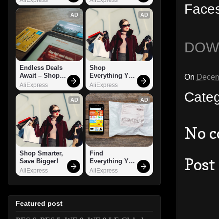
Faces
AD
AD
DOW
Endless Deals 
Shop 
Await – Shop 
Everything You 
On
Decem
Now!
Need!
AliExpress
AliExpress
Cate
AD
AD
No 
Shop Smarter, 
Find 
Post
Save Bigger!
Everything You 
Want!
AliExpress
AliExpress
Featured post