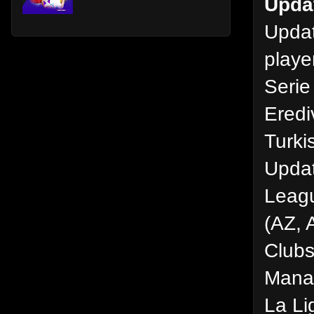
Upda
Updat
playe
Serie
Eredi
Turki
Updat
Leagu
(AZ, 
Clubs
Manag
La Li