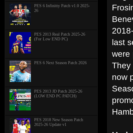
Frosi
PES 6 Infinitty Patch v1.0 2025-
26
Benev
2018-
PES 2013 Real Patch 2025-26
(For Low END PC)
last 
were 
PES 6 Next Season Patch 2026
They 
now p
Seaso
PES 2013 JD Patch 2025-26
(LOW END PC PATCH)
promo
Hamb
PES 2018 New Season Patch
2025-26 Update v1