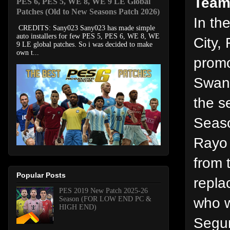
Team
PES 6, PES 5, WE 8, WE 9 LE Global
Patches (Old to New Seasons Patch 2026)
In th
CREDITS: Sany023 Sany023 has made simple
auto installers for few PES 5, PES 6, WE 8, WE
City,
9 LE global patches. So i was decided to make
own t...
promo
Swans
the s
Seaso
Rayo 
from 
Popular Posts
repla
PES 2019 New Patch 2025-26
who w
Season (FOR LOW END PC &
HIGH END)
Segun