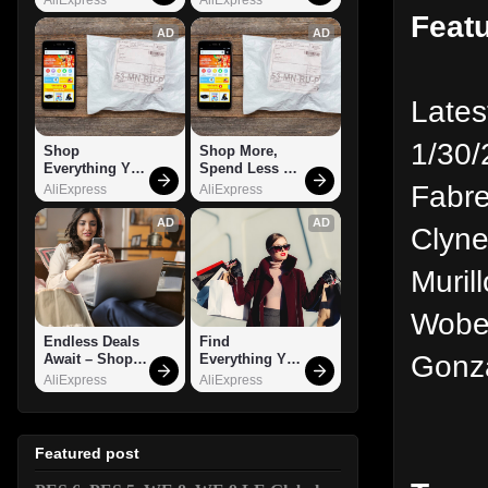
Feat
AD
AD
Lates
1/30/
Shop 
Shop More, 
Everything You 
Spend Less – 
Need!
Explore Now!
Fabre
AliExpress
AliExpress
AD
AD
Clyne
Muril
Wober
Endless Deals 
Find 
Gonza
Await – Shop 
Everything You 
Now!
Want!
AliExpress
AliExpress
Featured post