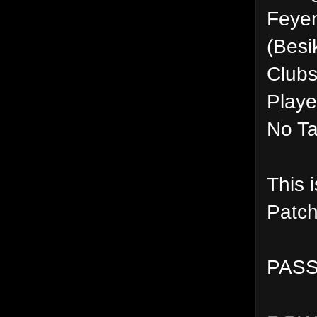
Feyen
(Besi
Clubs
Playe
No Ta
This 
Patch
PASS