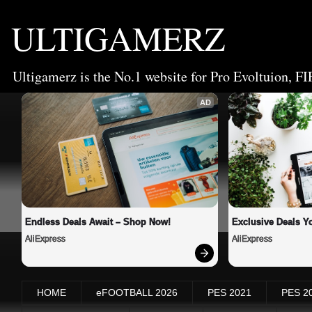
ULTIGAMERZ
Ultigamerz is the No.1 website for Pro Evoltuion, FI
AD
Endless Deals Await – Shop Now!
Exclusive Deals Yo
AliExpress
AliExpress
HOME
eFOOTBALL 2026
PES 2021
PES 2