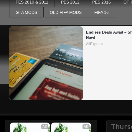
PES 2010 & 2011
PES 2012
PES 2016
OTH
GTA MODS
OLD FIFA MODS
FIFA 16
Endless Deals Await – Sh
Now!
AliExpress
Thurs
AD
AD