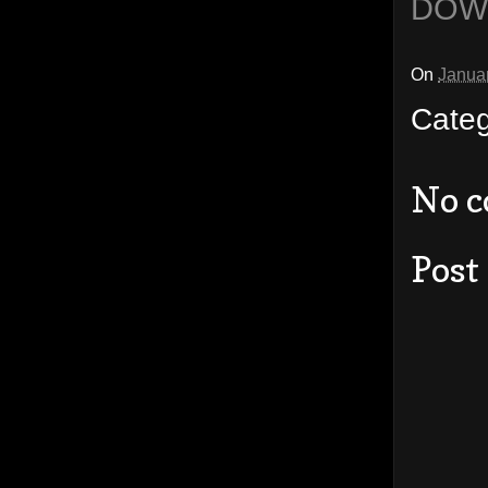
DOW
On
Janua
Cate
No 
Post