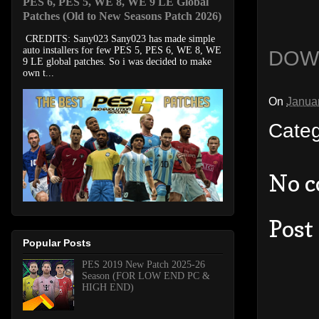
PES 6, PES 5, WE 8, WE 9 LE Global
Patches (Old to New Seasons Patch 2026)
CREDITS: Sany023 Sany023 has made simple
auto installers for few PES 5, PES 6, WE 8, WE
DOW
9 LE global patches. So i was decided to make
own t...
On
Janua
Cate
No 
Post
Popular Posts
PES 2019 New Patch 2025-26
Season (FOR LOW END PC &
HIGH END)