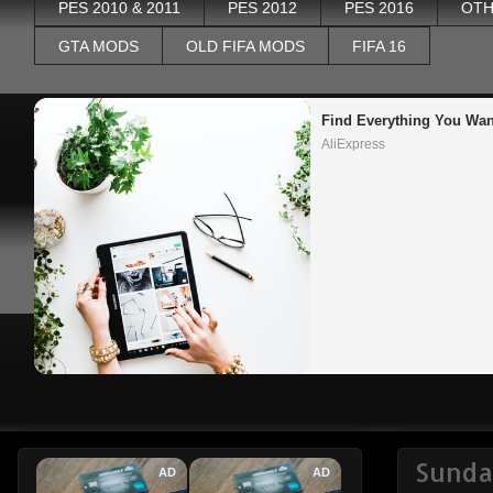
PES 2010 & 2011
PES 2012
PES 2016
OTH
GTA MODS
OLD FIFA MODS
FIFA 16
Find Everything You Wan
AliExpress
Sunda
AD
AD