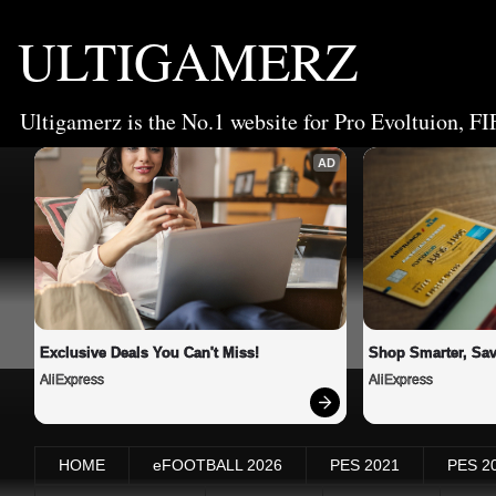
ULTIGAMERZ
Ultigamerz is the No.1 website for Pro Evoltuion, FI
AD
Exclusive Deals You Can't Miss!
Shop Smarter, Sav
AliExpress
AliExpress
HOME
eFOOTBALL 2026
PES 2021
PES 2