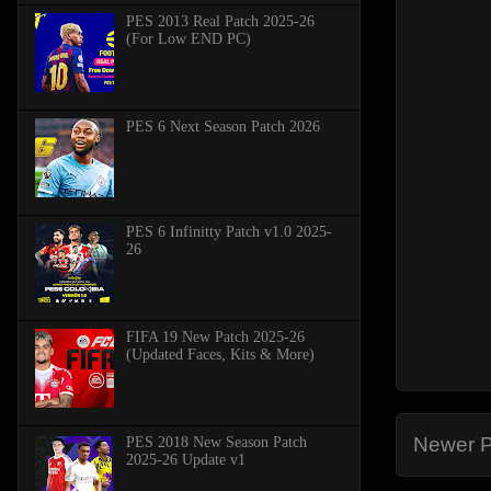
PES 2013 Real Patch 2025-26
(For Low END PC)
PES 6 Next Season Patch 2026
PES 6 Infinitty Patch v1.0 2025-
26
FIFA 19 New Patch 2025-26
(Updated Faces, Kits & More)
Newer P
PES 2018 New Season Patch
2025-26 Update v1