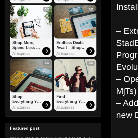
Instal
AD
AD
– Ext
StadB
Shop More, 
Endless Deals 
Spend Less – 
Await – Shop 
Prog
Explore Now!
Now!
AliExpress
AliExpress
AD
AD
Evolu
– Ope
MjTs)
Shop 
Find 
– Add
Everything You 
Everything You 
Need!
Want!
AliExpress
AliExpress
new D
Featured post