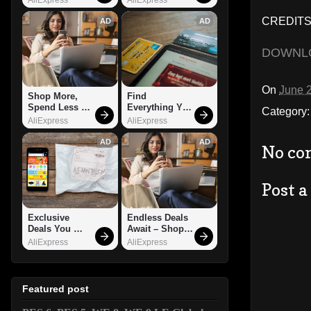
CREDITS: 
AD
AD
DOWNL
On
June 
Shop More, 
Find 
Spend Less – 
Everything You 
Category
Explore Now!
Want!
AliExpress
AliExpress
AD
AD
No co
Post 
Exclusive 
Endless Deals 
Deals You 
Await – Shop 
Can't Miss!
Now!
AliExpress
AliExpress
Featured post