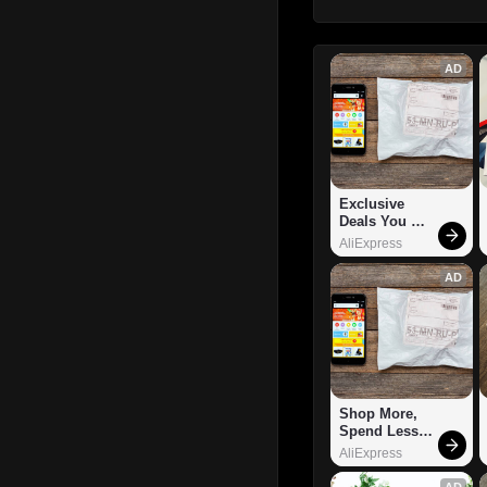
AD
Exclusive 
Deals You 
Can't Miss!
AliExpress
AD
Shop More, 
Spend Less – 
Explore Now!
AliExpress
AD