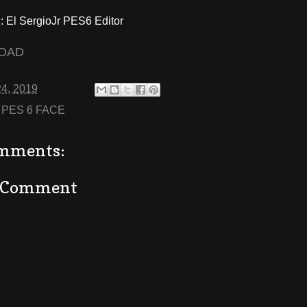
El SergioJr PES6 Editor
OAD
24, 2019
:
PES 6 FACE
mments:
a Comment