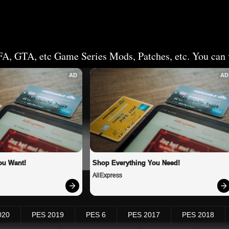
FA, GTA, etc Game Series Mods, Patches, etc. You can v
AD
AD
ou Want!
Shop Everything You Need!
AliExpress
020
PES 2019
PES 6
PES 2017
PES 2018