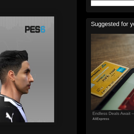
Suggested for y
Endless Deals Await 
AliExpress