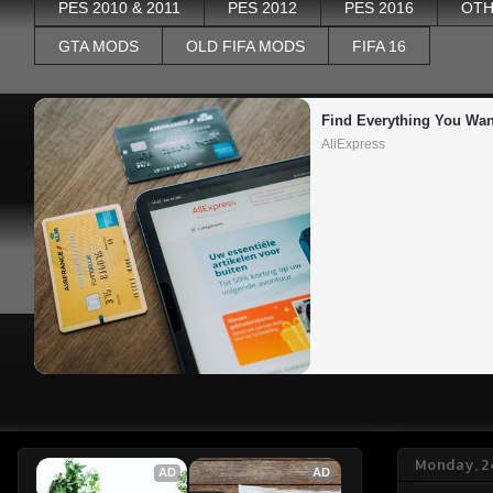
PES 2010 & 2011
PES 2012
PES 2016
OTH
GTA MODS
OLD FIFA MODS
FIFA 16
Find Everything You Wan
AliExpress
Monday, 2
AD
AD