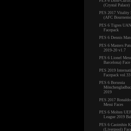
PES 6 Dion-Curtis
(Crystal Palace)
PES 2017 Vitality
(AFC Bournemo
PES 6 Tigres UAN
Facepack
PES 6 Dennis Man
PES 6 Masters Pat
2019-20 v1.7
PES 6 Lionel Mess
Barcelona) Fac
PES 2019 Internati
Facepack vol.33
PES 6 Borussia
Mönchengladbac
2019
PES 2017 Ronaldo
Messi Faces
PES 6 Molten UE
League 2019 Bal
PES 6 Caoimhin Ke
(Liverpool) Fac