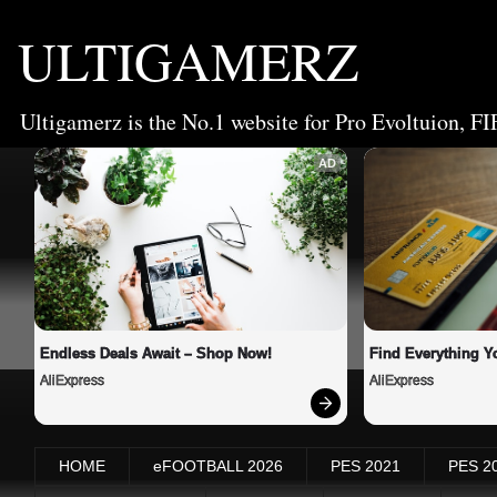
ULTIGAMERZ
Ultigamerz is the No.1 website for Pro Evoltuion, FI
AD
Endless Deals Await – Shop Now!
Find Everything Y
AliExpress
AliExpress
HOME
eFOOTBALL 2026
PES 2021
PES 2