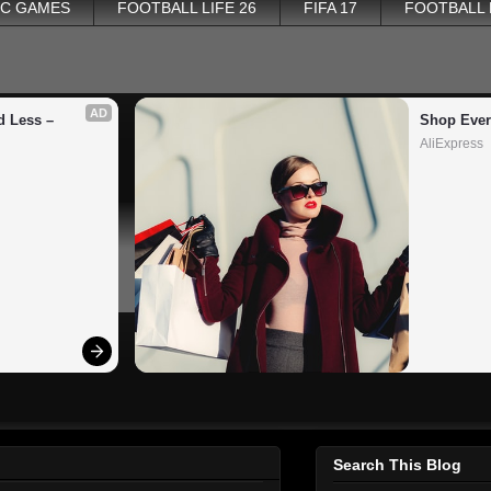
PC GAMES
FOOTBALL LIFE 26
FIFA 17
FOOTBALL
AD
 Less – 
Shop Ever
AliExpress
Search This Blog