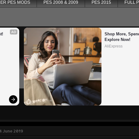
ER PES MODS
PES 2008 & 2009
PES 2015
FULL 
AD
t!
Shop More, Spend
Explore Now!
AliExpress
4 June 2019