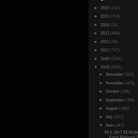
►
2026
(147)
►
2025
(703)
►
2024
(51)
►
2023
(400)
►
2022
(38)
►
2021
(717)
►
2020
(2501)
▼
2019
(4291)
►
December
(262)
►
November
(419)
►
October
(291)
►
September
(306)
►
August
(343)
►
July
(437)
▼
June
(447)
PES 2017 PESEdit
Patch Released 