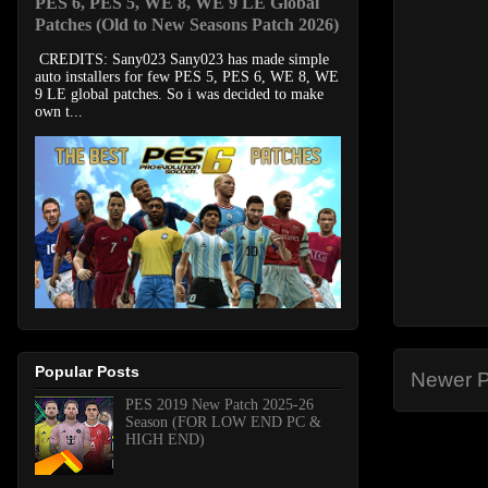
PES 6, PES 5, WE 8, WE 9 LE Global
Patches (Old to New Seasons Patch 2026)
CREDITS: Sany023 Sany023 has made simple
auto installers for few PES 5, PES 6, WE 8, WE
9 LE global patches. So i was decided to make
own t...
Popular Posts
Newer P
PES 2019 New Patch 2025-26
Season (FOR LOW END PC &
HIGH END)