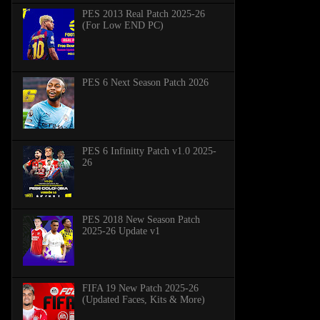
PES 2013 Real Patch 2025-26
(For Low END PC)
PES 6 Next Season Patch 2026
PES 6 Infinitty Patch v1.0 2025-
26
PES 2018 New Season Patch
2025-26 Update v1
FIFA 19 New Patch 2025-26
(Updated Faces, Kits & More)