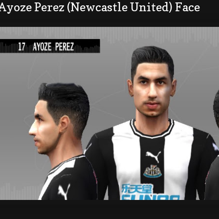
Ayoze Perez (Newcastle United) Face