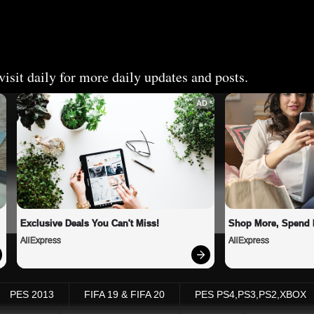
isit daily for more daily updates and posts.
AD
Exclusive Deals You Can't Miss!
Shop More, Spend 
AliExpress
AliExpress
PES 2013
FIFA 19 & FIFA 20
PES PS4,PS3,PS2,XBOX