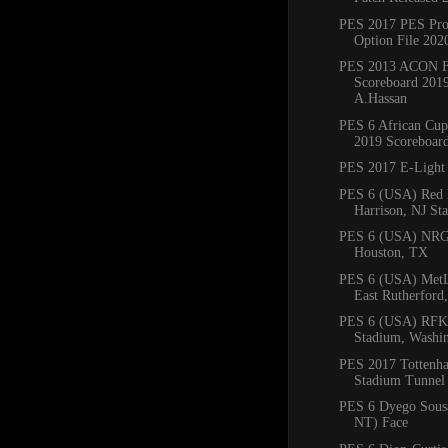
PES 2017 PES Prof
Option File 2020
PES 2013 ACON F
Scoreboard 201
A.Hassan
PES 6 African Cup
2019 Scoreboar
PES 2017 E-Light
PES 6 (USA) Red B
Harrison, NJ St
PES 6 (USA) NRG
Houston, TX
PES 6 (USA) MetL
East Rutherford
PES 6 (USA) RFK
Stadium, Washi
PES 2017 Tottenh
Stadium Tunnel
PES 6 Dyego Sousa
NT) Face