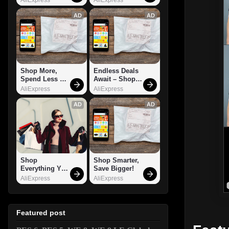
AD
AD
Shop More, 
Endless Deals 
Spend Less – 
Await – Shop 
Explore Now!
Now!
AliExpress
AliExpress
AD
AD
Shop 
Shop Smarter, 
Everything You 
Save Bigger!
Need!
AliExpress
AliExpress
Featured post