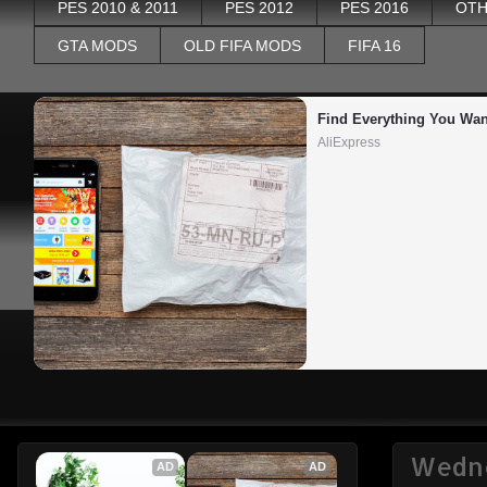
PES 2010 & 2011
PES 2012
PES 2016
OTH
GTA MODS
OLD FIFA MODS
FIFA 16
Find Everything You Wan
AliExpress
Wedne
AD
AD