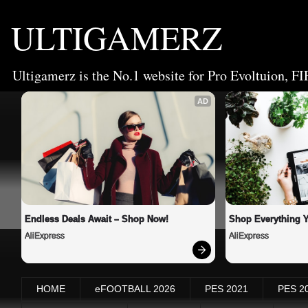
ULTIGAMERZ
Ultigamerz is the No.1 website for Pro Evoltuion, FI
AD
Endless Deals Await – Shop Now!
Shop Everything 
AliExpress
AliExpress
HOME
eFOOTBALL 2026
PES 2021
PES 2