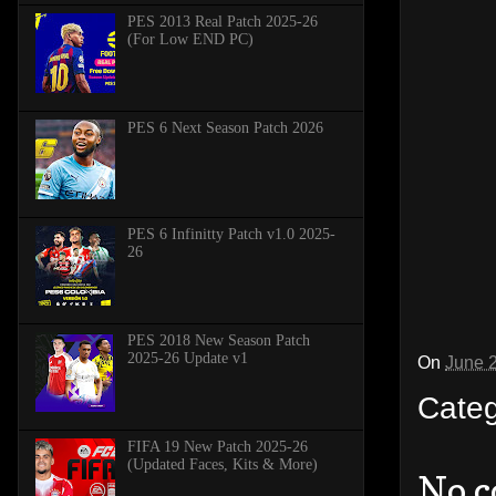
PES 2013 Real Patch 2025-26
(For Low END PC)
PES 6 Next Season Patch 2026
PES 6 Infinitty Patch v1.0 2025-
26
PES 2018 New Season Patch
2025-26 Update v1
On
June 
Cate
FIFA 19 New Patch 2025-26
(Updated Faces, Kits & More)
No 