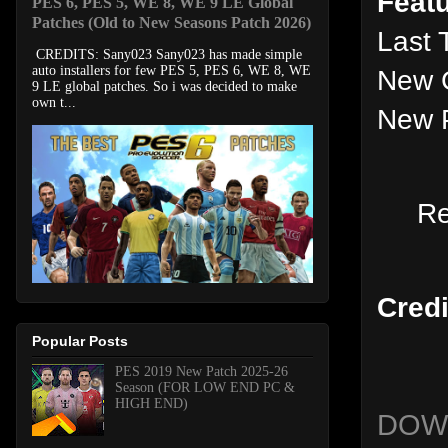
Featu
PES 6, PES 5, WE 8, WE 9 LE Global
Patches (Old to New Seasons Patch 2026)
Last 
CREDITS: Sany023 Sany023 has made simple
auto installers for few PES 5, PES 6, WE 8, WE
New 
9 LE global patches. So i was decided to make
own t...
New P
R
Credi
Popular Posts
PES 2019 New Patch 2025-26
Season (FOR LOW END PC &
HIGH END)
DOW