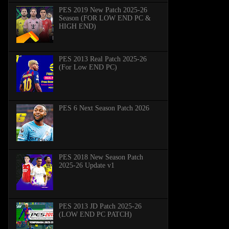
PES 2019 New Patch 2025-26
Season (FOR LOW END PC &
HIGH END)
PES 2013 Real Patch 2025-26
(For Low END PC)
PES 6 Next Season Patch 2026
PES 2018 New Season Patch
2025-26 Update v1
PES 2013 JD Patch 2025-26
(LOW END PC PATCH)