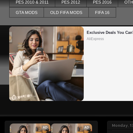
PES 2010 & 2011
PES 2012
PES 2016
OTH
GTA MODS
OLD FIFA MODS
FIFA 16
Exclusive Deals You Can'
AliExpress
Monday, 1
AD
AD