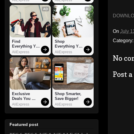
AD
AD
DOWNL
On
July 1
Category
Find 
Shop 
Everything You 
Everything You 
Want!
Need!
AliExpress
AliExpress
No co
AD
AD
Post 
Exclusive 
Shop Smarter, 
Deals You 
Save Bigger!
Can't Miss!
AliExpress
AliExpress
Featured post