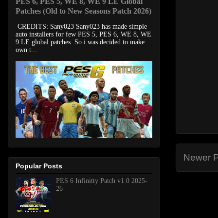
PES 6, PES 5, WE 8, WE 9 LE Global
Patches (Old to New Seasons Patch 2026)
CREDITS: Sany023 Sany023 has made simple
auto installers for few PES 5, PES 6, WE 8, WE
9 LE global patches. So i was decided to make
own t...
Newer P
Popular Posts
PES 6 Infinitty Patch v1.0 2025-
26