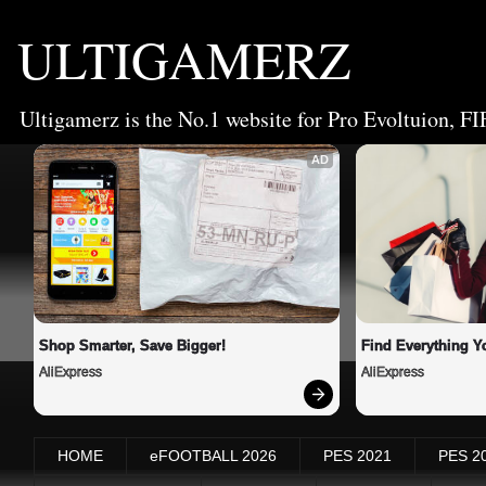
ULTIGAMERZ
Ultigamerz is the No.1 website for Pro Evoltuion, FI
AD
Shop Smarter, Save Bigger!
Find Everything Y
AliExpress
AliExpress
HOME
eFOOTBALL 2026
PES 2021
PES 2