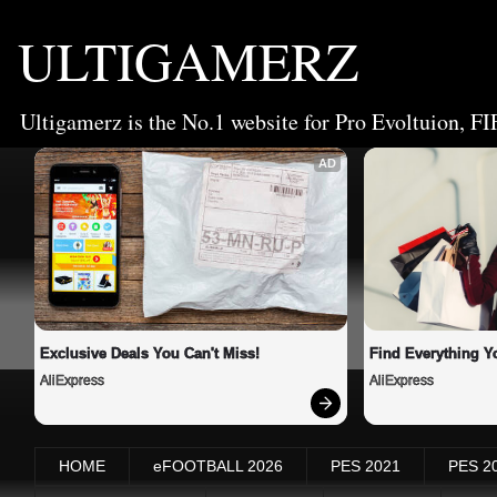
ULTIGAMERZ
Ultigamerz is the No.1 website for Pro Evoltuion, FI
AD
Exclusive Deals You Can't Miss!
Find Everything Y
AliExpress
AliExpress
HOME
eFOOTBALL 2026
PES 2021
PES 2