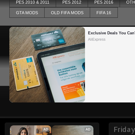
PES 2010 & 2011
PES 2012
PES 2016
OTH
GTA MODS
OLD FIFA MODS
FIFA 16
Exclusive Deals You Can'
AliExpress
Frida
AD
AD