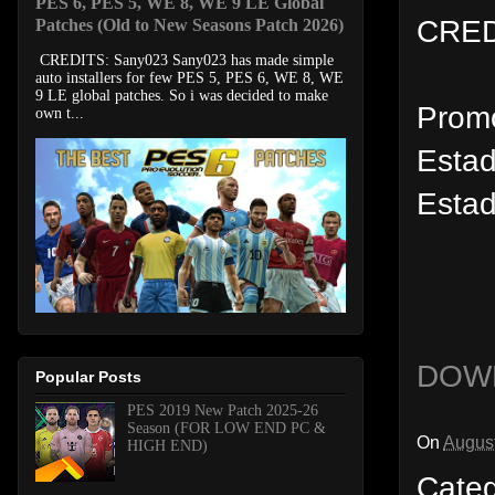
PES 6, PES 5, WE 8, WE 9 LE Global
CRED
Patches (Old to New Seasons Patch 2026)
CREDITS: Sany023 Sany023 has made simple
auto installers for few PES 5, PES 6, WE 8, WE
9 LE global patches. So i was decided to make
Prom
own t...
Estad
Estad
DOW
Popular Posts
PES 2019 New Patch 2025-26
Season (FOR LOW END PC &
On
August
HIGH END)
Cate