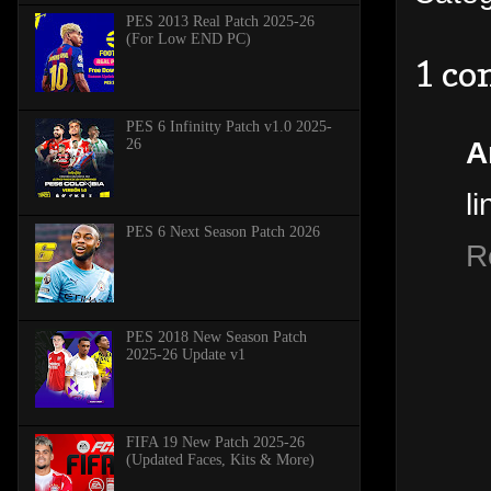
PES 2013 Real Patch 2025-26
(For Low END PC)
1 c
PES 6 Infinitty Patch v1.0 2025-
A
26
li
PES 6 Next Season Patch 2026
R
PES 2018 New Season Patch
2025-26 Update v1
FIFA 19 New Patch 2025-26
(Updated Faces, Kits & More)