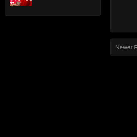
Newer P