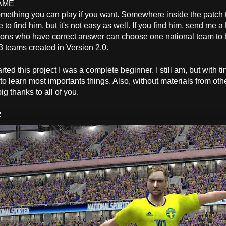
AME
mething you can play if you want. Somewhere inside the patch the
 to find him, but it's not easy as well. If you find him, send me a 
sons who have correct answer can choose one national team to b
3 teams created in Version 2.0.
S
rted this project I was a complete beginner. I still am, but with t
 learn most importants things. Also, without materials from othe
big thanks to all of you.
: