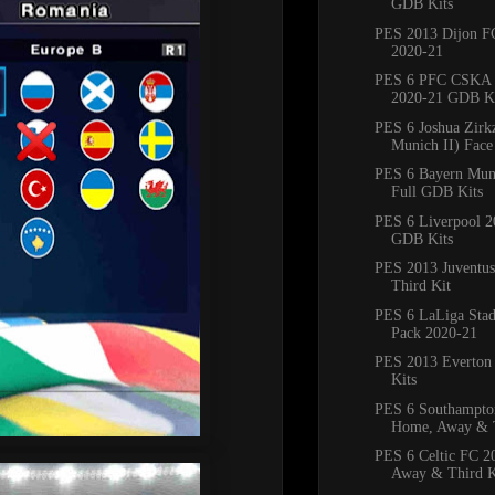
GDB Kits
PES 2013 Dijon 
2020-21
PES 6 PFC CSKA
2020-21 GDB Ki
PES 6 Joshua Zirk
Munich II) Face
PES 6 Bayern Mun
Full GDB Kits
PES 6 Liverpool 2
GDB Kits
PES 2013 Juventus
Third Kit
PES 6 LaLiga Sta
Pack 2020-21
PES 2013 Everton 
Kits
PES 6 Southampto
Home, Away & T
PES 6 Celtic FC 
Away & Third K