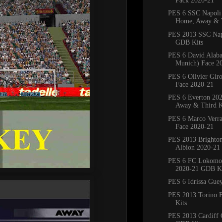
Pack 2020-21
PES 6 SSC Napoli
Home, Away & T
PES 2013 SSC Nap
GDB Kits
PES 6 David Alaba
Munich) Face 2
PES 6 Olivier Giro
Face 2020-21
PES 6 Everton 20
Away & Third K
PES 6 Marco Verra
Face 2020-21
PES 2013 Brighto
Albion 2020-21
PES 6 FC Lokomo
2020-21 GDB Ki
PES 6 Idrissa Gue
PES 2013 Torino 
Kits
PES 2013 Cardiff 