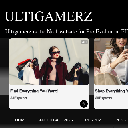
ULTIGAMERZ
Ultigamerz is the No.1 website for Pro Evoltuion, FI
AD
Find Everything You Want!
Shop Everything 
AliExpress
AliExpress
HOME
eFOOTBALL 2026
PES 2021
PES 2