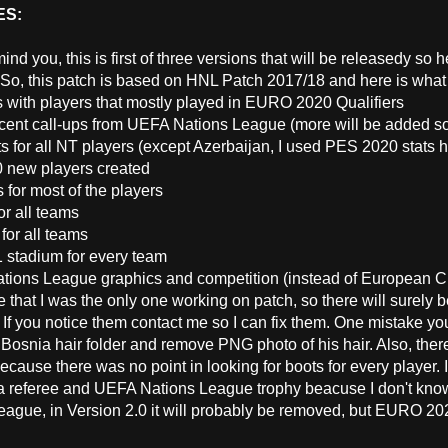
ES:
mind you, this is first of three versions that will be releasedy so
 So, this patch is based on HNL Patch 2017/18 and here is what 
s with players that mostly played in EURO 2020 Qualifiers
cent call-ups from UEFA Nations League (more will be added s
s for all NT players (except Azerbaijan, I used PES 2020 stats h
0 new players created
 for most of the players
or all teams
for all teams
 1 stadium for every team
tions League graphics and competition (instead of European 
e that I was the only one working on patch, so there will surely 
 If you notice them contact me so I can fix them. One mistake you
 Bosnia hair folder and remove PNG photo of his hair. Also, the
cause there was no point in looking for boots for every player.
 referee and UEFA Nations League trophy beacuse I don't know 
eague, in Version 2.0 it will probably be removed, but EURO 20