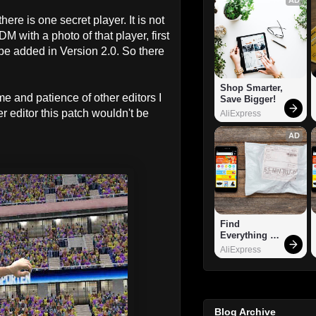
re is one secret player. It is not
DM with a photo of that player, first
e added in Version 2.0. So there
Shop Smarter, 
ime and patience of other editors I
Save Bigger!
r editor this patch wouldn't be
AliExpress
AD
Find 
Everything 
You Want!
AliExpress
Blog Archive