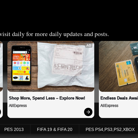
isit daily for more daily updates and posts.
AD
Shop More, Spend Less – Explore Now!
Endless Deals Awai
AliExpress
AliExpress
PES 2013
FIFA 19 & FIFA 20
PES PS4,PS3,PS2,XBOX