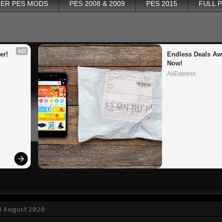
ER PES MODS
PES 2008 & 2009
PES 2015
FULL 
AD
er!
Endless Deals Awa
Now!
AliExpress
1 August 2020