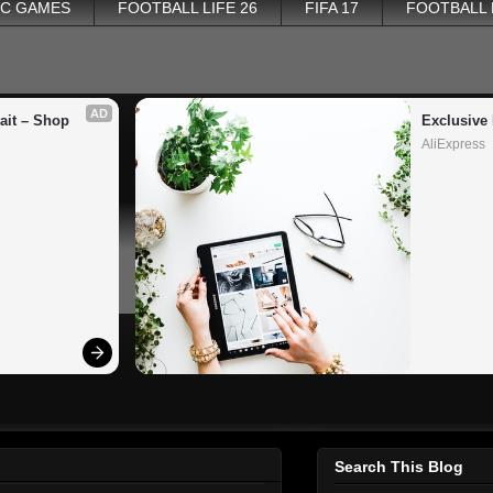
PC GAMES
FOOTBALL LIFE 26
FIFA 17
FOOTBALL
AD
it – Shop 
Exclusive 
AliExpress
Search This Blog