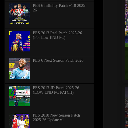
PES 6 Infinitty Patch v1.0 2025-
26
PES 2013 Real Patch 2025-26
(For Low END PC)
PES 6 Next Season Patch 2026
PES 2013 JD Patch 2025-26
(LOW END PC PATCH)
PES 2018 New Season Patch
2025-26 Update v1