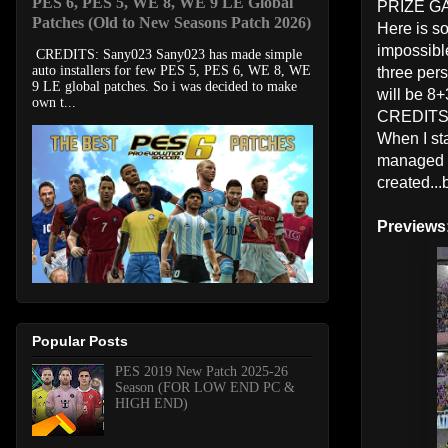
PES 6, PES 5, WE 8, WE 9 LE Global
PRIZE G
Patches (Old to New Seasons Patch 2026)
Here is so
impossible
CREDITS: Sany023 Sany023 has made simple
auto installers for few PES 5, PES 6, WE 8, WE
three per
9 LE global patches. So i was decided to make
will be 8+
own t...
CREDIT
When I sta
managed to
created...
Previews
Popular Posts
PES 2019 New Patch 2025-26
Season (FOR LOW END PC &
HIGH END)