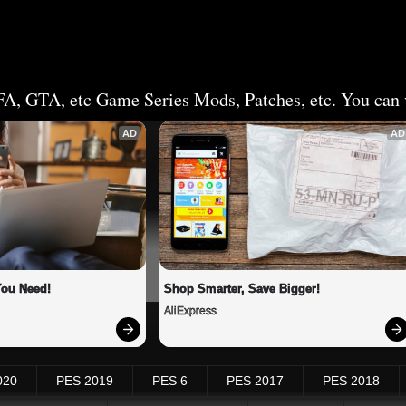
FA, GTA, etc Game Series Mods, Patches, etc. You can v
AD
AD
You Need!
Shop Smarter, Save Bigger!
AliExpress
020
PES 2019
PES 6
PES 2017
PES 2018