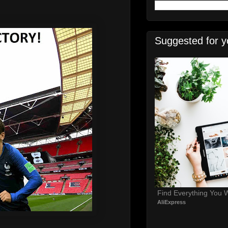
Suggested for y
Find Everything You 
AliExpress