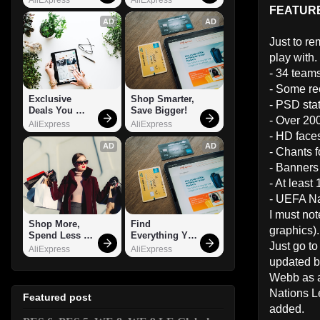
FEATUR
AD
AD
Just to re
play with.
- 34 team
- Some re
Exclusive 
Shop Smarter, 
- PSD stat
Deals You 
Save Bigger!
- Over 20
Can't Miss!
AliExpress
AliExpress
- HD faces
AD
AD
- Chants f
- Banners 
- At least
- UEFA Na
I must not
Shop More, 
Find 
graphics).
Spend Less – 
Everything You 
Just go to
Explore Now!
Want!
AliExpress
AliExpress
updated be
Webb as a
Nations L
Featured post
added.