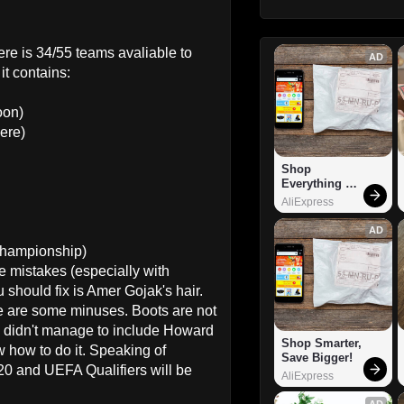
 here is 34/55 teams avaliable to
AD
it contains:
oon)
ere)
Shop 
Everything 
You Need!
AliExpress
AD
Championship)
be mistakes (especially with
 should fix is Amer Gojak's hair.
re are some minuses. Boots are not
 I didn't manage to include Howard
Shop Smarter, 
how to do it. Speaking of
Save Bigger!
20 and UEFA Qualifiers will be
AliExpress
AD