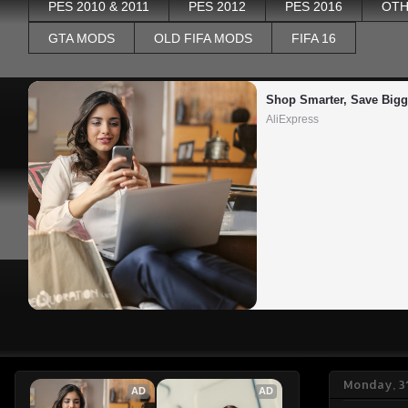
PES 2010 & 2011
PES 2012
PES 2016
OTH
GTA MODS
OLD FIFA MODS
FIFA 16
Shop Smarter, Save Bigg
AliExpress
Monday, 3
AD
AD