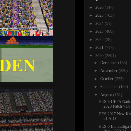
►
2026
(147)
►
2025
(703)
►
2024
(51)
►
2023
(400)
►
2022
(38)
►
2021
(717)
▼
2020
(2501)
►
December
(153)
►
November
(220)
►
October
(223)
►
September
(130)
▼
August
(161)
PES 6 UEFA Natio
2020 Patch v1.0
PES 2017 New Kit
21 AIO
PES 6 Bundesliga 