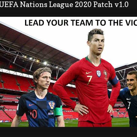
 UEFA Nations League 2020 Patch v1.0