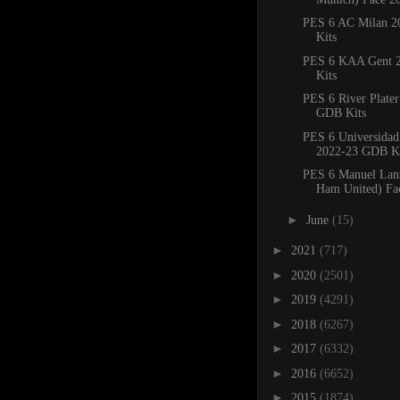
PES 6 AC Milan 
Kits
PES 6 KAA Gent 
Kits
PES 6 River Plate
GDB Kits
PES 6 Universidad
2022-23 GDB Ki
PES 6 Manuel Lanz
Ham United) Fa
►
June
(15)
►
2021
(717)
►
2020
(2501)
►
2019
(4291)
►
2018
(6267)
►
2017
(6332)
►
2016
(6652)
►
2015
(1874)