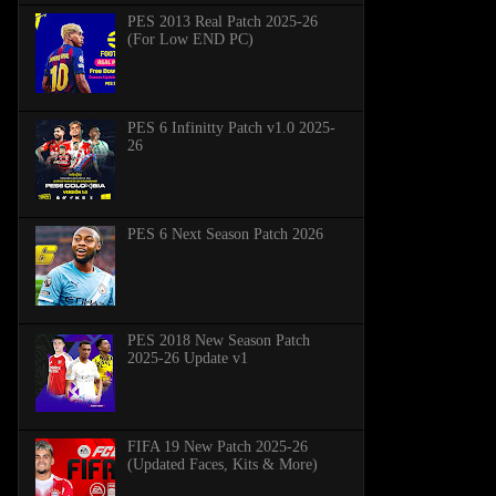
PES 2013 Real Patch 2025-26
(For Low END PC)
PES 6 Infinitty Patch v1.0 2025-
26
PES 6 Next Season Patch 2026
PES 2018 New Season Patch
2025-26 Update v1
FIFA 19 New Patch 2025-26
(Updated Faces, Kits & More)