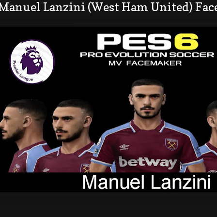
 Manuel Lanzini (West Ham United) Fac