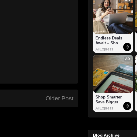
Endless Deals 
Await – Shop 
Now!
AliExpress
AD
Shop Smarter, 
Older Post
Save Bigger!
AliExpress
Blog Archive