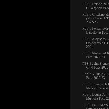
PES 6 Darwin Núñ
(Liverpool) Fac
PES 6 Cristiano R
(Manchester UT
2022-23
PES 6 Ferran Torr
Barcelona) Face
PES 6 Alejandro G
(Manchester UT
202...
PES 6 Mohamed Ku
Face 2022-23
PES 6 John Stones
City) Face 2022
PES 6 Vinicius Jr 
Face 2022-23
PES 6 Vinicius Tob
Madrid) Face 2
PES 6 Bouna Sarr 
Munich) Face 2
PES 6 Paul Wanne
Munich) Face 2