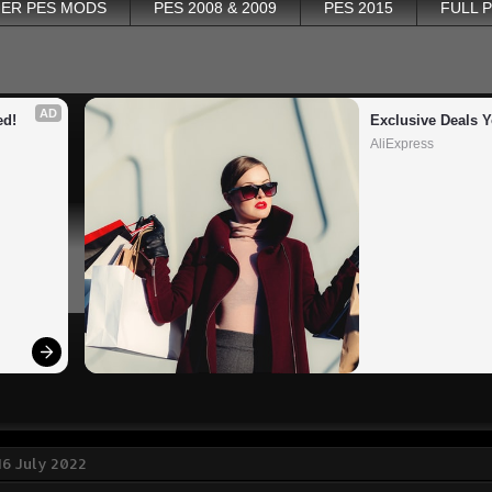
ER PES MODS
PES 2008 & 2009
PES 2015
FULL 
AD
ed!
Exclusive Deals Y
AliExpress
16 July 2022