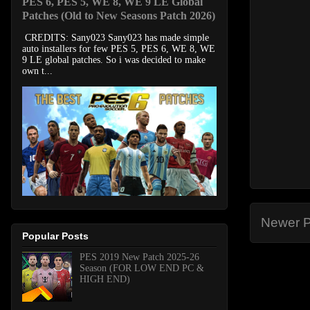
PES 6, PES 5, WE 8, WE 9 LE Global
Patches (Old to New Seasons Patch 2026)
CREDITS: Sany023 Sany023 has made simple
auto installers for few PES 5, PES 6, WE 8, WE
9 LE global patches. So i was decided to make
own t...
Newer P
Popular Posts
PES 2019 New Patch 2025-26
Season (FOR LOW END PC &
HIGH END)