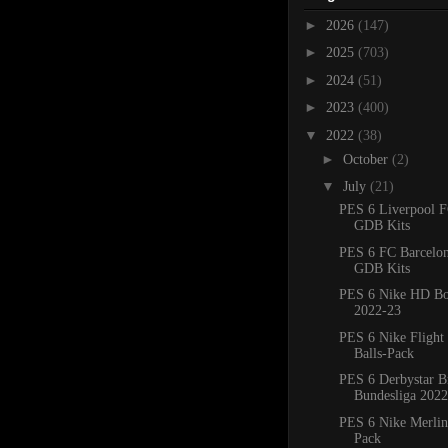
►
2026
(147)
►
2025
(703)
►
2024
(51)
►
2023
(400)
▼
2022
(38)
►
October
(2)
▼
July
(21)
PES 6 Liverpool 
GDB Kits
PES 6 FC Barcelo
GDB Kits
PES 6 Nike HD Bo
2022-23
PES 6 Nike Flight
Balls-Pack
PES 6 Derbystar B
Bundesliga 2022
PES 6 Nike Merlin 
Pack