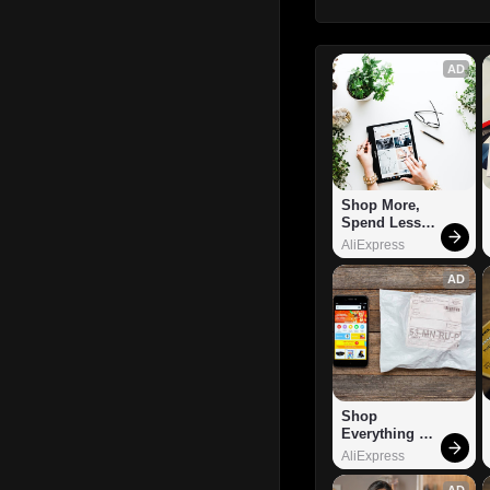
AD
Shop More, 
Spend Less – 
Explore Now!
AliExpress
AD
Shop 
Everything 
You Need!
AliExpress
AD