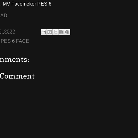
 MV Facemeker PES 6
OAD
6, 2022
:
PES 6 FACE
mments:
a Comment