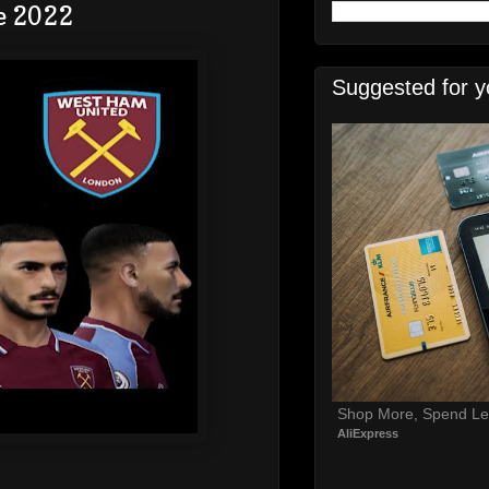
e 2022
Suggested for y
Shop More, Spend Le
AliExpress