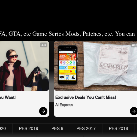
FA, GTA, etc Game Series Mods, Patches, etc. You can v
AD
AD
ou Want!
Exclusive Deals You Can't Miss!
AliExpress
020
PES 2019
PES 6
PES 2017
PES 2018