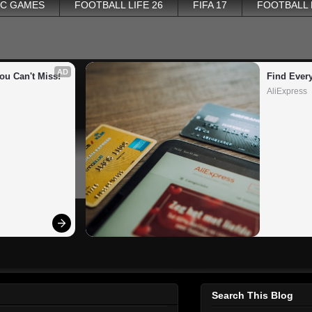
PC GAMES
FOOTBALL LIFE 26
FIFA 17
FOOTBALL
AD
ou Can't Miss!
Find Ever
AliExpress
Search This Blog