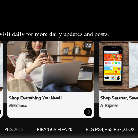
isit daily for more daily updates and posts.
AD
Shop Everything You Need!
Shop Smarter, Save
AliExpress
AliExpress
PES 2013
FIFA 19 & FIFA 20
PES PS4,PS3,PS2,XBOX