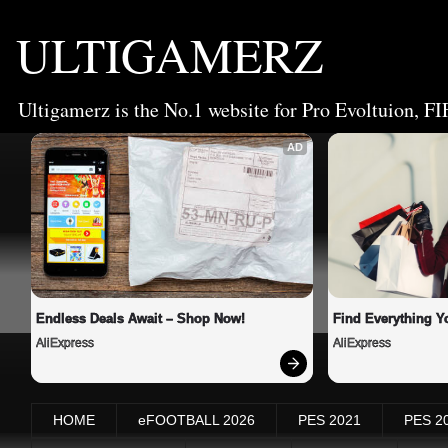
ULTIGAMERZ
Ultigamerz is the No.1 website for Pro Evoltuion, FI
AD
Endless Deals Await – Shop Now!
Find Everything Y
AliExpress
AliExpress
HOME
eFOOTBALL 2026
PES 2021
PES 2