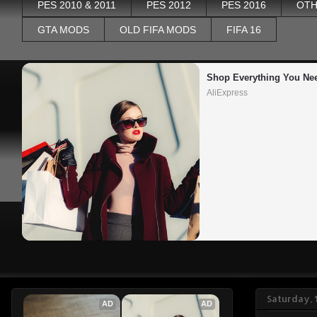
PES 2010 & 2011
PES 2012
PES 2016
OTH
GTA MODS
OLD FIFA MODS
FIFA 16
Shop Everything You Ne
AliExpress
Saturday, 
AD
AD