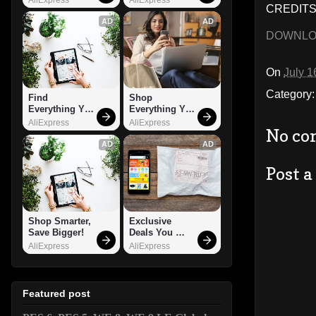
CREDITS:
AD
AD
DOWNL
On
July 1
Category
Find 
Shop 
Everything You 
Everything You 
Want!
Need!
AliExpress
AliExpress
No co
AD
AD
Post 
Shop Smarter, 
Exclusive 
Save Bigger!
Deals You 
Can't Miss!
AliExpress
AliExpress
Featured post