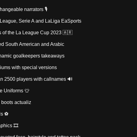
changeable narrators 🎙
 League, Serie A and LaLiga EaSports
s of the La League Cup 2023 🇦🇷
d South American and Arabic
namic goalkeepers takeaways
diums with special versions
an 2500 players with callnames 🔊
ve Uniforms 👕
 boots actualiz
ls ⚽
phics 🎞