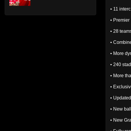
• 11 inter
• Premier
• 28 team
• Combine
• More dy
• 240 sta
• More th
• Exclusi
• Updated
• New bal
• New Gra