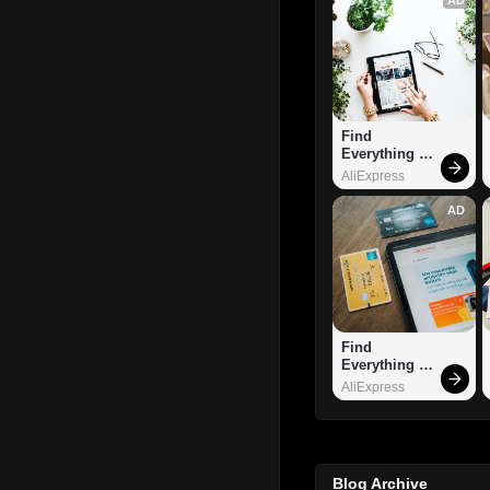
Find 
Everything 
You Want!
AliExpress
AD
Find 
Everything 
You Want!
AliExpress
Blog Archive