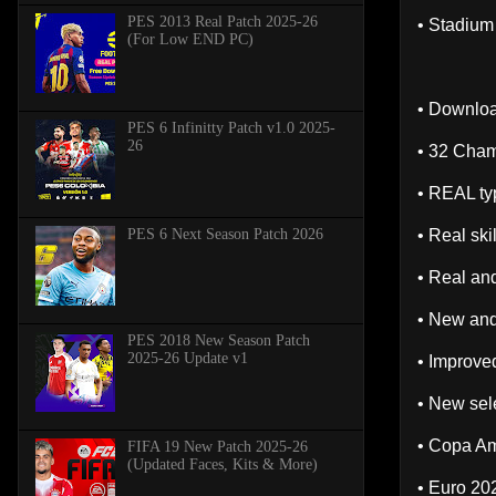
PES 2013 Real Patch 2025-26
• Stadium
(For Low END PC)
• Downloa
PES 6 Infinitty Patch v1.0 2025-
26
• 32 Cha
• REAL typ
PES 6 Next Season Patch 2026
• Real sk
• Real and
• New and
PES 2018 New Season Patch
2025-26 Update v1
• Improved
• New sele
• Copa A
FIFA 19 New Patch 2025-26
(Updated Faces, Kits & More)
• Euro 20