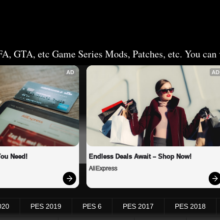
FA, GTA, etc Game Series Mods, Patches, etc. You can v
AD
AD
You Need!
Endless Deals Await – Shop Now!
AliExpress
020
PES 2019
PES 6
PES 2017
PES 2018