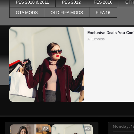
PES 2010 & 2011
PES 2012
PES 2016
OTH
GTA MODS
OLD FIFA MODS
FIFA 16
Exclusive Deals You Can'
AliExpress
Monday, 1
AD
AD