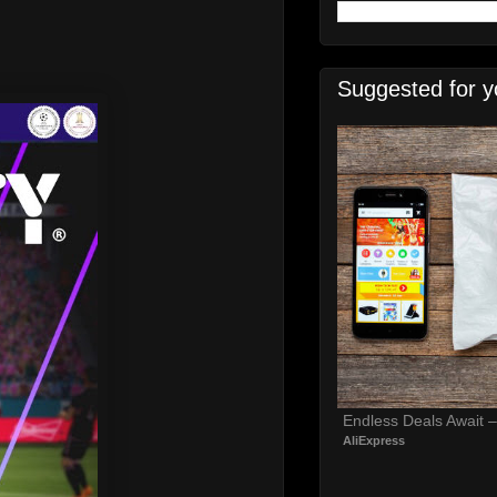
Suggested for y
Endless Deals Await 
AliExpress