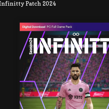
Infinitty Patch 2024