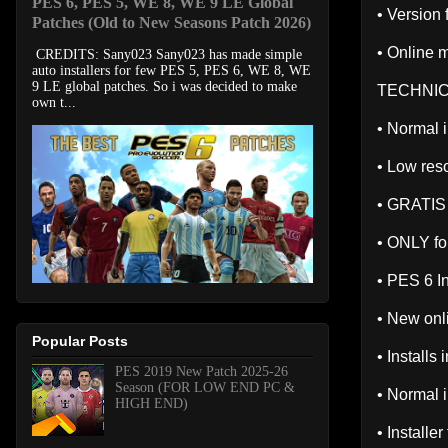
PES 6, PES 5, WE 8, WE 9 LE Global
• Version
Patches (Old to New Seasons Patch 2026)
• Online m
CREDITS: Sany023 Sany023 has made simple
auto installers for few PES 5, PES 6, WE 8, WE
9 LE global patches. So i was decided to make
TECHNIC
own t...
• Normal i
• Low reso
• GRATIS
• ONLY fo
• PES 6 I
• New onl
Popular Posts
• Installs
PES 2019 New Patch 2025-26
Season (FOR LOW END PC &
• Normal i
HIGH END)
• Installe