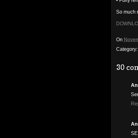
• Fully re
So much m
DOWNL
On
Novem
Category
30 co
An
Se
Re
An
SE