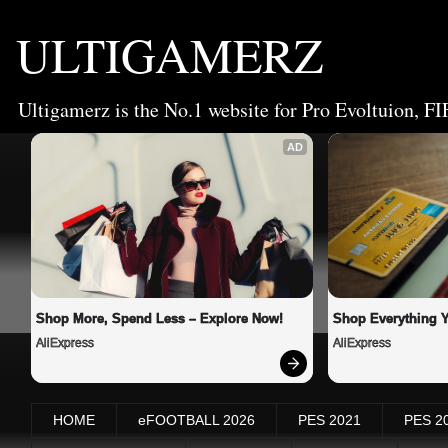
ULTIGAMERZ
Ultigamerz is the No.1 website for Pro Evoltuion, FI
AD
Shop More, Spend Less – Explore Now!
Shop Everything 
AliExpress
AliExpress
HOME
eFOOTBALL 2026
PES 2021
PES 2