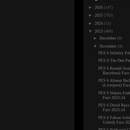
►
2026
(147)
►
2025
(703)
►
2024
(51)
▼
2023
(400)
►
December
(8)
▼
November
(8)
PES 6 Infinitty Pa
PES 6 The Den Pa
PES 6 Ronald Ara
Barcelona) Face
PES 6 Alisson Bec
(Liverpool) Fac
PES 6 Wataru Endo
Face 2023-24
PES 6 David Raya 
Face 2023-24
PES 6 Fabian Schä
United) Face 20
PES 6 Nathaniel Cl