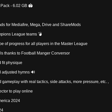
 Pack - 6.02 GB 🏟️
ds for Mediafire, Mega, Drive and ShareMods
mpions League teams 💣
e of progress for all players in the Master League
ills thanks to Football Manger Conversor
 fit physique
 adjusted hymns 🔊
 gameplay with real tactics, side attacks, more pressure, etc. ,
ctor to play online
merica 2024
24