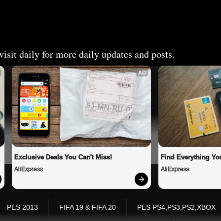
isit daily for more daily updates and posts.
AD
Exclusive Deals You Can't Miss!
Find Everything Yo
AliExpress
AliExpress
PES 2013
FIFA 19 & FIFA 20
PES PS4,PS3,PS2,XBOX