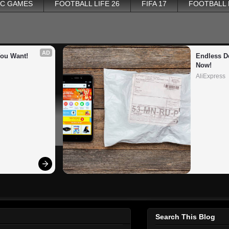
PC GAMES
FOOTBALL LIFE 26
FIFA 17
FOOTBALL
AD
You Want!
Endless De
Now!
AliExpress
Search This Blog