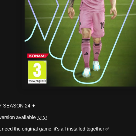
TY SEASON 24 ✦
version available 🇺🇸
't need the original game, it's all installed together ✅