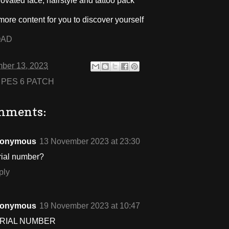
novated face, hairstyle and tattoo pack
ore content for you to discover yourself
OAD
ber 13, 2023
:
PES 6 PATCH
mments:
onymous
13 November 2023 at 23:30
rial number?
ply
onymous
19 November 2023 at 10:47
RIAL NUMBER