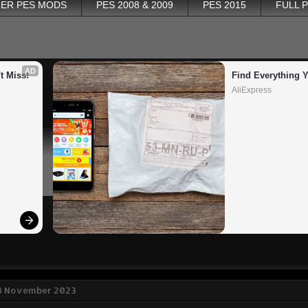
ER PES MODS
PES 2008 & 2009
PES 2015
FULL 
AD
t Miss!
Find Everything 
AliExpress
3 November 2023