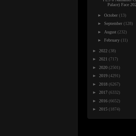
Palace) Face 20
►
October
(13)
►
September
(128)
►
August
(232)
►
February
(11)
►
2022
(38)
►
2021
(717)
►
2020
(2501)
►
2019
(4291)
►
2018
(6267)
►
2017
(6332)
►
2016
(6652)
►
2015
(1874)