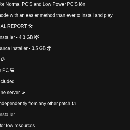
 for Normal PC'S and Low Power PC'S ión
ode with an easier method than ever to install and play
AL REPORT 🛠
nstaller • 4.3 GB 🤯
urce installer • 3.5 GB 🤯
 💱
r PC 💻
ncluded
ine server 📡
 independently from any other patch 🔌
nstaller
r for low resources