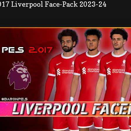
017 Liverpool Face-Pack 2023-24