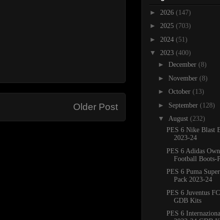
►
2026
(147)
►
2025
(703)
►
2024
(51)
▼
2023
(400)
►
December
(8)
►
November
(8)
►
October
(13)
►
September
(128)
Older Post
▼
August
(232)
PES 6 Nike Blast 
2023-24
PES 6 Adidas Own
Football Boots-
PES 6 Puma Super
Pack 2023-24
PES 6 Juventus FC
GDB Kits
PES 6 Internaziona