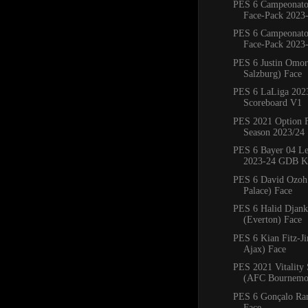
PES 6 Campeonato
Face-Pack 2023-
PES 6 Campeonato
Face-Pack 2023-
PES 6 Justin Omor
Salzburg) Face
PES 6 LaLiga 202
Scoreboard V1
PES 2021 Option 
Season 2023/24
PES 6 Bayer 04 Le
2023-24 GDB Ki
PES 6 David Ozoh 
Palace) Face
PES 6 Halid Djank
(Everton) Face
PES 6 Kian Fitz-
Ajax) Face
PES 2021 Vitality
(AFC Bournemo
PES 6 Gonçalo Ra
Face