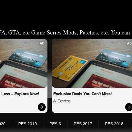
FA, GTA, etc Game Series Mods, Patches, etc. You can v
AD
AD
 Less – Explore Now!
Exclusive Deals You Can't Miss!
AliExpress
020
PES 2019
PES 6
PES 2017
PES 2018