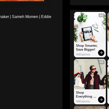
AD
maker | Sameh Momen | Eddie
Shop Smarter, 
Save Bigger!
AliExpress
AD
Shop 
Everything 
You Need!
AliExpress
AD