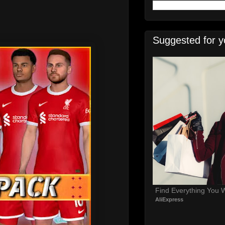
Suggested for y
Find Everything You 
AliExpress