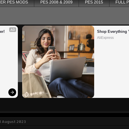
ER PES MODS
PES 2008 & 2009
PES 2015
FULL 
AD
er!
Shop Everything 
AliExpress
1 August 2023