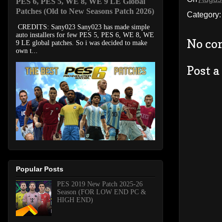
PES 6, PES 5, WE 8, WE 9 LE Global
Patches (Old to New Seasons Patch 2026)
Category
CREDITS: Sany023 Sany023 has made simple
auto installers for few PES 5, PES 6, WE 8, WE
No co
9 LE global patches. So i was decided to make
own t...
Post 
Popular Posts
PES 2019 New Patch 2025-26
Season (FOR LOW END PC &
HIGH END)