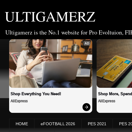
ULTIGAMERZ
Ultigamerz is the No.1 website for Pro Evoltuion, FI
AD
Shop Everything You Need!
Shop More, Spend
AliExpress
AliExpress
HOME
eFOOTBALL 2026
PES 2021
PES 2