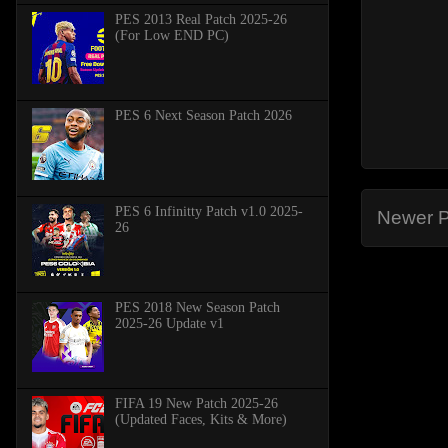
PES 2013 Real Patch 2025-26
(For Low END PC)
PES 6 Next Season Patch 2026
PES 6 Infinitty Patch v1.0 2025-
Newer P
26
PES 2018 New Season Patch
2025-26 Update v1
FIFA 19 New Patch 2025-26
(Updated Faces, Kits & More)