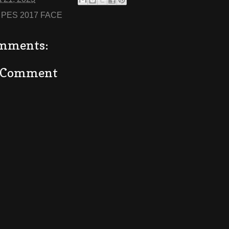
:
PES 2017 FACE
mments:
a Comment