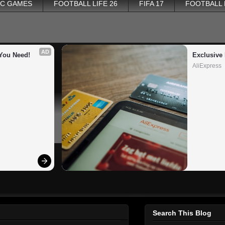
PC GAMES
FOOTBALL LIFE 26
FIFA 17
FOOTBALL
AD
You Need!
Exclusive 
AliExpress
Search This Blog