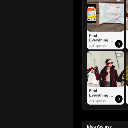
Find 
Everything 
You Want!
AliExpress
AD
Find 
Everything 
You Want!
AliExpress
Blog Archive