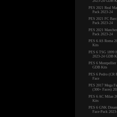
2023-24 GDB Ki
PES 2021 Real Mad
Pack 2023-24
PES 2021 FC Barce
Pack 2023-24
PES 2021 Manchest
Pack 2023-24
PES 6 AS Roma 2
Kits
PES 6 TSG 1899 
2023-24 GDB Ki
PES 6 Montpellie
GDB Kits
PES 6 Pedro (CR 
Face
PES 2017 Mega Fa
(300+ Faces) 20
PES 6 AC Milan 
Kits
PES 6 GNK Dinam
Face-Pack 2023