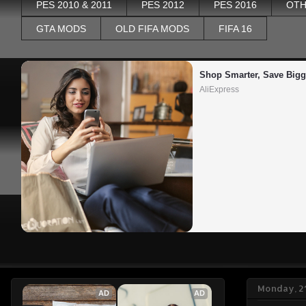
PES 2010 & 2011
PES 2012
PES 2016
OTH
GTA MODS
OLD FIFA MODS
FIFA 16
Shop Smarter, Save Bigg
AliExpress
Monday, 2
AD
AD