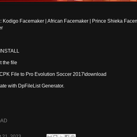
Kodigo Facemaker | African Facemaker | Prince Shieka Face
er
INSTALL
 the file
CPK File to Pro Evolution Soccer 2017\download
ate with DpFileList Generator.
OAD
 21, 2023