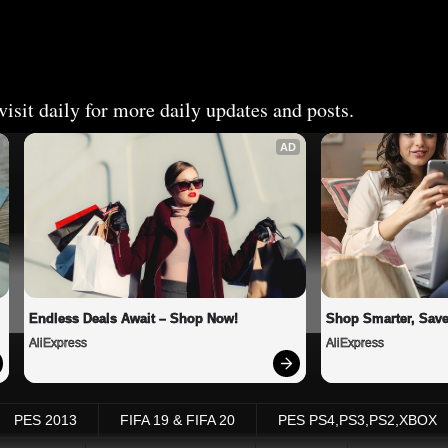
isit daily for more daily updates and posts.
AD
Endless Deals Await – Shop Now!
Shop Smarter, Save
AliExpress
AliExpress
PES 2013
FIFA 19 & FIFA 20
PES PS4,PS3,PS2,XBOX