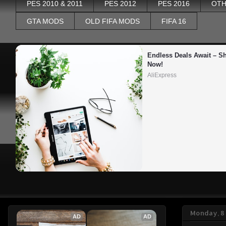
PES 2010 & 2011
PES 2012
PES 2016
OTH
GTA MODS
OLD FIFA MODS
FIFA 16
Endless Deals Await – Sh
Now!
AliExpress
Monday, 8
AD
AD