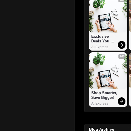
Exclusive 
Deals You 
Can't Miss!
AliExpress
AD
Shop Smarter, 
Save Bigger!
AliExpress
Blog Archive