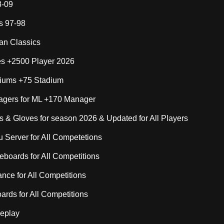
8-09
s 97-98
lan Classics
s +2500 Player 2026
iums +75 Stadium
gers for ML +170 Manager
 & Gloves for season 2026 & Updated for All Players
Server for All Competetions
boards for All Competitions
nce for All Competitions
rds for All Competitions
eplay