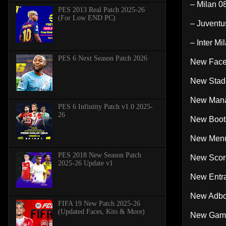
– Milan 0
PES 2013 Real Patch 2025-26
(For Low END PC)
– Juventu
– Inter Mi
PES 6 Next Season Patch 2026
New Face
New Stad
New Mana
PES 6 Infinitty Patch v1.0 2025-
26
New Boots
New Menu 
PES 2018 New Season Patch
New Score
2025-26 Update v1
New Entra
New Adboa
FIFA 19 New Patch 2025-26
(Updated Faces, Kits & More)
New Gam