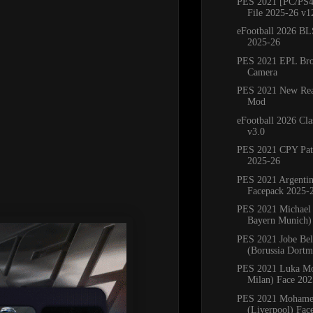
PES 2021 [PC/PS4
File 2025-26 v1
eFootball 2026 BL
2025-26
PES 2021 EPL Bro
Camera
PES 2021 New Real
Mod
eFootball 2026 Cla
v3.0
PES 2021 CPY Pat
2025-26
PES 2021 Argenti
Facepack 2025-
PES 2021 Michael 
Bayern Munich) 
PES 2021 Jobe Be
(Borussia Dortm
PES 2021 Luka Mo
Milan) Face 202
PES 2021 Mohame
(Liverpool) Fac