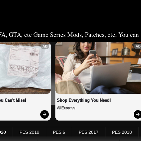
FA, GTA, etc Game Series Mods, Patches, etc. You can v
AD
AD
u Can't Miss!
Shop Everything You Need!
AliExpress
020
PES 2019
PES 6
PES 2017
PES 2018