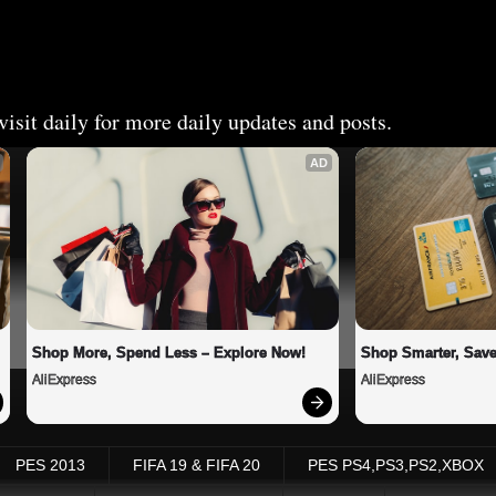
isit daily for more daily updates and posts.
AD
Shop More, Spend Less – Explore Now!
Shop Smarter, Save
AliExpress
AliExpress
PES 2013
FIFA 19 & FIFA 20
PES PS4,PS3,PS2,XBOX