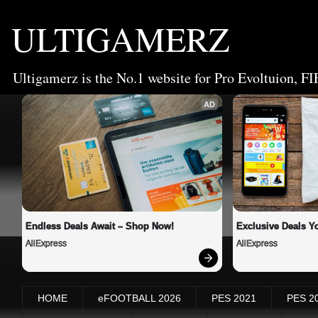
ULTIGAMERZ
Ultigamerz is the No.1 website for Pro Evoltuion, FI
AD
Endless Deals Await – Shop Now!
Exclusive Deals Yo
AliExpress
AliExpress
HOME
eFOOTBALL 2026
PES 2021
PES 2