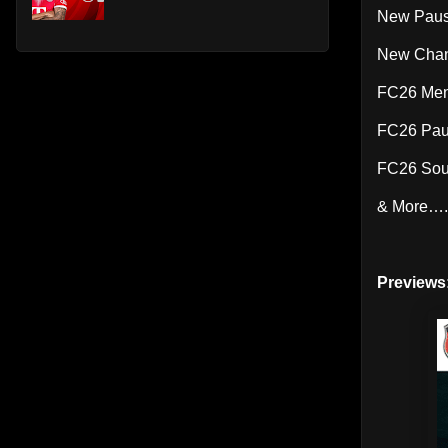
New Pause
New Chant
FC26 Men
FC26 Pa
FC26 Sou
& More….
Previews