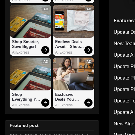
AD
AD
Features
Update D
Shop Smarter, 
Endless Deals 
New Team
Save Bigger!
Await – Shop 
Now!
AliExpress
AliExpress
Update Al
AD
AD
Update Pl
Update Pl
Update P
Shop 
Exclusive 
Everything You 
Deals You 
Update T
Need!
Can't Miss!
AliExpress
AliExpress
Update Al
New Alge
Featured post