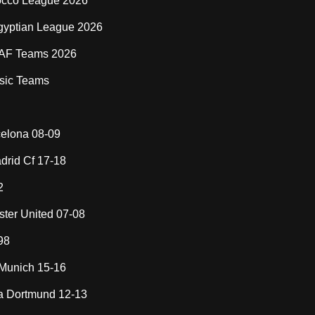
cco League 2026
gyptian League 2026
AF Teams 2026
sic Teams
elona 08-09
drid Cf 17-18
2
ter United 07-08
98
Munich 15-16
a Dortmund 12-13