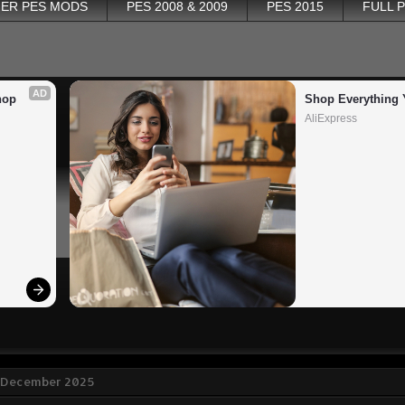
ER PES MODS
PES 2008 & 2009
PES 2015
FULL 
AD
op 
Shop Everything 
AliExpress
 December 2025