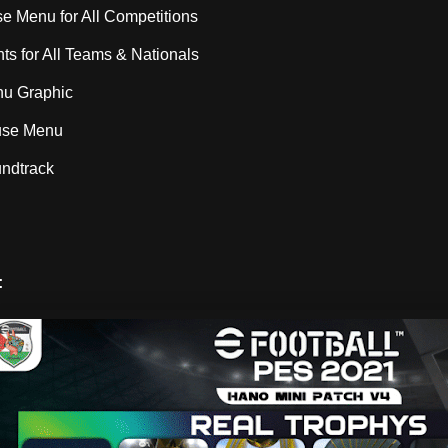
 Menu for All Competitions
s for All Teams & Nationals
u Graphic
use Menu
ndtrack
: