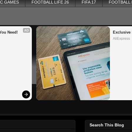
PC GAMES
FOOTBALL LIFE 26
FIFA 17
FOOTBALL
AD
You Need!
Exclusive 
AliExpress
Search This Blog