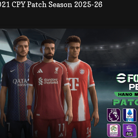
021 CPY Patch Season 2025-26