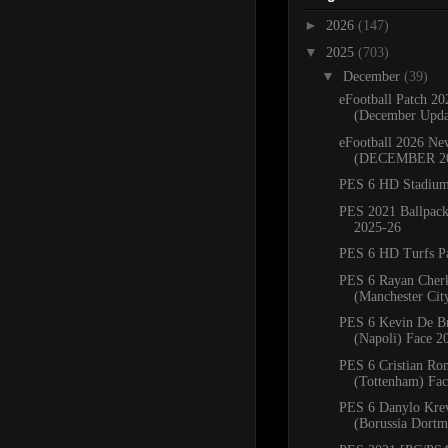
►
2026
(147)
▼
2025
(703)
▼
December
(39)
eFootball Patch 20
(December Upda
eFootball 2026 Ne
(DECEMBER 2
PES 6 HD Stadium
PES 2021 Ballpac
2025-26
PES 6 HD Turfs P
PES 6 Rayan Cher
(Manchester Cit
PES 6 Kevin De B
(Napoli) Face 2
PES 6 Cristian Ro
(Tottenham) Fa
PES 6 Danylo Kre
(Borussia Dortm