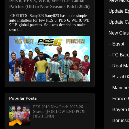
New Moro
PES 6, PES 5, WE 8, WE 9 LE Global
Patches (Old to New Seasons Patch 2026)
Update E
CREDITS: Sany023 Sany023 has made simple
auto installers for few PES 5, PES 6, WE 8, WE
Update C
9 LE global patches. So i was decided to make
own t...
New Clas
– Egypt
– FC Barc
– Real Ma
– Brazil 0
– Manches
Popular Posts
– France 
PES 2019 New Patch 2025-26
– Bayern 
Season (FOR LOW END PC &
HIGH END)
– Borussi