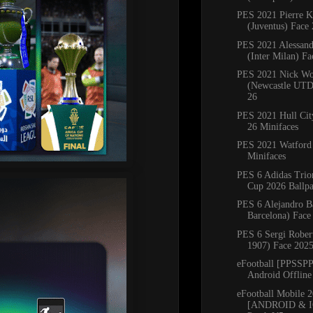
PES 2021 Pierre K
(Juventus) Face
PES 2021 Alessandr
(Inter Milan) Fac
PES 2021 Nick Wo
(Newcastle UTD
26
PES 2021 Hull Ci
26 Minifaces
PES 2021 Watford
Minifaces
PES 6 Adidas Trio
Cup 2026 Ballp
PES 6 Alejandro B
Barcelona) Face
PES 6 Sergi Robe
1907) Face 202
eFootball [PPSSP
Android Offline
eFootball Mobile 
[ANDROID & I