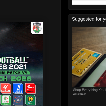
Suggested for y
Shop Everything You
AliExpress