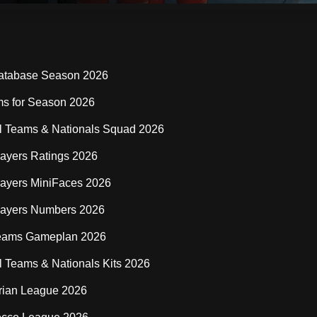
:
atabase Season 2026
s for Season 2026
l Teams & Nationals Squad 2026
ayers Ratings 2026
ayers MiniFaces 2026
layers Numbers 2026
eams Gameplan 2026
l Teams & Nationals Kits 2026
rian League 2026