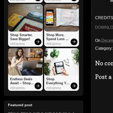
AD
AD
CREDITS
DOWNL
Shop Smarter, 
Shop More, 
Save Bigger!
Spend Less – 
On
Decem
Explore Now!
AliExpress
AliExpress
Category
AD
AD
No co
Post 
Endless Deals 
Shop 
Await – Shop 
Everything You 
Now!
Need!
AliExpress
AliExpress
Featured post