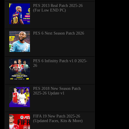
PES 2013 Real Patch 2025-26
(For Low END PC)
PES 6 Next Season Patch 2026
PES 6 Infinitty Patch v1.0 2025-
26
PES 2018 New Season Patch
2025-26 Update v1
FIFA 19 New Patch 2025-26
(Updated Faces, Kits & More)