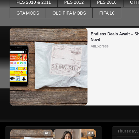
PES 2010 & 2011
PES 2012
PES 2016
OTH
GTA MODS
OLD FIFA MODS
FIFA 16
Endless Deals Await – Sh
Now!
AliExpress
Thursday,
AD
AD