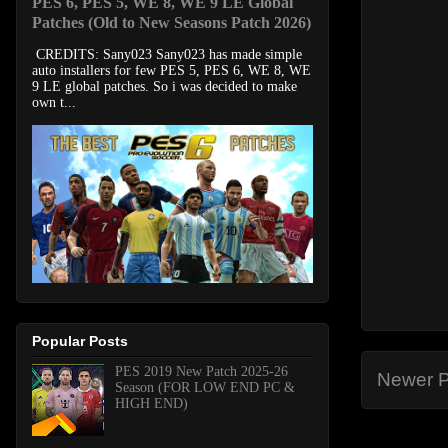
PES 6, PES 5, WE 8, WE 9 LE Global
Patches (Old to New Seasons Patch 2026)
CREDITS: Sany023 Sany023 has made simple
auto installers for few PES 5, PES 6, WE 8, WE
9 LE global patches. So i was decided to make
own t...
Popular Posts
PES 2019 New Patch 2025-26
Newer P
Season (FOR LOW END PC &
HIGH END)