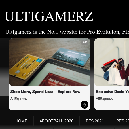
ULTIGAMERZ
Ultigamerz is the No.1 website for Pro Evoltuion, FI
AD
Shop More, Spend Less – Explore Now!
Exclusive Deals Yo
AliExpress
AliExpress
HOME
eFOOTBALL 2026
PES 2021
PES 2