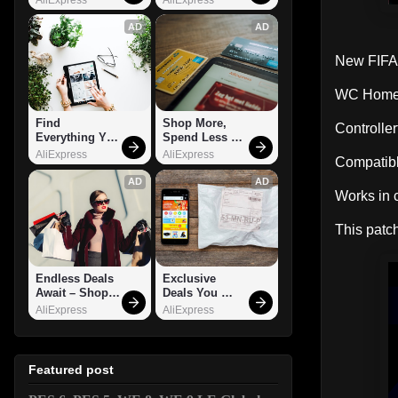
AD
AD
New FIFA 
WC Home 
Find 
Shop More, 
Controlle
Everything You 
Spend Less – 
Want!
Explore Now!
AliExpress
AliExpress
Compatibl
AD
AD
Works in 
This patch
Endless Deals 
Exclusive 
Await – Shop 
Deals You 
Now!
Can't Miss!
AliExpress
AliExpress
Featured post