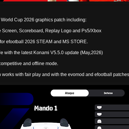
World Cup 2026 graphics patch including:
Screen, Scoreboard, Replay Logo and Ps5/Xbox
rfor efootball 2026 STEAM and MS STORE.
e with the latest Konami V5.5.0 update (May,2026)
competitive and offline mode.
 works with fair play and with the evomod and efootball patches