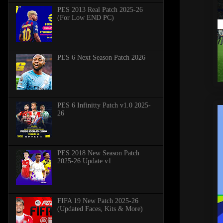
PES 2013 Real Patch 2025-26
(For Low END PC)
PES 6 Next Season Patch 2026
PES 6 Infinitty Patch v1.0 2025-
26
PES 2018 New Season Patch
2025-26 Update v1
FIFA 19 New Patch 2025-26
(Updated Faces, Kits & More)