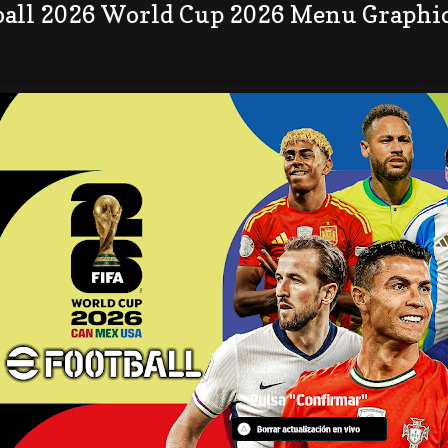
ball 2026 World Cup 2026 Menu Graphi