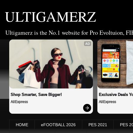
ULTIGAMERZ
Ultigamerz is the No.1 website for Pro Evoltuion, FI
AD
Shop Smarter, Save Bigger!
Exclusive Deals Yo
AliExpress
AliExpress
HOME
eFOOTBALL 2026
PES 2021
PES 2