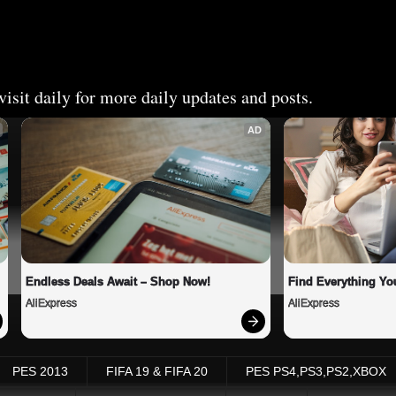
isit daily for more daily updates and posts.
AD
Endless Deals Await – Shop Now!
Find Everything Yo
AliExpress
AliExpress
PES 2013
FIFA 19 & FIFA 20
PES PS4,PS3,PS2,XBOX