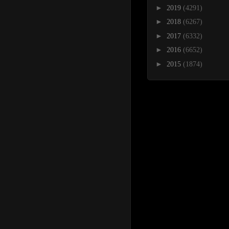
►
2019
(4291)
►
2018
(6267)
►
2017
(6332)
►
2016
(6652)
►
2015
(1874)