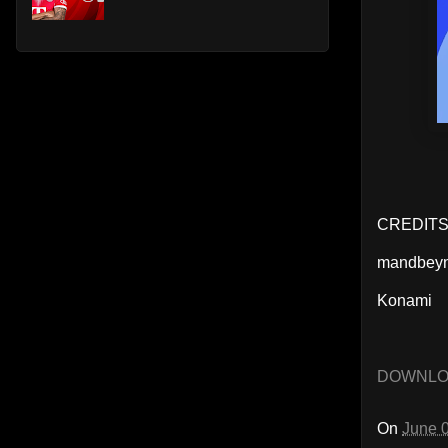
CREDIT
mandbey
Konami
DOWNL
On
June 