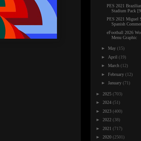
PES 2021 Brazili
Stadium Pack [9
PES 2021 Miguel 
Spanish Comme
eFootball 2026 Wo
Menu Graphic
►
May
(15)
►
April
(19)
►
March
(12)
►
February
(12)
►
January
(71)
►
2025
(703)
►
2024
(51)
►
2023
(400)
►
2022
(38)
►
2021
(717)
►
2020
(2501)