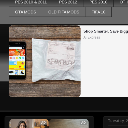
PES 2010 & 2011
PES 2012
PES 2016
OTH
GTA MODS
OLD FIFA MODS
FIFA 16
Shop Smarter, Save Bigg
AliExpress
Tuesday, 
AD
AD