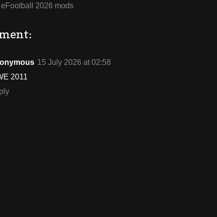
:
eFootball 2026 mods
ment:
onymous
15 July 2026 at 02:58
E 2011
ply