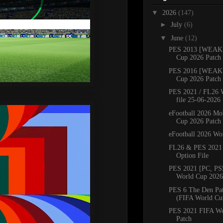
▼
2026
(147)
►
July
(6)
▼
June
(12)
PES 2013 [WEAK 
Cup 2026 Patch
PES 2016 [WEAK 
Cup 2026 Patch
PES 2021 / FL26 
file 25-06-2026
eFootball 2026 Mo
Cup 2026 Patch
eFootball 2026 Wo
FL26 & PES 2021
Option File
PES 2021 [PC, PS
World Cup 2026 
PES 6 The Den Pa
(FIFA World Cu
PES 2021 FIFA Wo
Patch