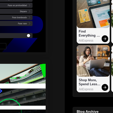
Find 
Everything 
You Want!
AliExpress
AD
Shop More, 
Spend Less – 
Explore Now!
AliExpress
Blog Archive