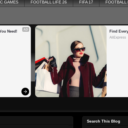
PC GAMES
FOOTBALL LIFE 26
FIFA 17
FOOTBALL
AD
You Need!
Find Ever
AliExpress
Search This Blog