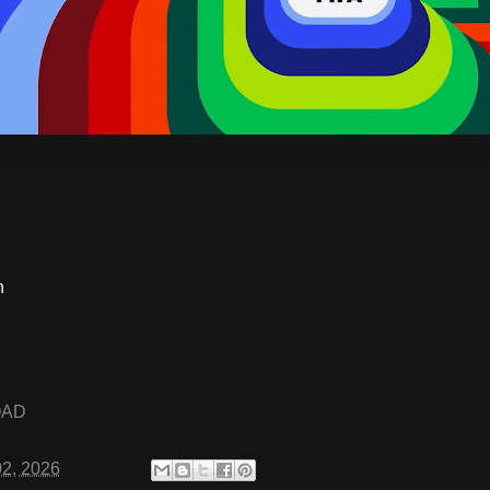
S
n
OAD
02, 2026