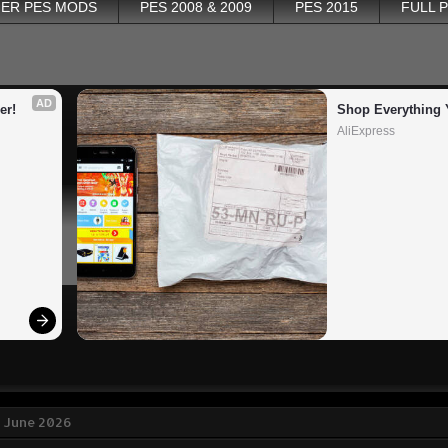
ER PES MODS
PES 2008 & 2009
PES 2015
FULL 
AD
er!
Shop Everything 
AliExpress
2 June 2026