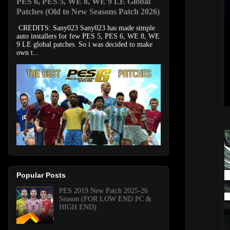
PES 6, PES 5, WE 8, WE 9 LE Global
Patches (Old to New Seasons Patch 2026)
CREDITS: Sany023 Sany023 has made simple
auto installers for few PES 5, PES 6, WE 8, WE
9 LE global patches. So i was decided to make
own t...
Popular Posts
PES 2019 New Patch 2025-26
Season (FOR LOW END PC &
HIGH END)