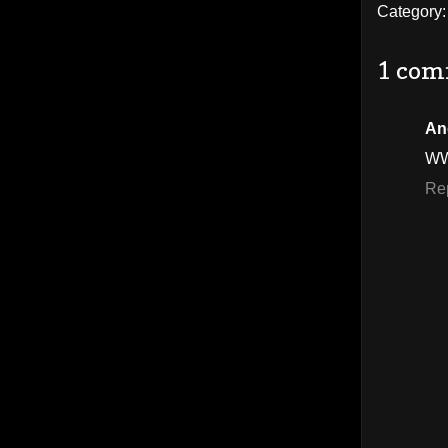
Category
1 com
An
WW
Re