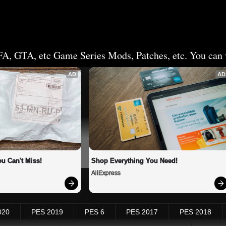
FA, GTA, etc Game Series Mods, Patches, etc. You can v
AD
AD
u Can't Miss!
Shop Everything You Need!
AliExpress
020
PES 2019
PES 6
PES 2017
PES 2018