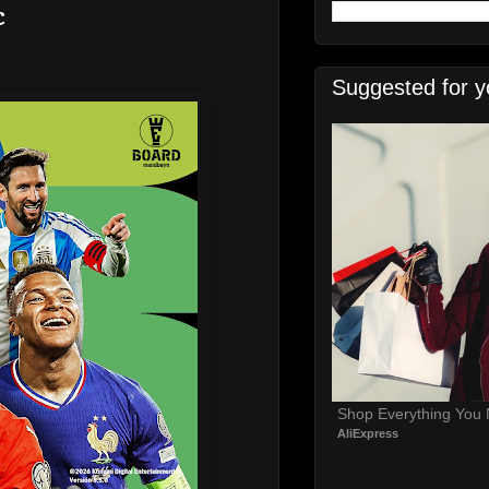
c
Suggested for y
Shop Everything You
AliExpress