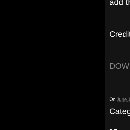
add t
Credi
DOW
On
June 
Cate