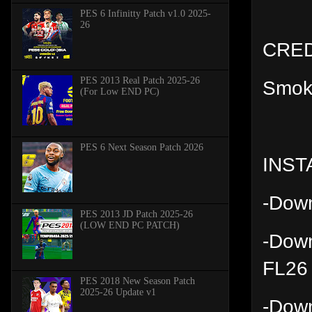
PES 6 Infinitty Patch v1.0 2025-
26
CRED
PES 2013 Real Patch 2025-26
Smok
(For Low END PC)
PES 6 Next Season Patch 2026
INST
-Down
PES 2013 JD Patch 2025-26
(LOW END PC PATCH)
-Down
FL26 
PES 2018 New Season Patch
2025-26 Update v1
-Down