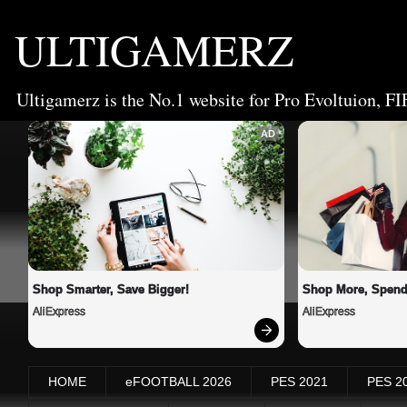
ULTIGAMERZ
Ultigamerz is the No.1 website for Pro Evoltuion, FI
AD
Shop Smarter, Save Bigger!
Shop More, Spend
AliExpress
AliExpress
HOME
eFOOTBALL 2026
PES 2021
PES 2