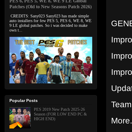
PES 6, PES 5, WE 8, WE 9 LE Global
Patches (Old to New Seasons Patch 2026)
CREDITS: Sany023 Sany023 has made simple
GENE
auto installers for few PES 5, PES 6, WE 8, WE
9 LE global patches. So i was decided to make
own t...
Impr
Impro
Impr
Upda
Popular Posts
Team 
PES 2019 New Patch 2025-26
Season (FOR LOW END PC &
More.
HIGH END)