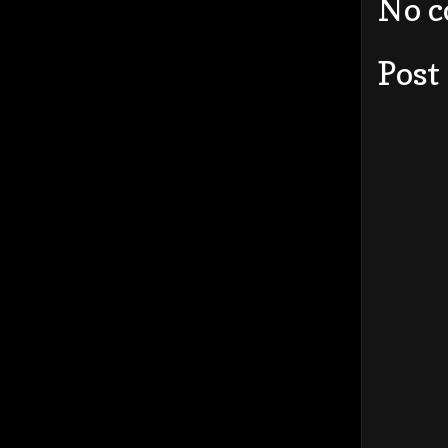
No 
Post