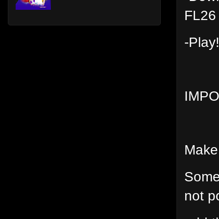
FL26 
-Play
IMP
Make 
Some 
not p