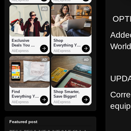
AD
AD
OPTI
Added
Exclusive 
Shop 
World
Deals You 
Everything You 
Can't Miss!
Need!
AliExpress
AliExpress
AD
AD
UPDA
Find 
Shop Smarter, 
Corre
Everything You 
Save Bigger!
Want!
AliExpress
AliExpress
equip
Featured post