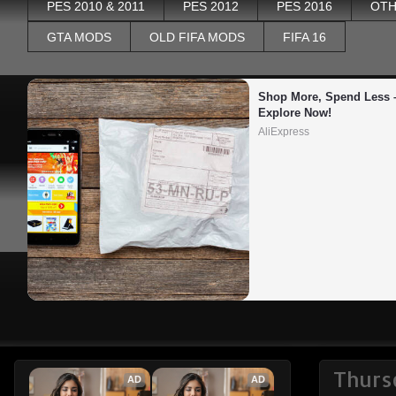
PES 2010 & 2011
PES 2012
PES 2016
OTH
GTA MODS
OLD FIFA MODS
FIFA 16
Shop More, Spend Less –
Explore Now!
AliExpress
Thurs
AD
AD