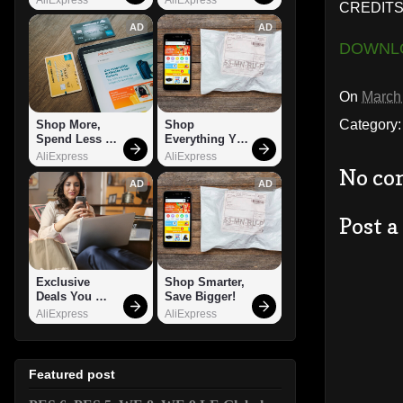
CREDITS
AD
AD
DOWNL
On
March
Category
Shop More, 
Shop 
Spend Less – 
Everything You 
Explore Now!
Need!
AliExpress
AliExpress
No co
AD
AD
Post 
Exclusive 
Shop Smarter, 
Deals You 
Save Bigger!
Can't Miss!
AliExpress
AliExpress
Featured post