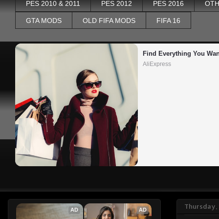
PES 2010 & 2011
PES 2012
PES 2016
OTH
GTA MODS
OLD FIFA MODS
FIFA 16
Find Everything You Wan
AliExpress
Thursday, 
AD
AD