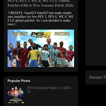
PES 6, PES 5, WE 8, WE 9 LE Global
Patches (Old to New Seasons Patch 2026)
CREDITS: Sany023 Sany023 has made simple
auto installers for few PES 5, PES 6, WE 8, WE
9 LE global patches. So i was decided to make
own t...
Newer P
Popular Posts
PES 6 Infinitty Patch v1.0 2025-
26