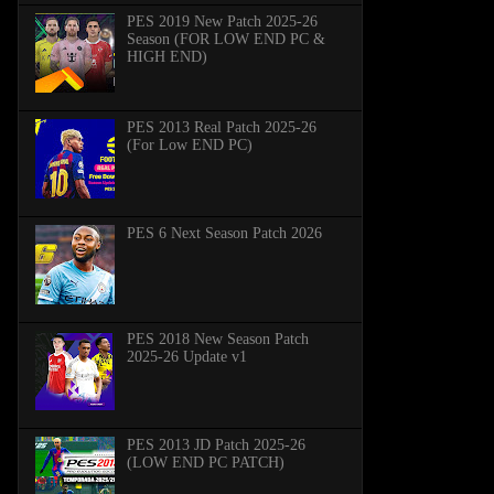
PES 2019 New Patch 2025-26
Season (FOR LOW END PC &
HIGH END)
PES 2013 Real Patch 2025-26
(For Low END PC)
PES 6 Next Season Patch 2026
PES 2018 New Season Patch
2025-26 Update v1
PES 2013 JD Patch 2025-26
(LOW END PC PATCH)