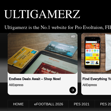
ULTIGAMERZ
Ultigamerz is the No.1 website for Pro Evoltuion, FI
AD
Endless Deals Await – Shop Now!
Find Everything Y
AliExpress
AliExpress
HOME
eFOOTBALL 2026
PES 2021
PES 2