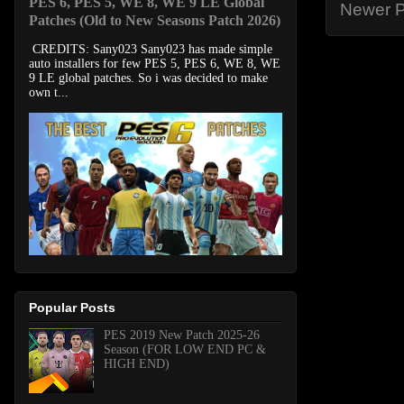
PES 6, PES 5, WE 8, WE 9 LE Global
Newer P
Patches (Old to New Seasons Patch 2026)
CREDITS: Sany023 Sany023 has made simple
auto installers for few PES 5, PES 6, WE 8, WE
9 LE global patches. So i was decided to make
own t...
Popular Posts
PES 2019 New Patch 2025-26
Season (FOR LOW END PC &
HIGH END)