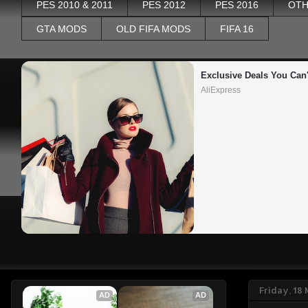
PES 2010 & 2011
PES 2012
PES 2016
OTH
GTA MODS
OLD FIFA MODS
FIFA 16
Exclusive Deals You Can'
AliExpress
Friday, 18
AD
AD