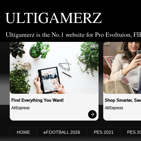
ULTIGAMERZ
Ultigamerz is the No.1 website for Pro Evoltuion, FI
AD
Find Everything You Want!
Shop Smarter, Sav
AliExpress
AliExpress
HOME
eFOOTBALL 2026
PES 2021
PES 2