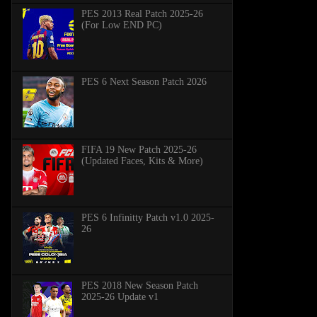
PES 2013 Real Patch 2025-26
(For Low END PC)
PES 6 Next Season Patch 2026
FIFA 19 New Patch 2025-26
(Updated Faces, Kits & More)
PES 6 Infinitty Patch v1.0 2025-
26
PES 2018 New Season Patch
2025-26 Update v1