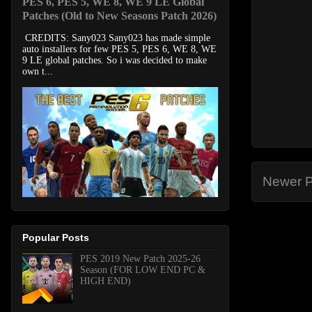
PES 6, PES 5, WE 8, WE 9 LE Global
Patches (Old to New Seasons Patch 2026)
CREDITS: Sany023 Sany023 has made simple
auto installers for few PES 5, PES 6, WE 8, WE
9 LE global patches. So i was decided to make
own t...
Newer P
Popular Posts
PES 2019 New Patch 2025-26
Season (FOR LOW END PC &
HIGH END)