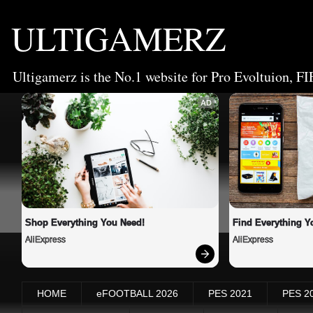
ULTIGAMERZ
Ultigamerz is the No.1 website for Pro Evoltuion, FI
AD
Shop Everything You Need!
Find Everything Y
AliExpress
AliExpress
HOME
eFOOTBALL 2026
PES 2021
PES 2