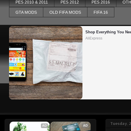
PES 2010 & 2011
PES 2012
PES 2016
OTH
GTA MODS
OLD FIFA MODS
FIFA 16
Shop Everything You Ne
AliExpress
Tuesday, 
AD
AD