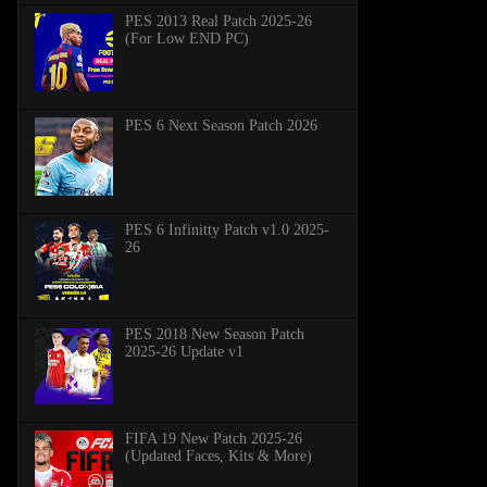
PES 2013 Real Patch 2025-26
(For Low END PC)
PES 6 Next Season Patch 2026
PES 6 Infinitty Patch v1.0 2025-
26
PES 2018 New Season Patch
2025-26 Update v1
FIFA 19 New Patch 2025-26
(Updated Faces, Kits & More)