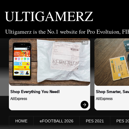
ULTIGAMERZ
Ultigamerz is the No.1 website for Pro Evoltuion, FI
AD
Shop Everything You Need!
Shop Smarter, Sav
AliExpress
AliExpress
HOME
eFOOTBALL 2026
PES 2021
PES 2