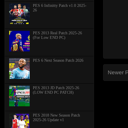
PES 6 Infinitty Patch v1.0 2025-
26
PES 2013 Real Patch 2025-26
(For Low END PC)
PES 6 Next Season Patch 2026
Newer P
PES 2013 JD Patch 2025-26
(LOW END PC PATCH)
PES 2018 New Season Patch
2025-26 Update v1