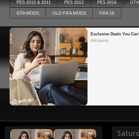
PES 2010 & 2011
PES 2012
PES 2016
OTH
GTA MODS
OLD FIFA MODS
FIFA 16
Exclusive Deals You Can'
AliExpress
Saturd
AD
AD