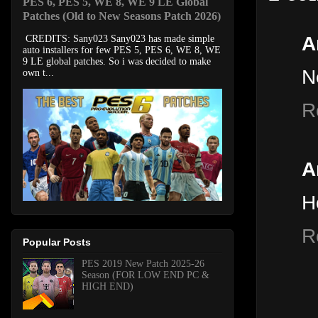
PES 6, PES 5, WE 8, WE 9 LE Global
Patches (Old to New Seasons Patch 2026)
A
CREDITS: Sany023 Sany023 has made simple
auto installers for few PES 5, PES 6, WE 8, WE
9 LE global patches. So i was decided to make
N
own t...
R
A
H
R
Popular Posts
PES 2019 New Patch 2025-26
Season (FOR LOW END PC &
HIGH END)