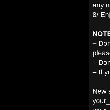
any m
8/ En
NOTE
– Don
pleas
– Don
– If 
New s
your_