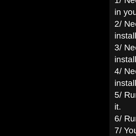
in yo
2/ Ne
insta
3/ Ne
insta
4/ Ne
insta
5/ Ru
it.
6/ Ru
7/ Yo