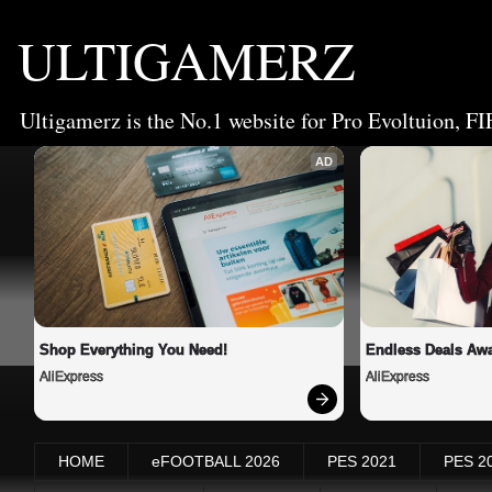
ULTIGAMERZ
Ultigamerz is the No.1 website for Pro Evoltuion, FI
AD
Shop Everything You Need!
Endless Deals Awa
AliExpress
AliExpress
HOME
eFOOTBALL 2026
PES 2021
PES 2