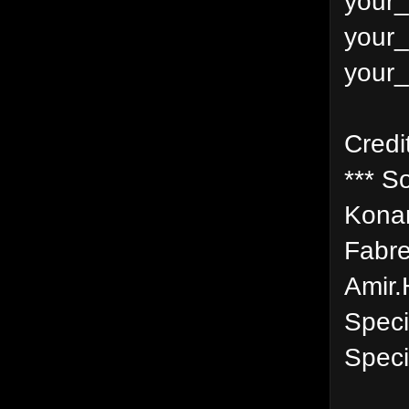
your_
your_
your_
Credi
*** S
Konam
Fabre
Amir.
Speci
Speci