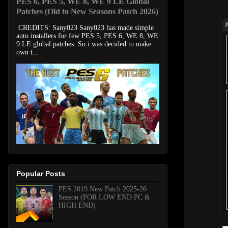
PES 6, PES 5, WE 8, WE 9 LE Global
Patches (Old to New Seasons Patch 2026)
CREDITS: Sany023 Sany023 has made simple
auto installers for few PES 5, PES 6, WE 8, WE
9 LE global patches. So i was decided to make
own t...
Popular Posts
PES 2019 New Patch 2025-26
Season (FOR LOW END PC &
HIGH END)