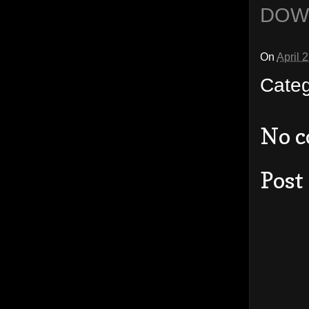
DOW
On
April 
Cate
No 
Post