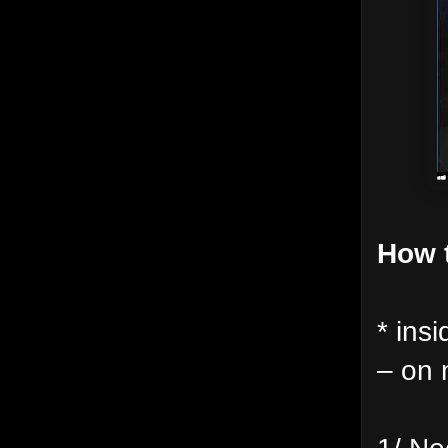
How t
* insi
– on
1/ Ne