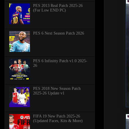
PES 2013 Real Patch 2025-26
(For Low END PC)
PES 6 Next Season Patch 2026
PES 6 Infinitty Patch v1.0 2025-
26
PES 2018 New Season Patch
2025-26 Update v1
FIFA 19 New Patch 2025-26
(Updated Faces, Kits & More)