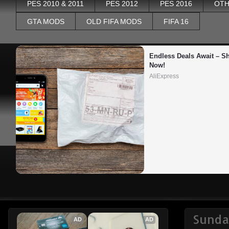
PES 2010 & 2011
PES 2012
PES 2016
OTH
GTA MODS
OLD FIFA MODS
FIFA 16
Endless Deals Await – Sh
Now!
AliExpress
Sunday
AD
AD