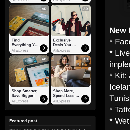
AD
AD
New 
* Fac
Find 
Exclusive 
Everything You 
Deals You 
Want!
Can't Miss!
* Liv
AliExpress
AliExpress
AD
AD
imple
* Kit
Icela
Shop Smarter, 
Shop More, 
Tunis
Save Bigger!
Spend Less – 
Explore Now!
AliExpress
AliExpress
* Tat
* Wet
Featured post