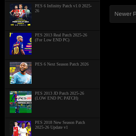
PES 6 Infinitty Patch v1.0 2025-
26
Newer P
PES 2013 Real Patch 2025-26
(For Low END PC)
PES 6 Next Season Patch 2026
PES 2013 JD Patch 2025-26
(LOW END PC PATCH)
PES 2018 New Season Patch
2025-26 Update v1