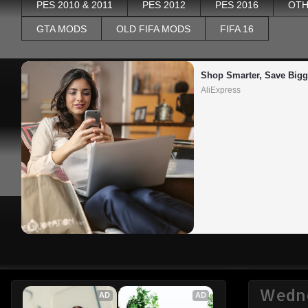
PES 2010 & 2011
PES 2012
PES 2016
OTH
GTA MODS
OLD FIFA MODS
FIFA 16
Shop Smarter, Save Bigg
AliExpress
Wedne
AD
AD