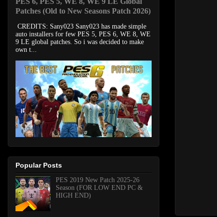
PES 6, PES 5, WE 8, WE 9 LE Global
Patches (Old to New Seasons Patch 2026)
CREDITS: Sany023 Sany023 has made simple
auto installers for few PES 5, PES 6, WE 8, WE
9 LE global patches. So i was decided to make
own t...
Popular Posts
PES 2019 New Patch 2025-26
Season (FOR LOW END PC &
HIGH END)