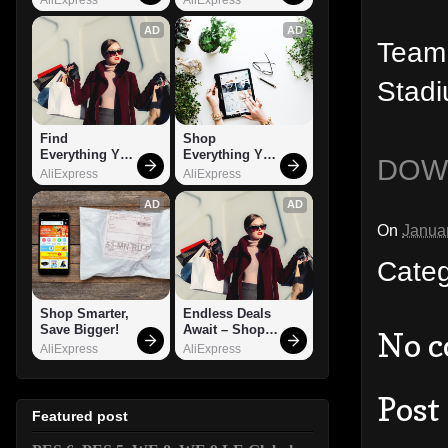
AD
AD
Team 
Stadi
Find 
Shop 
Everything You 
Everything You 
DOW
Want!
Need!
AliExpress
AliExpress
AD
AD
On
Janua
Cate
Shop Smarter, 
Endless Deals 
Save Bigger!
Await – Shop 
No 
Now!
AliExpress
AliExpress
Post
Featured post