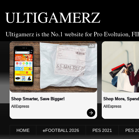
ULTIGAMERZ
Ultigamerz is the No.1 website for Pro Evoltuion, FI
AD
Shop Smarter, Save Bigger!
Shop More, Spend
AliExpress
AliExpress
HOME
eFOOTBALL 2026
PES 2021
PES 2