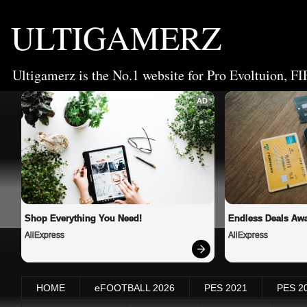
ULTIGAMERZ
Ultigamerz is the No.1 website for Pro Evoltuion, FI
AD
Shop Everything You Need!
Endless Deals Awa
AliExpress
AliExpress
HOME
eFOOTBALL 2026
PES 2021
PES 2