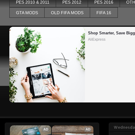
PES 2010 & 2011
PES 2012
PES 2016
OTH
GTA MODS
OLD FIFA MODS
FIFA 16
Shop Smarter, Save Bigg
AliExpress
Wednesday
AD
AD