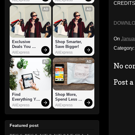
CREDITS:
AD
AD
DOWNL
On
Janua
Exclusive 
Shop Smarter, 
Deals You 
Save Bigger!
Category
Can't Miss!
AliExpress
AliExpress
AD
AD
No co
Post 
Find 
Shop More, 
Everything You 
Spend Less – 
Want!
Explore Now!
AliExpress
AliExpress
Featured post