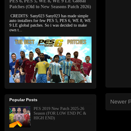
PES 6, PES 5, WE 8, WE 9 LE Global
Patches (Old to New Seasons Patch 2026)
CREDITS: Sany023 Sany023 has made simple
auto installers for few PES 5, PES 6, WE 8, WE
9 LE global patches. So i was decided to make
own t...
Popular Posts
Newer P
PES 2019 New Patch 2025-26
Season (FOR LOW END PC &
HIGH END)