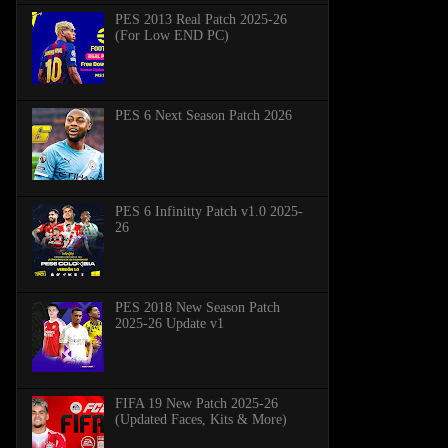
PES 2013 Real Patch 2025-26
(For Low END PC)
PES 6 Next Season Patch 2026
PES 6 Infinitty Patch v1.0 2025-
26
PES 2018 New Season Patch
2025-26 Update v1
FIFA 19 New Patch 2025-26
(Updated Faces, Kits & More)