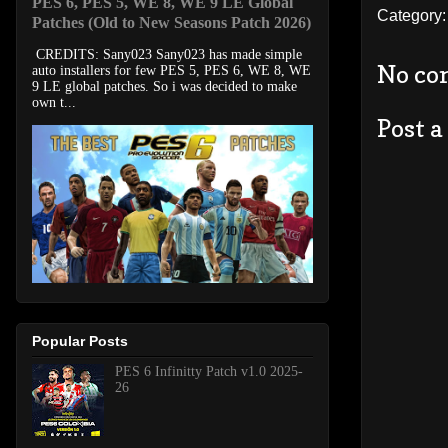
PES 6, PES 5, WE 8, WE 9 LE Global
Category
Patches (Old to New Seasons Patch 2026)
CREDITS: Sany023 Sany023 has made simple
No co
auto installers for few PES 5, PES 6, WE 8, WE
9 LE global patches. So i was decided to make
own t...
Post 
Popular Posts
PES 6 Infinitty Patch v1.0 2025-
26