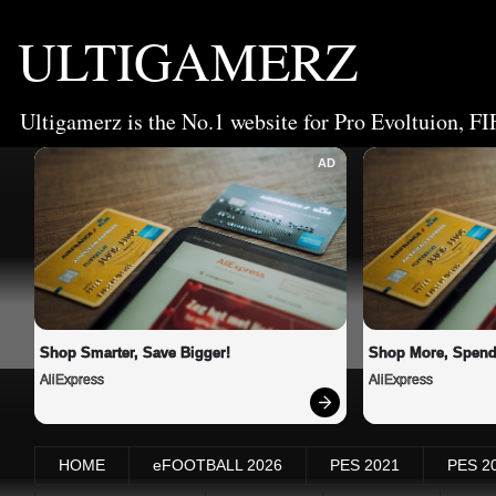
ULTIGAMERZ
Ultigamerz is the No.1 website for Pro Evoltuion, FI
AD
Shop Smarter, Save Bigger!
Shop More, Spend
AliExpress
AliExpress
HOME
eFOOTBALL 2026
PES 2021
PES 2