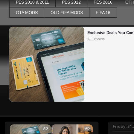
PES 2010 & 2011
PES 2012
PES 2016
OTH
GTA MODS
OLD FIFA MODS
FIFA 16
Exclusive Deals You Can'
AliExpress
Friday, 31
AD
AD