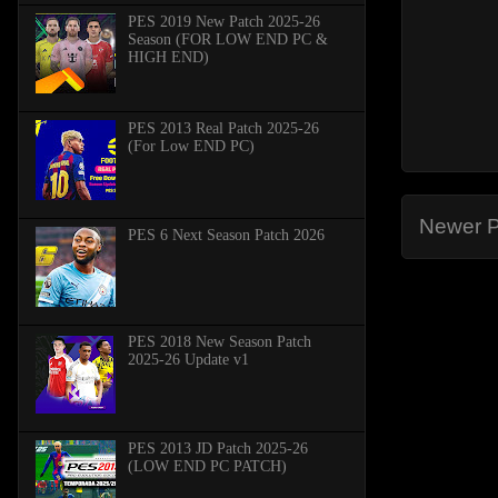
PES 2019 New Patch 2025-26
Season (FOR LOW END PC &
HIGH END)
PES 2013 Real Patch 2025-26
(For Low END PC)
Newer P
PES 6 Next Season Patch 2026
PES 2018 New Season Patch
2025-26 Update v1
PES 2013 JD Patch 2025-26
(LOW END PC PATCH)