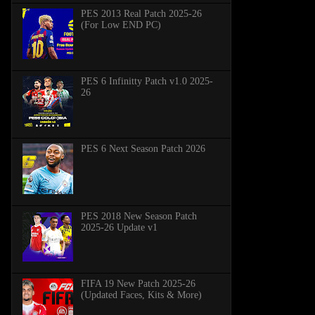
PES 2013 Real Patch 2025-26
(For Low END PC)
PES 6 Infinitty Patch v1.0 2025-
26
PES 6 Next Season Patch 2026
PES 2018 New Season Patch
2025-26 Update v1
FIFA 19 New Patch 2025-26
(Updated Faces, Kits & More)