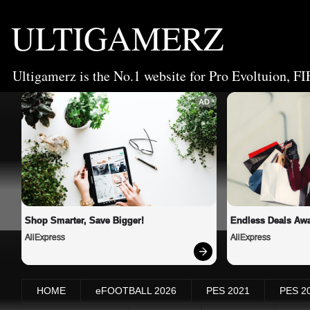
ULTIGAMERZ
Ultigamerz is the No.1 website for Pro Evoltuion, FI
AD
Shop Smarter, Save Bigger!
Endless Deals Awa
AliExpress
AliExpress
HOME
eFOOTBALL 2026
PES 2021
PES 2