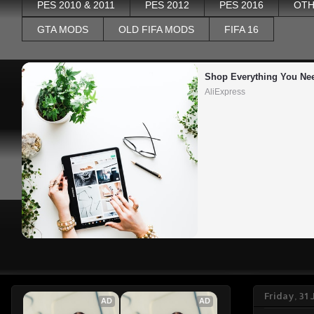
PES 2010 & 2011
PES 2012
PES 2016
OTH
GTA MODS
OLD FIFA MODS
FIFA 16
Shop Everything You Ne
AliExpress
Friday, 31
AD
AD