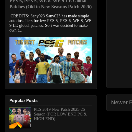
PES 6, PES 5, WE 8, WE 9 LE Global
Patches (Old to New Seasons Patch 2026)
CREDITS: Sany023 Sany023 has made simple
auto installers for few PES 5, PES 6, WE 8, WE
9 LE global patches. So i was decided to make
own t...
Popular Posts
Newer P
PES 2019 New Patch 2025-26
Season (FOR LOW END PC &
HIGH END)